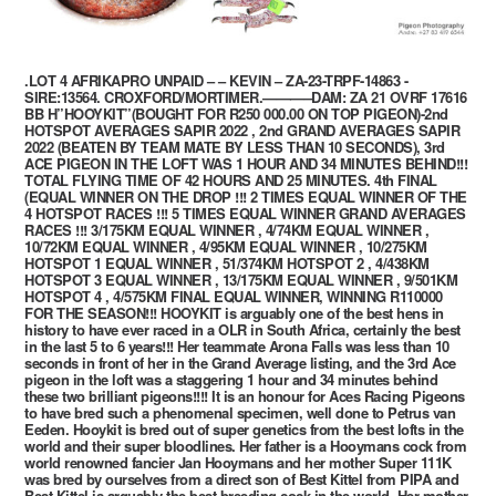
.LOT 4 AFRIKAPRO UNPAID – – KEVIN – ZA-23-TRPF-14863 -
SIRE:13564. CROXFORD/MORTIMER.———–DAM: ZA 21 OVRF 17616
BB H”HOOYKIT”(BOUGHT FOR R250 000.00 ON TOP PIGEON)-2nd
HOTSPOT AVERAGES SAPIR 2022 , 2nd GRAND AVERAGES SAPIR
2022 (BEATEN BY TEAM MATE BY LESS THAN 10 SECONDS), 3rd
ACE PIGEON IN THE LOFT WAS 1 HOUR AND 34 MINUTES BEHIND!!!
TOTAL FLYING TIME OF 42 HOURS AND 25 MINUTES. 4th FINAL
(EQUAL WINNER ON THE DROP !!! 2 TIMES EQUAL WINNER OF THE
4 HOTSPOT RACES !!! 5 TIMES EQUAL WINNER GRAND AVERAGES
RACES !!! 3/175KM EQUAL WINNER , 4/74KM EQUAL WINNER ,
10/72KM EQUAL WINNER , 4/95KM EQUAL WINNER , 10/275KM
HOTSPOT 1 EQUAL WINNER , 51/374KM HOTSPOT 2 , 4/438KM
HOTSPOT 3 EQUAL WINNER , 13/175KM EQUAL WINNER , 9/501KM
HOTSPOT 4 , 4/575KM FINAL EQUAL WINNER, WINNING R110000
FOR THE SEASON!!! HOOYKIT is arguably one of the best hens in
history to have ever raced in a OLR in South Africa, certainly the best
in the last 5 to 6 years!!! Her teammate Arona Falls was less than 10
seconds in front of her in the Grand Average listing, and the 3rd Ace
pigeon in the loft was a staggering 1 hour and 34 minutes behind
these two brilliant pigeons!!!! It is an honour for Aces Racing Pigeons
to have bred such a phenomenal specimen, well done to Petrus van
Eeden. Hooykit is bred out of super genetics from the best lofts in the
world and their super bloodlines. Her father is a Hooymans cock from
world renowned fancier Jan Hooymans and her mother Super 111K
was bred by ourselves from a direct son of Best Kittel from PIPA and
Best Kittel is arguably the best breeding cock in the world. Her mother