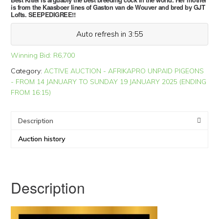
is from the Kaasboer lines of Gaston van de Wouver and bred by GJT
Lofts. SEEPEDIGREE!!
Auto refresh in 3:54
Winning Bid:
R
6,700
Category:
ACTIVE AUCTION - AFRIKAPRO UNPAID PIGEONS
- FROM 14 JANUARY TO SUNDAY 19 JANUARY 2025 (ENDING
FROM 16:15)
Description
Auction history
Description