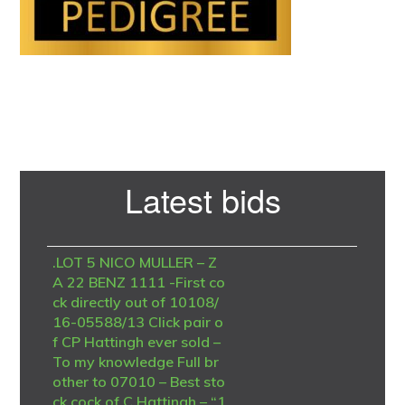
Primary
Latest bids
Sidebar
.LOT 5 NICO MULLER – Z
A 22 BENZ 1111 -First co
ck directly out of 10108/
16-05588/13 Click pair o
f CP Hattingh ever sold –
To my knowledge Full br
other to 07010 – Best sto
ck cock of C Hattingh – “1