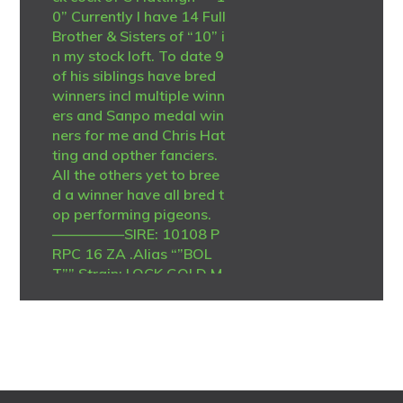
0” Currently I have 14 Full
Brother & Sisters of “10” i
n my stock loft. To date 9
of his siblings have bred
winners incl multiple winn
ers and Sanpo medal win
ners for me and Chris Hat
ting and opther fanciers.
All the others yet to bree
d a winner have all bred t
op performing pigeons.
—————SIRE: 10108 P
RPC 16 ZA .Alias “”BOL
T”” Strain: LOCK GOLD M
EDAL LINE Color: Blue Bar
Top stock cock -Sire to w
inners and grandsire to m
any winners. no less than
9 direct offsprinmgs hav
ebred winners. Grandsire