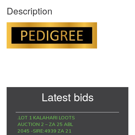
Description
Primary
Latest bids
Sidebar
.LOT 1 KALAHARI LOOTS
AUCTION 2 – ZA 25 ABL
2045 -SIRE:4939 ZA 21