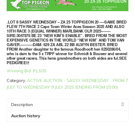
.LOT 8 SASSY WEDNESDAY – ZA 25 TOPPIGEON 20 —-SAME BRED
FLEW 7TH RACE 2 Cape Town Winter Aces Season 2025 AND ALSO
10TH RACE 3 (EQUAL WINNER) MARLBANK OLR 2025——–
SIRE:3047876 BE 23 “NEW KIM’S ENABLE”. BRED FROM THE MOST
EXPENSIVE GENETICS IN THE WORLD “NEW KIM” AND TOM VAN
GAVER.———-DAM: 629 ZA ABL 22 BB ALWYN BESTER. BRED
FROM Another daughter to the famous Roodhooft hen 6250286/04,
who is dam to the 5 x TRPF winner for Schmidt & Bouwer and several
other great racers. This hens grandmothers on both sides are ful.SEE
PEDIGREE!!!
Winning Bid:
R
1,500
Category:
ACTIVE AUCTION - SASSY WEDNESDAY - FROM 7
JULY TO WEDNESDAY 9 JULY 2025 (ENDING FROM 20:00)
Description
Auction history