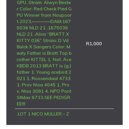
GPU .Strain: Alwyn Beste
r Color: Red Check Pied G
PU Winner from Noupoor
t 2023.————DAM:167
5036 NLD 21 .1675036
NLD 21 .Alias “BRATT X
KITTY 036” Strain: D Vd
R
1,000
Bulck X Sangers Color: M
ealy Father is Bratt Top b
rother KITTEL 1. Nat. Ace
KBDB 2013 BRATT is (g.)
father 1. Young acebird 2
021 1. Roosendaal 4733
1. Prov Nisa 4045 1. Pro
v. Nisa 3081 4. NPO Pont
StMax 6733.SEE PEDIGR
EE!!!
.LOT 1 NICO MULLER – Z
A 23 ABL 1043 -Bred fro
m another full brother to