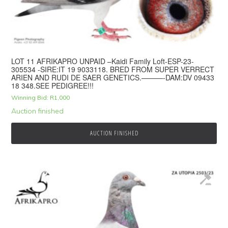
LOT 11 AFRIKAPRO UNPAID –Kaidi Family Loft-ESP-23-
305534 -SIRE:IT 19 9033118. BRED FROM SUPER VERRECT
ARIEN AND RUDI DE SAER GENETICS.———-DAM:DV 09433
18 348.SEE PEDIGREE!!!
Winning Bid:
R
1,000
Auction finished
AUCTION FINISHED