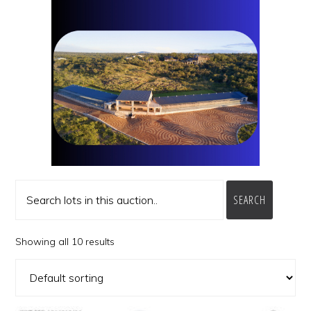
SEARCH
Showing all 10 results