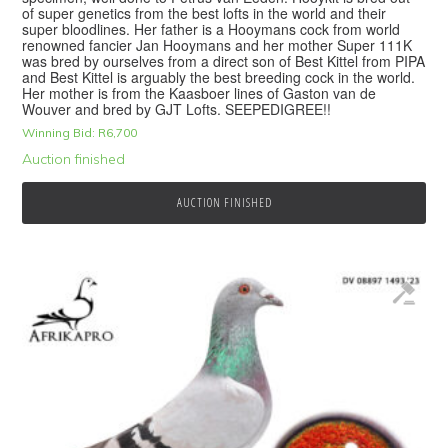
of super genetics from the best lofts in the world and their
super bloodlines. Her father is a Hooymans cock from world
renowned fancier Jan Hooymans and her mother Super 111K
was bred by ourselves from a direct son of Best Kittel from PIPA
and Best Kittel is arguably the best breeding cock in the world.
Her mother is from the Kaasboer lines of Gaston van de
Wouver and bred by GJT Lofts. SEEPEDIGREE!!
Winning Bid:
R
6,700
Auction finished
AUCTION FINISHED