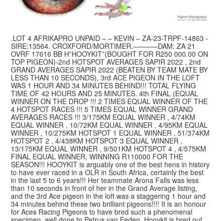
.LOT 4 AFRIKAPRO UNPAID – – KEVIN – ZA-23-TRPF-14863 -
SIRE:13564. CROXFORD/MORTIMER.———–DAM: ZA 21
OVRF 17616 BB H”HOOYKIT”(BOUGHT FOR R250 000.00 ON
TOP PIGEON)-2nd HOTSPOT AVERAGES SAPIR 2022 , 2nd
GRAND AVERAGES SAPIR 2022 (BEATEN BY TEAM MATE BY
LESS THAN 10 SECONDS), 3rd ACE PIGEON IN THE LOFT
WAS 1 HOUR AND 34 MINUTES BEHIND!!! TOTAL FLYING
TIME OF 42 HOURS AND 25 MINUTES. 4th FINAL (EQUAL
WINNER ON THE DROP !!! 2 TIMES EQUAL WINNER OF THE
4 HOTSPOT RACES !!! 5 TIMES EQUAL WINNER GRAND
AVERAGES RACES !!! 3/175KM EQUAL WINNER , 4/74KM
EQUAL WINNER , 10/72KM EQUAL WINNER , 4/95KM EQUAL
WINNER , 10/275KM HOTSPOT 1 EQUAL WINNER , 51/374KM
HOTSPOT 2 , 4/438KM HOTSPOT 3 EQUAL WINNER ,
13/175KM EQUAL WINNER , 9/501KM HOTSPOT 4 , 4/575KM
FINAL EQUAL WINNER, WINNING R110000 FOR THE
SEASON!!! HOOYKIT is arguably one of the best hens in history
to have ever raced in a OLR in South Africa, certainly the best
in the last 5 to 6 years!!! Her teammate Arona Falls was less
than 10 seconds in front of her in the Grand Average listing,
and the 3rd Ace pigeon in the loft was a staggering 1 hour and
34 minutes behind these two brilliant pigeons!!!! It is an honour
for Aces Racing Pigeons to have bred such a phenomenal
specimen, well done to Petrus van Eeden. Hooykit is bred out