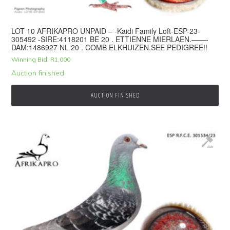
LOT 10 AFRIKAPRO UNPAID – -Kaidi Family Loft-ESP-23-
305492 -SIRE:4118201 BE 20 . ETTIENNE MIERLAEN.——-
DAM:1486927 NL 20 . COMB ELKHUIZEN.SEE PEDIGREE!!
Winning Bid:
R
1,000
Auction finished
AUCTION FINISHED