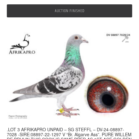
AUCTION FINISHED
.LOT 3 AFRIKAPRO UNPAID – SG STEFFL – DV-24-08897-
7028 -SIRE:08897-22-1297 V “Br. Algarve Ass”. PURE WILLEM