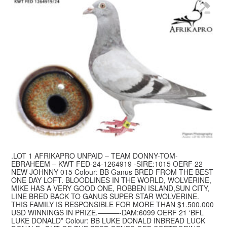
.LOT 1 AFRIKAPRO UNPAID – TEAM DONNY-TOM-
EBRAHEEM – KWT FED-24-1264919 -SIRE:1015 OERF 22
NEW JOHNNY 015 Colour: BB Ganus BRED FROM THE BEST
ONE DAY LOFT. BLOODLINES IN THE WORLD, WOLVERINE,
MIKE HAS A VERY GOOD ONE, ROBBEN ISLAND,SUN CITY,
LINE BRED BACK TO GANUS SUPER STAR WOLVERINE.
THIS FAMILY IS RESPONSIBLE FOR MORE THAN $1.500.000
USD WINNINGS IN PRIZE.———-DAM:6099 OERF 21 ‘BFL
LUKE DONALD” Colour: BB LUKE DONALD INBREAD LUCK