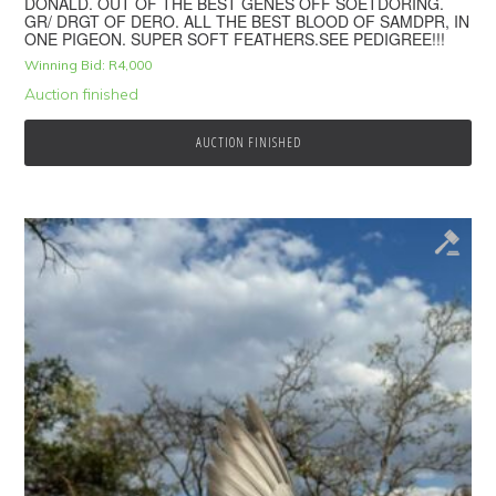
DONALD. OUT OF THE BEST GENES OFF SOETDORING.
GR/ DRGT OF DERO. ALL THE BEST BLOOD OF SAMDPR, IN
ONE PIGEON. SUPER SOFT FEATHERS.SEE PEDIGREE!!!
Winning Bid:
R
4,000
Auction finished
AUCTION FINISHED