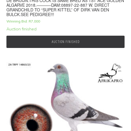
DE BRUIJN.THIS COCK IS SAME BRED AS 1ST ACE GOLDEN
ALGARVE 2018.———–DAM:08897-22-887 W. DIRECT
GRANDCHILD TO “SUPER KITTEL” OF DIRK VAN DEN
BULCK.SEE PEDIGREE!!!
Winning Bid:
R
7,000
Auction finished
AUCTION FINISHED