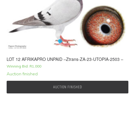
LOT 12 AFRIKAPRO UNPAID –Ztrans-ZA-23-UTOPIA-2503 –
Winning Bid:
R
1,000
Auction finished
AUCTION FINISHED