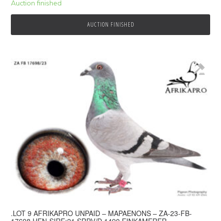
Auction finished
AUCTION FINISHED
.LOT 9 AFRIKAPRO UNPAID – MAPAENONS – ZA-23-FB-