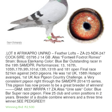
.LOT 8 AFRIKAPRO UNPAID – Feather Lofts – ZA-23-NDK-247
COCK-SIRE: 03795 J 14 GB .Alias “Fontwell Foxtrot Romeo”
Strain: Bosua Eijerkamp Color: Blue Bar Outstanding racer in
the 19th SAMDPR. Performances: 13, 167th,
105th,17th,9th,101st,13th,131th and 181 open Final race
521km against 2453 pigeons. He was 1st UK, 158th Hotspot
avareges, 1st UK Ace Pigeon Country Challenge. a Very
consistent pigeon right through the SAMDPR 2014/15 series.
This pigeon has now proven to be a great breeder of winners!
——–DAM: 6837 WRRPA 17 ZA.Alias “Unie sale” Color: Blue
Bar Super race pigeon. Flew 25 club and union positions in 2
years. Breeder of a double combine winners and a three time
winner.SEE PEDIGREE!!!
Winning Bid:
R
2,500