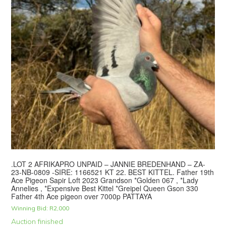
.LOT 2 AFRIKAPRO UNPAID – JANNIE BREDENHAND – ZA-
23-NB-0809 -SIRE: 1166521 KT 22. BEST KITTEL. Father 19th
Ace Pigeon Sapir Loft 2023 Grandson *Golden 067 , *Lady
Annelies , *Expensive Best Kittel *Greipel Queen Gson 330
Father 4th Ace pigeon over 7000p PATTAYA
Winning Bid:
R
2,000
Auction finished