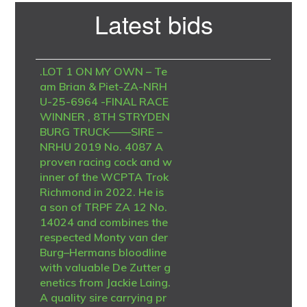
Primary
Latest bids
Sidebar
.LOT 1 ON MY OWN – Te
am Brian & Piet-ZA-NRH
U-25-6964 -FINAL RACE
WINNER , 8TH STRYDEN
BURG TRUCK——SIRE –
NRHU 2019 No. 4087 A
proven racing cock and w
inner of the WCPTA Trok
Richmond in 2022. He is
a son of TRPF ZA 12 No.
14024 and combines the
respected Monty van der
Burg–Hermans bloodline
with valuable De Zutter g
enetics from Jackie Laing.
A quality sire carrying pr