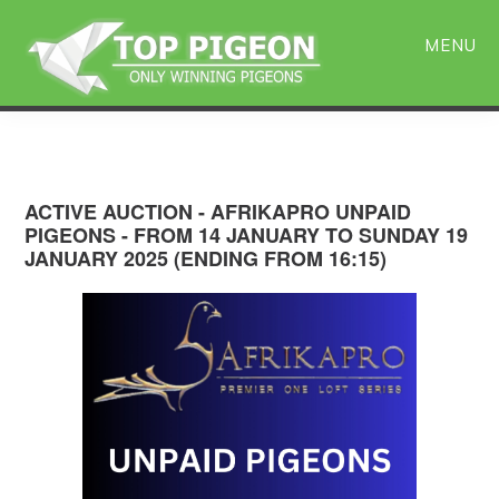
Skip
Skip
to
to
MENU
main
primary
content
sidebar
ACTIVE AUCTION - AFRIKAPRO UNPAID
PIGEONS - FROM 14 JANUARY TO SUNDAY 19
JANUARY 2025 (ENDING FROM 16:15)