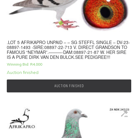
.LOT 5 AFRIKAPRO UNPAID – – SG STEFFL SINGLE – DV-23-
08897-1493 -SIRE:08897-22-713 V. DIRECT GRANDSON TO
FAMOUS “NEYMAR”.———-DAM:08897-21-87 W. HER SIRE
IS A PURE DIRK VAN DEN BULCK.SEE PEDIGREE!!!
Winning Bid:
R
4,000
Auction finished
AUCTION FINISHED