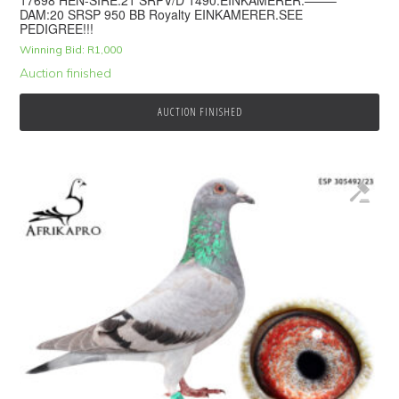
17698 HEN-SIRE:21 SRPV/D 1490.EINKAMERER.——–
DAM:20 SRSP 950 BB Royalty EINKAMERER.SEE
PEDIGREE!!!
Winning Bid:
R
1,000
Auction finished
AUCTION FINISHED