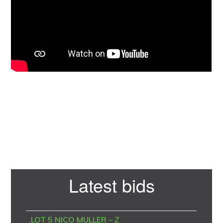
Primary
Latest bids
Sidebar
.LOT 5 NICO MULLER – Z