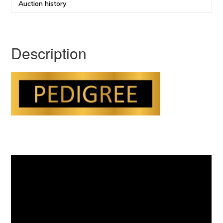
Auction history
Description