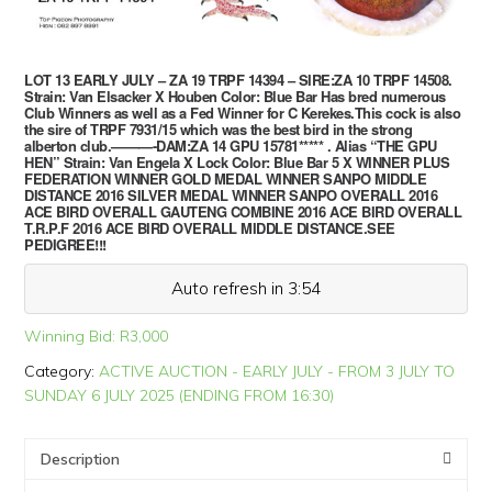
LOT 13 EARLY JULY – ZA 19 TRPF 14394 – SIRE:ZA 10 TRPF 14508.
Strain: Van Elsacker X Houben Color: Blue Bar Has bred numerous
Club Winners as well as a Fed Winner for C Kerekes.This cock is also
the sire of TRPF 7931/15 which was the best bird in the strong
alberton club.———-DAM:ZA 14 GPU 15781***** . Alias “THE GPU
HEN” Strain: Van Engela X Lock Color: Blue Bar 5 X WINNER PLUS
FEDERATION WINNER GOLD MEDAL WINNER SANPO MIDDLE
DISTANCE 2016 SILVER MEDAL WINNER SANPO OVERALL 2016
ACE BIRD OVERALL GAUTENG COMBINE 2016 ACE BIRD OVERALL
T.R.P.F 2016 ACE BIRD OVERALL MIDDLE DISTANCE.SEE
PEDIGREE!!!
Auto refresh in 3:54
Winning Bid:
R
3,000
Category:
ACTIVE AUCTION - EARLY JULY - FROM 3 JULY TO
SUNDAY 6 JULY 2025 (ENDING FROM 16:30)
Description