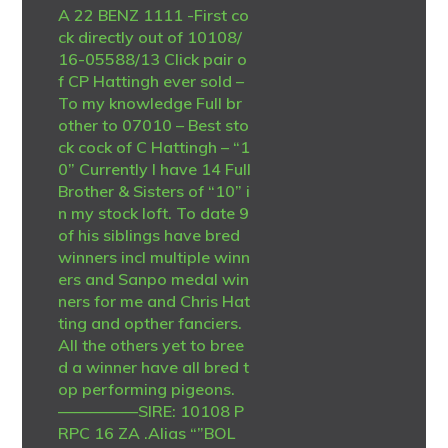
A 22 BENZ 1111 -First co
ck directly out of 10108/
16-05588/13 Click pair o
f CP Hattingh ever sold –
To my knowledge Full br
other to 07010 – Best sto
ck cock of C Hattingh – “1
0” Currently I have 14 Full
Brother & Sisters of “10” i
n my stock loft. To date 9
of his siblings have bred
winners incl multiple winn
ers and Sanpo medal win
ners for me and Chris Hat
ting and opther fanciers.
All the others yet to bree
d a winner have all bred t
op performing pigeons.
—————SIRE: 10108 P
RPC 16 ZA .Alias “”BOL