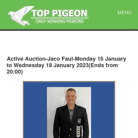
Skip
Skip
to
to
MENU
main
primary
content
sidebar
Active Auction-Jaco Faul-Monday 16 January
to Wednesday 18 January 2023(Ends from
20:00)