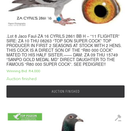
.Lot 8 Jaco Faul-ZA 16 CYRILS 2861 BB H – “11 FLIGHTER”
SIRE: ZA 10 THU 08263 “TOP SON SUPER COCK” TOP
PRODUCER IN FIRST 2 SEASONS AT STOCK WITH 2 HENS.
THIS COCK IS A DIRECT SON OF THE “R80 000 COCK”
MATED TO HIS HALF SISTER.—— DAM: ZA 09 THU 15749
“SANPO GOLD MEDAL MD” DIRECT DAUGHTER TO THE
FAMOUS “R80 000 SUPER COCK”. SEE PEDIGREE!!
Winning Bid:
R
4,000
Auction finished
AUCTION FINISHED