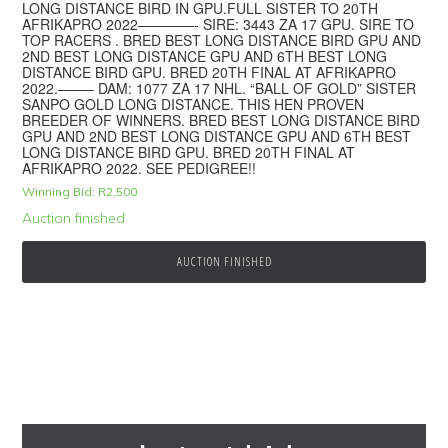
LONG DISTANCE BIRD IN GPU.FULL SISTER TO 20TH
AFRIKAPRO 2022————- SIRE: 3443 ZA 17 GPU. SIRE TO
TOP RACERS . BRED BEST LONG DISTANCE BIRD GPU AND
2ND BEST LONG DISTANCE GPU AND 6TH BEST LONG
DISTANCE BIRD GPU. BRED 20TH FINAL AT AFRIKAPRO
2022.——– DAM: 1077 ZA 17 NHL. “BALL OF GOLD” SISTER
SANPO GOLD LONG DISTANCE. THIS HEN PROVEN
BREEDER OF WINNERS. BRED BEST LONG DISTANCE BIRD
GPU AND 2ND BEST LONG DISTANCE GPU AND 6TH BEST
LONG DISTANCE BIRD GPU. BRED 20TH FINAL AT
AFRIKAPRO 2022. SEE PEDIGREE!!
Winning Bid:
R
2,500
Auction finished
AUCTION FINISHED
Primary