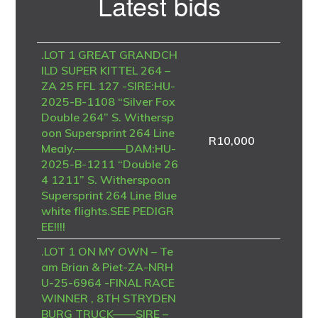
Latest bids
Sidebar
.LOT 1 GREAT GRANDCH
ILD SUPER KITTEL 264 –
ZA 25 FFL 127 -SIRE:HU-
2025-B-1108 “Silver Fox
Double 264” S. Withersp
oon Supersprint 264 Line
R
10,000
Mealy.————–DAM:HU-
2025-B-1211 “Double 26
4 1211” S. Witherspoon
Supersprint 264 Line Blue
white flights.SEE PEDIGR
EE!!!!
.LOT 1 ON MY OWN – Te
am Brian & Piet-ZA-NRH
U-25-6964 -FINAL RACE
WINNER , 8TH STRYDEN
BURG TRUCK——SIRE –