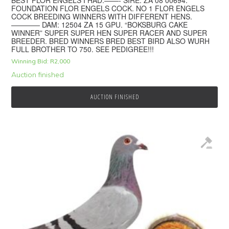
FOUNDATION FLOR ENGELS COCK. NO 1 FLOR ENGELS
COCK BREEDING WINNERS WITH DIFFERENT HENS.
———— DAM: 12504 ZA 15 GPU. “BOKSBURG CAKE
WINNER” SUPER SUPER HEN SUPER RACER AND SUPER
BREEDER. BRED WINNERS BRED BEST BIRD ALSO WURH
FULL BROTHER TO 750. SEE PEDIGREE!!!
Winning Bid:
R
2,000
Auction finished
AUCTION FINISHED