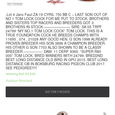
.Lot 4 Jaco Faul-ZA 19 CYRIL 750 BB C – LAST SON OUT OF
NO 1 TOM LOCK COCK FOR ME PUT TO STOCK. BROTHERS
AND SISTERS TOP RACERS AND BREEDERS GOT 3
BROTHERS IN STOCK.———————- SIRE: SA 05 TRPF
24799 “MY NO.1 TOM LOCK COCK” TOM LOCK. THIS IS A
TRUE FOUNDATION COCK HE BREEDS CHAMPS WITH
11695 , 074 , 21028 ANY GOOD HEN. G SON 1998 ALREADY
PROVEN BREEDER HIS SON 3896 A CHAMPION BREEDER.
HIS OTHER G SON 7703 ALSO SHOWN TO BE A CLASSY
BREEDER.—————- DAM: 11 OERF 9360. “SUPER R80
000” TOM LOCK. BRED WINNERS WITH 24799. BRED2ND
BEST LONG DISTANCE OLD BIRD IN GPU 2015. BEST LONG
DISTANCE OB IN BOKSBURG RACING PIGEON CLUB 2017.
SEE PEDIGREE!!!!!
Winning Bid:
R
3,500
Auction finished
AUCTION FINISHED