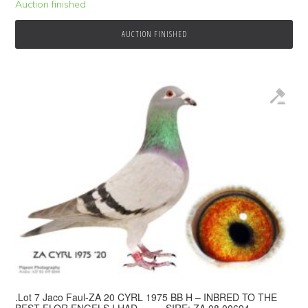
Auction finished
AUCTION FINISHED
.Lot 7 Jaco Faul-ZA 20 CYRL 1975 BB H – INBRED TO THE
BEST FLOR ENGELS I HAD.——- SIRE: ZA 08 00694.