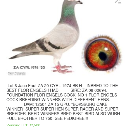
.Lot 6 Jaco Faul-ZA 20 CYRL 1974 BB H – INBRED TO THE
BEST FLOR ENGELS I HAD.——- SIRE: ZA 08 00694.
FOUNDATION FLOR ENGELS COCK. NO 1 FLOR ENGELS
COCK BREEDING WINNERS WITH DIFFERENT HENS.
———— DAM: 12504 ZA 15 GPU. “BOKSBURG CAKE
WINNER” SUPER SUPER HEN SUPER RACER AND SUPER
BREEDER. BRED WINNERS BRED BEST BIRD ALSO WURH
FULL BROTHER TO 750. SEE PEDIGREE!!!
Winning Bid:
R
2,500