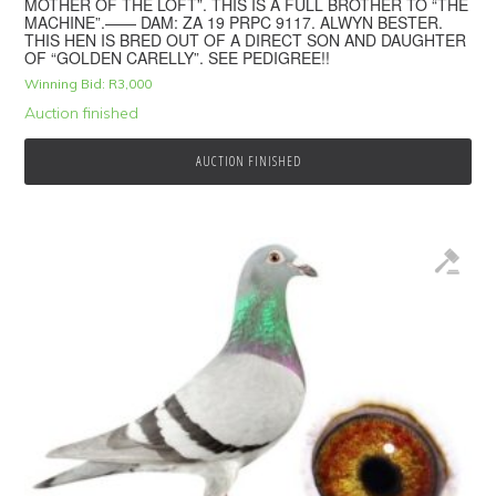
MOTHER OF THE LOFT”. THIS IS A FULL BROTHER TO “THE
MACHINE”.—— DAM: ZA 19 PRPC 9117. ALWYN BESTER.
THIS HEN IS BRED OUT OF A DIRECT SON AND DAUGHTER
OF “GOLDEN CARELLY”. SEE PEDIGREE!!
Winning Bid:
R
3,000
Auction finished
AUCTION FINISHED