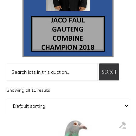
SEARCH
Showing all 11 results