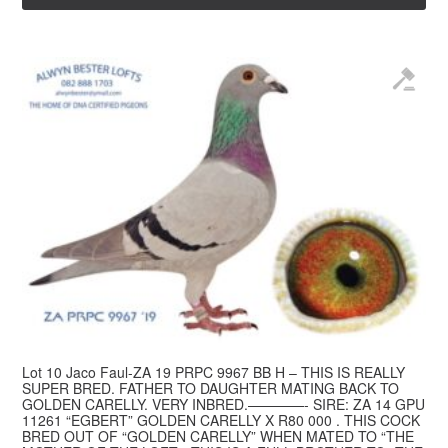
Lot 10 Jaco Faul-ZA 19 PRPC 9967 BB H – THIS IS REALLY
SUPER BRED. FATHER TO DAUGHTER MATING BACK TO
GOLDEN CARELLY. VERY INBRED.————- SIRE: ZA 14 GPU
11261 “EGBERT” GOLDEN CARELLY X R80 000 . THIS COCK
BRED OUT OF “GOLDEN CARELLY” WHEN MATED TO “THE