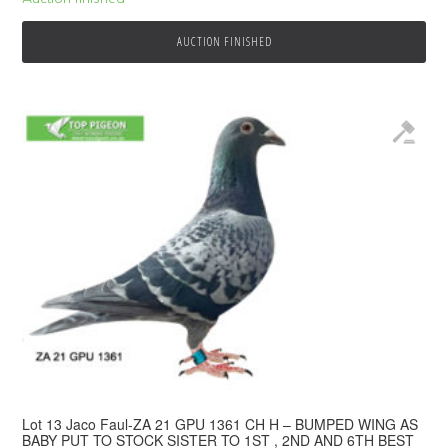
AUCTION FINISHED
Lot 13 Jaco Faul-ZA 21 GPU 1361 CH H – BUMPED WING AS
BABY PUT TO STOCK SISTER TO 1ST , 2ND AND 6TH BEST