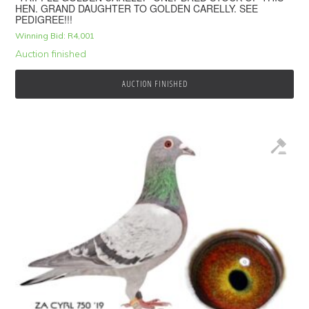
HEN. GRAND DAUGHTER TO GOLDEN CARELLY. SEE
PEDIGREE!!!
Winning Bid:
R
4,001
Auction finished
AUCTION FINISHED