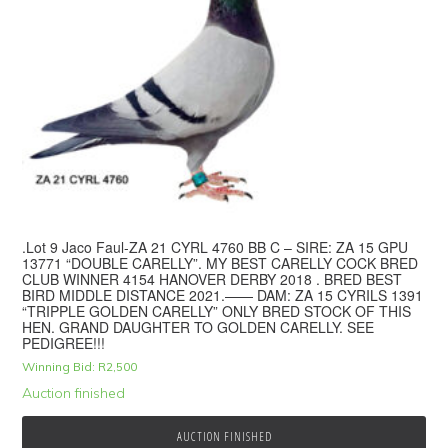
.Lot 9 Jaco Faul-ZA 21 CYRL 4760 BB C – SIRE: ZA 15 GPU
13771 “DOUBLE CARELLY”. MY BEST CARELLY COCK BRED
CLUB WINNER 4154 HANOVER DERBY 2018 . BRED BEST
BIRD MIDDLE DISTANCE 2021.—— DAM: ZA 15 CYRILS 1391
“TRIPPLE GOLDEN CARELLY” ONLY BRED STOCK OF THIS
HEN. GRAND DAUGHTER TO GOLDEN CARELLY. SEE
PEDIGREE!!!
Winning Bid:
R
2,500
Auction finished
AUCTION FINISHED