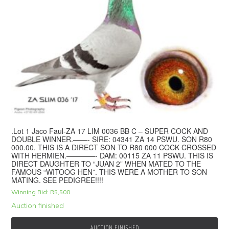
.Lot 1 Jaco Faul-ZA 17 LIM 0036 BB C – SUPER COCK AND
DOUBLE WINNER.——- SIRE: 04341 ZA 14 PSWU. SON R80
000.00. THIS IS A DIRECT SON TO R80 000 COCK CROSSED
WITH HERMIEN.————- DAM: 00115 ZA 11 PSWU. THIS IS
DIRECT DAUGHTER TO “JUAN 2” WHEN MATED TO THE
FAMOUS “WITOOG HEN”. THIS WERE A MOTHER TO SON
MATING. SEE PEDIGREE!!!!
Winning Bid:
R
5,500
Auction finished
AUCTION FINISHED