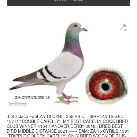
.Lot 3 Jaco Faul-ZA 18 CYRIL 255 BB C – SIRE: ZA 15 GPU
13771 “DOUBLE CARELLY”. MY BEST CARELLY COCK BRED
CLUB WINNER 4154 HANOVER DERBY 2018 . BRED BEST
BIRD MIDDLE DISTANCE 2021.—— DAM: ZA 15 CYRILS 1391
“TRIPPLE GOLDEN CARELLY” ONLY BRED STOCK OF THIS