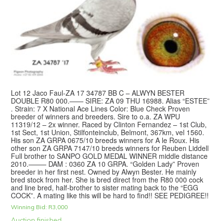
Lot 12 Jaco Faul-ZA 17 34787 BB C – ALWYN BESTER
DOUBLE R80 000.—— SIRE: ZA 09 THU 16988. Alias “ESTEE”
. Strain: 7 X National Ace Lines Color: Blue Check Proven
breeder of winners and breeders. Sire to o.a. ZA WPU
11319/12 – 2x winner. Raced by Clinton Fernandez – 1st Club,
1st Sect, 1st Union, Stilfonteinclub, Belmont, 367km, vel 1560.
His son ZA GRPA 0675/10 breeds winners for A le Roux. His
other son ZA GRPA 7147/10 breeds winners for Reuben Liddell
Full brother to SANPO GOLD MEDAL WINNER middle distance
2010.——– DAM : 0360 ZA 10 GRPA. “Golden Lady” Proven
breeder in her first nest. Owned by Alwyn Bester. He mainly
bred stock from her. She is bred direct from the R80 000 cock
and line bred, half-brother to sister mating back to the “EGG
COCK”. A mating like this will be hard to find!! SEE PEDIGREE!!
Winning Bid:
R
3,000
Auction finished