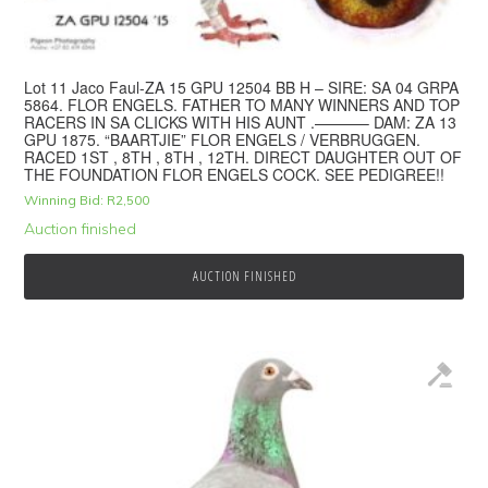
Lot 11 Jaco Faul-ZA 15 GPU 12504 BB H – SIRE: SA 04 GRPA
5864. FLOR ENGELS. FATHER TO MANY WINNERS AND TOP
RACERS IN SA CLICKS WITH HIS AUNT .———– DAM: ZA 13
GPU 1875. “BAARTJIE” FLOR ENGELS / VERBRUGGEN.
RACED 1ST , 8TH , 8TH , 12TH. DIRECT DAUGHTER OUT OF
THE FOUNDATION FLOR ENGELS COCK. SEE PEDIGREE!!
Winning Bid:
R
2,500
Auction finished
AUCTION FINISHED