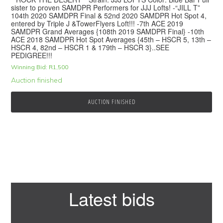
sister to proven SAMDPR Performers for JJJ Lofts! -“JILL T”
104th 2020 SAMDPR Final & 52nd 2020 SAMDPR Hot Spot 4,
entered by Triple J &TowerFlyers Loft!!! -7th ACE 2019
SAMDPR Grand Averages {108th 2019 SAMDPR Final} -10th
ACE 2018 SAMDPR Hot Spot Averages {45th – HSCR 5, 13th –
HSCR 4, 82nd – HSCR 1 & 179th – HSCR 3}..SEE
PEDIGREE!!!
Winning Bid:
R
1,500
Auction finished
AUCTION FINISHED
Primary
Latest bids
Sidebar