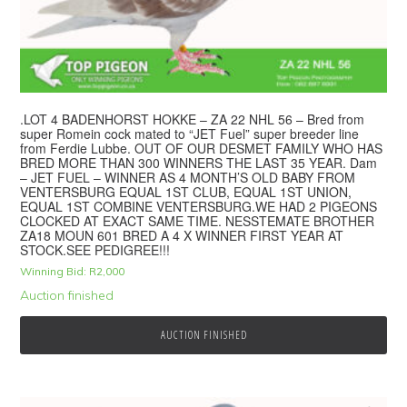
.LOT 4 BADENHORST HOKKE – ZA 22 NHL 56 – Bred from
super Romein cock mated to “JET Fuel” super breeder line
from Ferdie Lubbe. OUT OF OUR DESMET FAMILY WHO HAS
BRED MORE THAN 300 WINNERS THE LAST 35 YEAR. Dam
– JET FUEL – WINNER AS 4 MONTH’S OLD BABY FROM
VENTERSBURG EQUAL 1ST CLUB, EQUAL 1ST UNION,
EQUAL 1ST COMBINE VENTERSBURG.WE HAD 2 PIGEONS
CLOCKED AT EXACT SAME TIME. NESSTEMATE BROTHER
ZA18 MOUN 601 BRED A 4 X WINNER FIRST YEAR AT
STOCK.SEE PEDIGREE!!!
Winning Bid:
R
2,000
Auction finished
AUCTION FINISHED