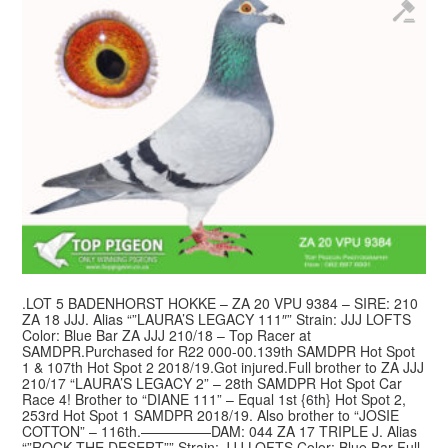
.LOT 5 BADENHORST HOKKE – ZA 20 VPU 9384 – SIRE: 210
ZA 18 JJJ. Alias “”LAURA’S LEGACY 111″” Strain: JJJ LOFTS
Color: Blue Bar ZA JJJ 210/18 – Top Racer at
SAMDPR.Purchased for R22 000-00.139th SAMDPR Hot Spot
1 & 107th Hot Spot 2 2018/19.Got injured.Full brother to ZA JJJ
210/17 “LAURA’S LEGACY 2” – 28th SAMDPR Hot Spot Car
Race 4! Brother to “DIANE 111” – Equal 1st {6th} Hot Spot 2,
253rd Hot Spot 1 SAMDPR 2018/19. Also brother to “JOSIE
COTTON” – 116th.—————DAM: 044 ZA 17 TRIPLE J. Alias
“”ROCK THE DESERT”” Strain: JJJ LOFTS Color: Blue Bar Full