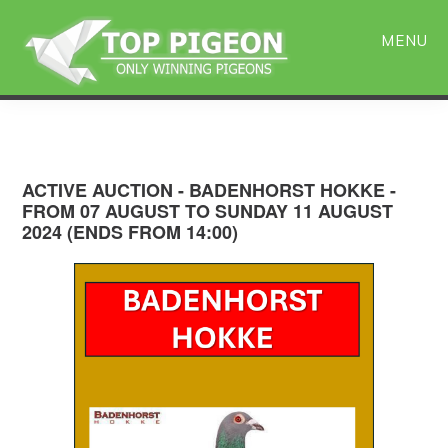
Skip
Skip
to
to
MENU
main
primary
content
sidebar
ACTIVE AUCTION - BADENHORST HOKKE -
FROM 07 AUGUST TO SUNDAY 11 AUGUST
2024 (ENDS FROM 14:00)