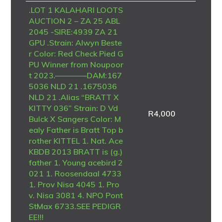
.LOT 1 KALAHARI LOOTS
AUCTION 2 – ZA 25 ABL
2045 -SIRE:4939 ZA 21
GPU .Strain: Alwyn Beste
r Color: Red Check Pied G
PU Winner from Noupoor
t 2023.————DAM:167
5036 NLD 21 .1675036
NLD 21 .Alias “BRATT X
KITTY 036” Strain: D Vd
R
4,000
Bulck X Sangers Color: M
ealy Father is Bratt Top b
rother KITTEL 1. Nat. Ace
KBDB 2013 BRATT is (g.)
father 1. Young acebird 2
021 1. Roosendaal 4733
1. Prov Nisa 4045 1. Pro
v. Nisa 3081 4. NPO Pont
StMax 6733.SEE PEDIGR
EE!!!