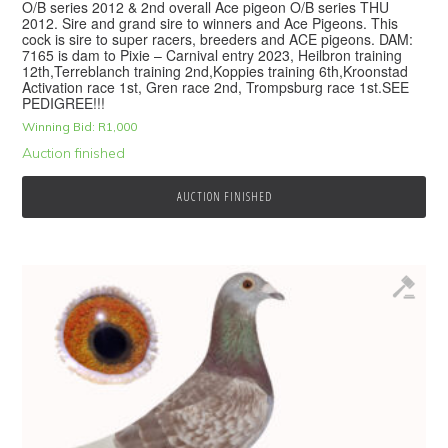
O/B series 2012 & 2nd overall Ace pigeon O/B series THU
2012. Sire and grand sire to winners and Ace Pigeons. This
cock is sire to super racers, breeders and ACE pigeons. DAM:
7165 is dam to Pixie – Carnival entry 2023, Heilbron training
12th,Terreblanch training 2nd,Koppies training 6th,Kroonstad
Activation race 1st, Gren race 2nd, Trompsburg race 1st.SEE
PEDIGREE!!!
Winning Bid:
R
1,000
Auction finished
AUCTION FINISHED