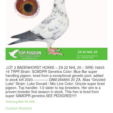
.LOT 2 BADENHORST HOKKE – ZA 22 NHL 25 – SIRE:16603
16 TRPF.Strain: SCMDPR Genetics Color: Blue Bar super
handling pigeon. bred from a exceptional genetic pool. added
to stock loft 2020.————-DAM:266850 20 ZA. Alias “Grizzled
Luke” Strain: Luke Donald / Mix Line Color: Grizzle super bred
pigeon. Top handler. 1/2 sister to top breeders. Her sire is a
proven breeder first season in stock. This hen is bred from
super SAMDPR genetics.SEE PEDIGREE!!!!!
Winning Bid:
R
1,000
Auction finished