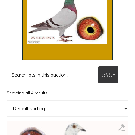
SEARCH
Showing all 4 results