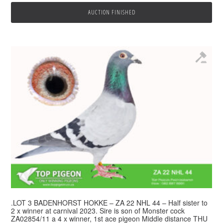
AUCTION FINISHED
.LOT 3 BADENHORST HOKKE – ZA 22 NHL 44 – Half sister to
2 x winner at carnival 2023. Sire is son of Monster cock
ZA02854/11 a 4 x winner, 1st ace pigeon Middle distance THU