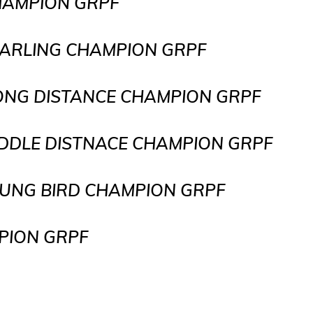
CHAMPION GRPF
YEARLING CHAMPION GRPF
LONG DISTANCE CHAMPION GRPF
IDDLE DISTNACE CHAMPION GRPF
BIRD CHAMPION GRPF
ON GRPF