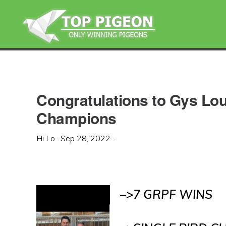
Skip
Skip
Skip
to
to
to
primary
main
primary
navigation
content
sidebar
Congratulations to Gys L
Champions
Hi Lo
·
Sep 28, 2022
·
–>7 GRPF WINS