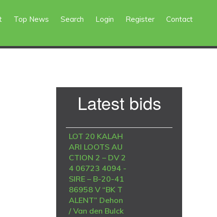
t
Top News
Search
Login
Register
Contact
Primary
Latest bids
Sidebar
LOT 20 KALAH
ARI LOOTS AU
CTION 2 – DV 2
4 06723 4094 -
SIRE – B-20-41
86958 V “BK T
ALENT” Dehon
/ Van den Bulck