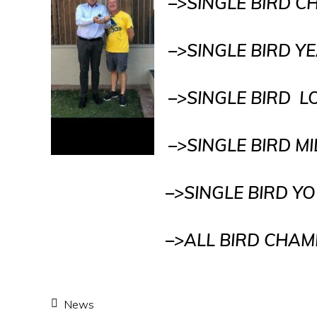
–>SINGLE BIRD 
–>SINGLE BIRD 
–>SINGLE BIRD 
–>SINGLE BIRD M
–>SINGLE BIRD YOUNG 
–>ALL BIRD CHAMPI
News