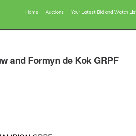
Home
Auctions
Your Latest Bid and Watch Lis
ouw and Formyn de Kok GRPF