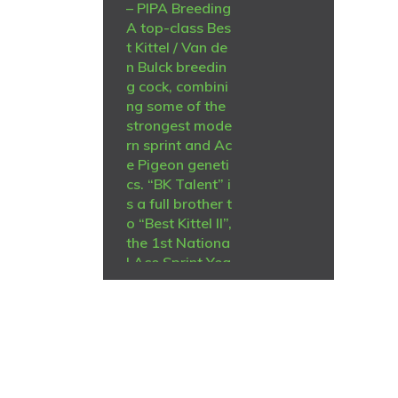
– PIPA Breeding
A top-class Bes
t Kittel / Van de
n Bulck breedin
g cock, combini
ng some of the
strongest mode
rn sprint and Ac
e Pigeon geneti
cs. “BK Talent” i
s a full brother t
o “Best Kittel II”,
the 1st Nationa
l Ace Sprint Yea
rlings KBDB 20
20. He is a son
of “Best Kittel”
B-15-1029362,
winner of: 1st N
ational Ace Spri