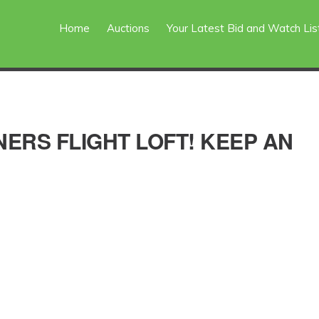
Home
Auctions
Your Latest Bid and Watch Lis
ERS FLIGHT LOFT! KEEP AN