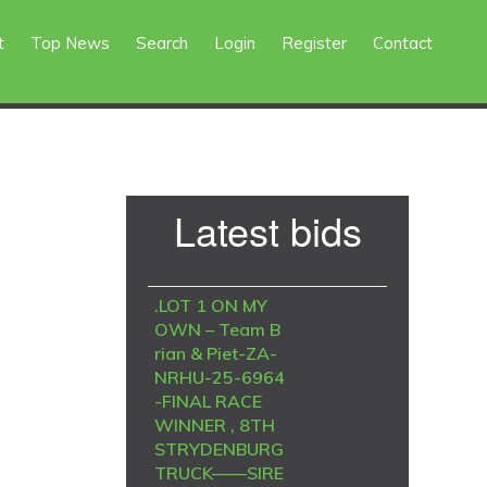
t
Top News
Search
Login
Register
Contact
Primary
Latest bids
Sidebar
.LOT 1 ON MY
OWN – Team B
rian & Piet-ZA-
NRHU-25-6964
-FINAL RACE
WINNER , 8TH
STRYDENBURG
TRUCK——SIRE