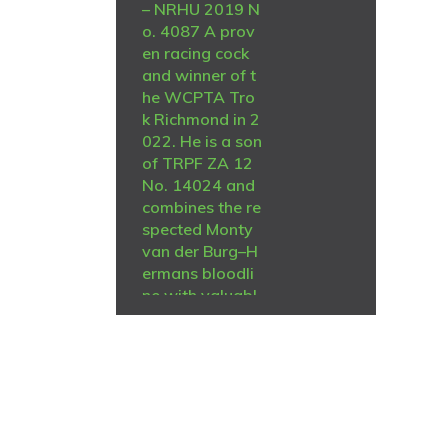
– NRHU 2019 N
o. 4087 A prov
en racing cock
and winner of t
he WCPTA Tro
k Richmond in 2
022. He is a son
of TRPF ZA 12
No. 14024 and
combines the re
spected Monty
van der Burg–H
ermans bloodli
ne with valuabl
e De Zutter gen
etics from Jacki
e Laing. A quali
ty sire carrying
proven perform
ance, speed an
R
13,000