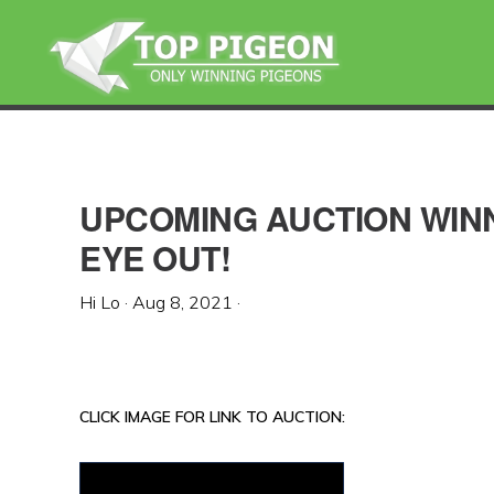
Skip
Skip
Skip
to
to
to
primary
main
primary
navigation
content
sidebar
UPCOMING AUCTION WINN
EYE OUT!
Hi Lo
·
Aug 8, 2021
·
CLICK IMAGE FOR LINK TO AUCTION: