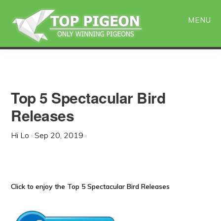
Skip
Skip
to
to
MENU
main
primary
content
sidebar
Top 5 Spectacular Bird
Releases
Hi Lo
·
Sep 20, 2019
·
Click to enjoy the Top 5 Spectacular Bird Releases