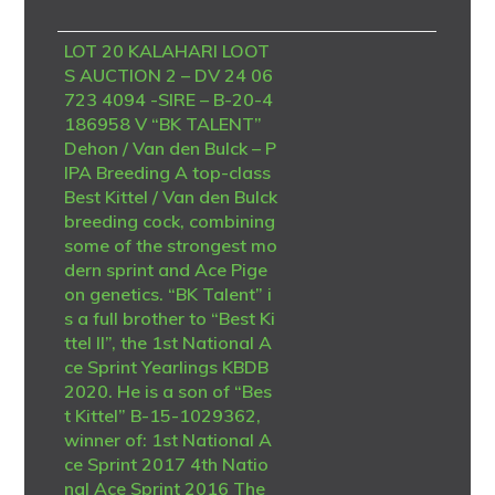
LOT 20 KALAHARI LOOT
S AUCTION 2 – DV 24 06
723 4094 -SIRE – B-20-4
186958 V “BK TALENT”
Dehon / Van den Bulck – P
IPA Breeding A top-class
Best Kittel / Van den Bulck
breeding cock, combining
some of the strongest mo
dern sprint and Ace Pige
on genetics. “BK Talent” i
s a full brother to “Best Ki
ttel II”, the 1st National A
ce Sprint Yearlings KBDB
2020. He is a son of “Bes
t Kittel” B-15-1029362,
winner of: 1st National A
ce Sprint 2017 4th Natio
nal Ace Sprint 2016 The