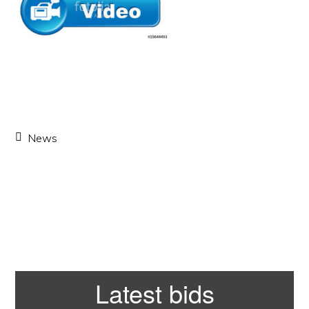
News
Primary
Latest bids
Sidebar