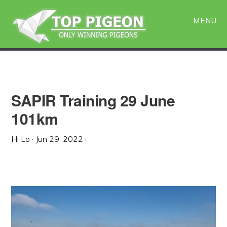
Skip
Skip
to
to
MENU
main
primary
content
sidebar
SAPIR Training 29 June
101km
Hi Lo
·
Jun 29, 2022
·