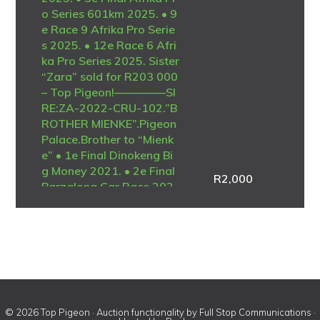
o Series 601km 2025. • 9
e Race 9 Afrika Pro Serie
s 2025. • 12e Race 6 Afri
ka Pro Series 2025. Sister
“Zara” sold for R203 000
– Top Pigeon!————–SI
RE:ZA-2022-CRU-102.”B
ROTHER MIENKE”.Pigeon
Palace.Brother to “Mienk
e” • 1e Final Dinokeng Bi
g Money 2021. • 2e Final
R
2,000
Barzalona Car Race 202
1. One of the best ever at
Dinokeng! Full brother to
the mother of “Lara” • 1e
Ace Blue Jacket Afrika Pr
o 2025. • 1e Ace Brown J
acket Afrika Pro 2025. •
3e Final Afrika Pro Series
601km 2025. Full brother
© 2026 Top Pigeon · Auction functionality by
Full Stop Communications
·