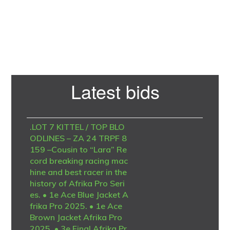
Primary
Latest bids
Sidebar
.LOT 7 KITTEL / TOP BLO
ODLINES – ZA 24 TRPF 8
159 –Cousin to “Lara” Re
cord breaking racing mac
hine and best racer in the
history of Afrika Pro Seri
es. • 1e Ace Blue Jacket A
frika Pro 2025. • 1e Ace
Brown Jacket Afrika Pro
2025. • 3e Final Afrika Pr