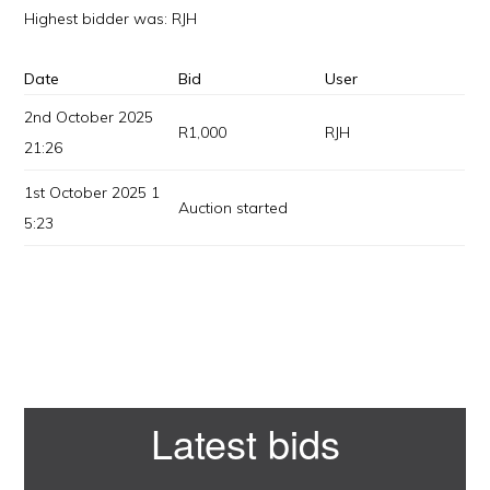
Highest bidder was:
RJH
Date
Bid
User
2nd October 2025
R
1,000
RJH
21:26
1st October 2025 1
Auction started
5:23
Primary
Latest bids
Sidebar