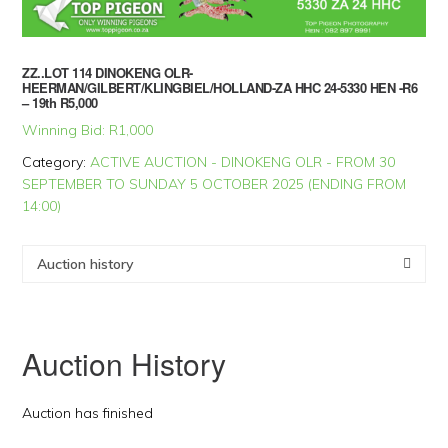
ZZ..LOT 114 DINOKENG OLR-
HEERMAN/GILBERT/KLINGBIEL/HOLLAND-ZA HHC 24-5330 HEN -R6
– 19th R5,000
Winning Bid:
R
1,000
Category:
ACTIVE AUCTION - DINOKENG OLR - FROM 30
SEPTEMBER TO SUNDAY 5 OCTOBER 2025 (ENDING FROM
14:00)
Auction history
Auction History
Auction has finished