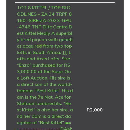
.LOT 8 KITTEL / TOP BLO
ODLINES – ZA 24 TRPF 8
160 -SIRE:ZA-2023-GPU
-4746 TNT Elite Centre B
est Kittel Mealy A superbl
y bred pigeon with geneti
cs acquired from two top
lofts in South Africa: JJJ L
ofts and Aces Lofts. Sire
“Enzo” purchased for R5
3,000.00 at the Saipr On
e Loft Auction. His sire is
a direct son of the world-
famous “Best Kittel” His d
am is the 7e Nat. Ace for
Stefaan Lambrechts. “Be
st Kittel” is also her sire, a
R
2,000
nd her dam is a direct da
ughter of “Best Kittel” ==
===============DAM: