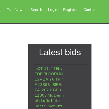
t
Top News
Search
Login
Register
Contact
Primary
Latest bids
Sidebar
.LOT 1 KITTEL /
TOP BLOODLIN
ES – ZA 26 TRP
F 13393 -SIRE:
ZA-2021-GPU-
12863 Mc Derm
ott Lofts Kittel
Bont Super Kitt