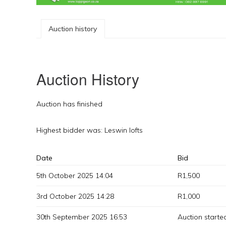
Auction history
Auction History
Auction has finished
Highest bidder was:
Leswin lofts
Date
Bid
5th October 2025 14:04
R
1,500
3rd October 2025 14:28
R
1,000
30th September 2025 16:53
Auction starte