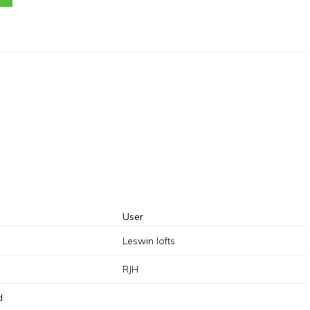
User
Leswin lofts
RJH
d