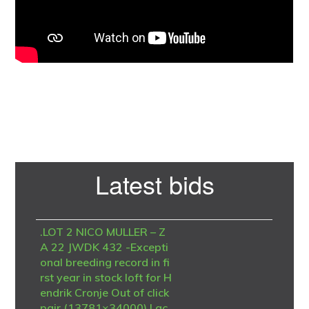
Primary
Latest bids
Sidebar
.LOT 2 NICO MULLER – Z
A 22 JWDK 432 -Excepti
onal breeding record in fi
rst year in stock loft for H
endrik Cronje Out of click
pair (13781×34000) I ac