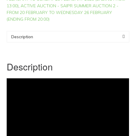
13:00)
,
ACTIVE AUCTION - SAIPR SUMMER AUCTION 2 -
FROM 20 FEBRUARY TO WEDNESDAY 26 FEBRUARY
(ENDING FROM 20:00)
Description
Description