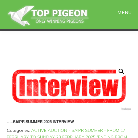
Skip
Skip
to
to
MENU
main
primary
content
sidebar
…..SAIPR SUMMER 2025 INTERVIEW
Categories:
ACTIVE AUCTION - SAIPR SUMMER - FROM 17
FEBRUARY TO SUNDAY 23 FEBRUARY 2025 (ENDING FROM