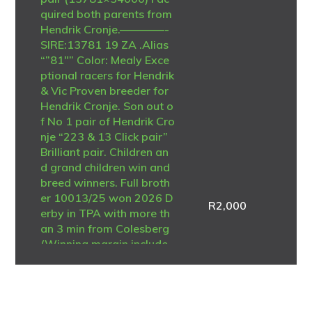
quired both parents from
Hendrik Cronje.————-
SIRE:13781 19 ZA .Alias
“”81″” Color: Mealy Exce
ptional racers for Hendrik
& Vic Proven breeder for
Hendrik Cronje. Son out o
f No 1 pair of Hendrik Cro
nje “223 & 13 Click pair”
Brilliant pair. Children an
d grand children win and
breed winners. Full broth
er 10013/25 won 2026 D
R
2,000
erby in TPA with more th
an 3 min from Colesberg
(Winning margin include
PWDU winner) At least 5
different full sisters and b
rothers breeders of winn
ers and many exceptiona