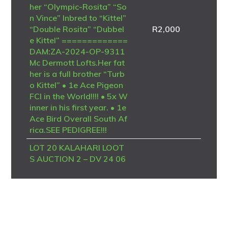
her “Olympic-Rosita” “So
n Vince” Inbred to “Kittel”
“Double Rosita” “Dubbel
R
2,000
e Kittel” =============
DAM:ZA-2024-OP-9311
Mc Dermott Lofts.Her fat
her is a full brother “Turb
o Kittel” • 1e Ace Pigeon
FCI in the World!!!! • 5x W
inner in his first year. • 1e
Ace Bird Overall South Af
rica.SEE PEDIGREE!!!
LOT 20 KALAHARI LOOT
S AUCTION 2 – DV 24 06
723 4094 -SIRE – B-20-4
186958 V “BK TALENT”
Dehon / Van den Bulck – P
IPA Breeding A top-class
Best Kittel / Van den Bulck
breeding cock, combining