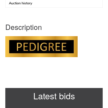
Auction history
Description
Primary
Latest bids
Sidebar