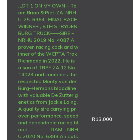
.LOT 1 ON MY OWN – Te
am Brian & Piet-ZA-NRH
U-25-6964 -FINAL RACE
WINNER , 8TH STRYDEN
BURG TRUCK——SIRE –
NRHU 2019 No. 4087 A
proven racing cock and w
inner of the WCPTA Trok
Richmond in 2022. He is
a son of TRPF ZA 12 No.
14024 and combines the
respected Monty van der
Burg–Hermans bloodline
with valuable De Zutter g
enetics from Jackie Laing.
A quality sire carrying pr
oven performance, speed
R
13,000
and dependable racing bl
ood.————-DAM – NRH
U 2020 No. 6399 An outs