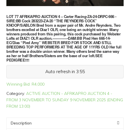
LOT 77 AFRIKAPRO AUCTION 4 – Carter Racing-ZA-24-DRPC-986 -
SIRE:BB Cock 283223-ZA-20 “THE REYNDERS COCK”
KNOOP/SABLON Bred from a super pair of Mr. Andre Reynders. Two
brothers excelled at Diaz1 OLR, one being an outright winner. Many
winners produced from this pairing, this cock purchased by Webster
Lofts at DIAZ1 OLR auction.————-DAM:BB Pied Hen 666-14-
EC/Dias “Pied Amy” WEBSTER BRED FOR STOCK AND STILL
BREEDING TOP PERFORMERS AT THE AGE OF 11YRS OLD Her full
brother was a double union winner. Many others bred the same way
as her or half Brothers/Sisters are the base of our loft.SEE
PEDIGREE!!!!
Auto refresh in 3:55
Winning Bid:
R
4,000
Category:
ACTIVE AUCTION - AFRIKAPRO AUCTION 4 -
FROM 3 NOVEMBER TO SUNDAY 9 NOVEMBER 2025 (ENDING
FROM 13:00)
Description