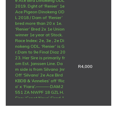
e Ace Bird Dinokeng ODL
2019. Dght of ‘Renier’ 1e
Ace Pigeon Dinokeng OD
L 2018 / Dam of ‘Renier’
bred more than 20 x 1e.
‘Renier’ Bred 2x 1e Union
winner 1e year at Stock.
Race Index: 2e, 3e , 2e Di
nokeng ODL. ‘Renier’ is G
r.Dam to 9e Final Diaz 20
23. Her Sire is primarily fr
om Est. Janssen Line. Da
R
4,000
m side is from Silvano Jnr
Off ‘Silvano’ 2e Ace Bird
KBDB & ‘Annelies’ off ‘Ric
o’ x ‘Fiara’.———-DAM:2
551 ZA NWPF 18 GZL H.
Sire: ‘Groot Neus’ Sired 1
7x 1e Top Son of ‘Nr 90’
Kalahari Loots Bloues Fo
undation & Best of the La