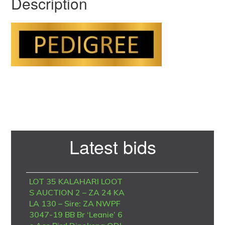
Description
Primary
Latest bids
Sidebar
LOT 35 KALAHARI LOOT
S AUCTION 2 – ZA 24 KA
LA 130 – Sire: ZA NWPF
3047-19 BB Br ‘Leanie’ 6