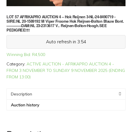
LOT 57 AFRIKAPRO AUCTION 4 – Hok Reijnen 3-NL-24-8490719 -
SIRE:NL 20-1589192 M Viper Froome Hok Reijnen-Bolton Blauw Bont.
————DAM:NL 23-2313617 V.. Reijnen-Bolton-Hoogh.SEE
PEDIGREE!!!!
Auto refresh in 3:54
Winning Bid:
R
4,500
Category:
ACTIVE AUCTION - AFRIKAPRO AUCTION 4 -
FROM 3 NOVEMBER TO SUNDAY 9 NOVEMBER 2025 (ENDING
FROM 13:00)
Description
Auction history