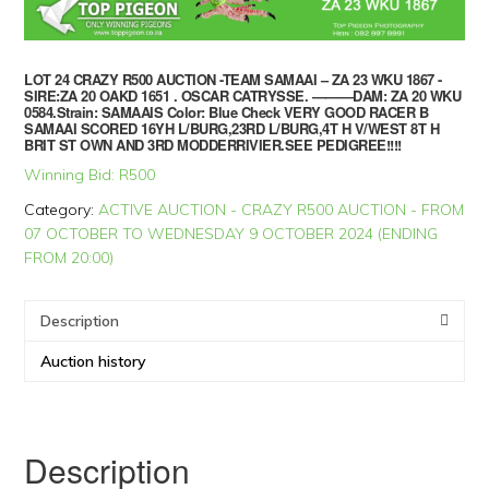
LOT 24 CRAZY R500 AUCTION -TEAM SAMAAI – ZA 23 WKU 1867 -
SIRE:ZA 20 OAKD 1651 . OSCAR CATRYSSE. ———DAM: ZA 20 WKU
0584.Strain: SAMAAIS Color: Blue Check VERY GOOD RACER B
SAMAAI SCORED 16YH L/BURG,23RD L/BURG,4T H V/WEST 8T H
BRIT ST OWN AND 3RD MODDERRIVIER.SEE PEDIGREE!!!!
Winning Bid:
R
500
Category:
ACTIVE AUCTION - CRAZY R500 AUCTION - FROM
07 OCTOBER TO WEDNESDAY 9 OCTOBER 2024 (ENDING
FROM 20:00)
Description
Auction history
Description