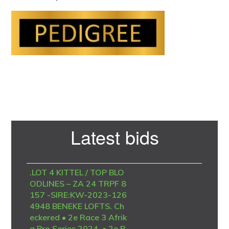
Primary
Latest bids
Sidebar
.LOT 4 KITTEL / TOP BLO
ODLINES – ZA 24 TRPF 8
157 -SIRE:KW-2023-126
4948 BENEKE LOFTS. Ch
eckered • 2e Race 3 Afrik
a Pro Series 2024. • 2e R