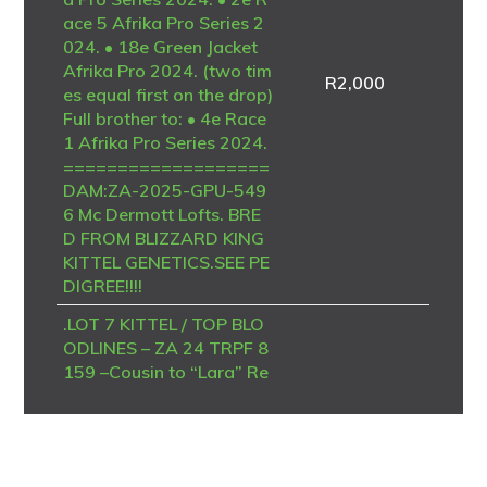
ace 5 Afrika Pro Series 2
024. • 18e Green Jacket
Afrika Pro 2024. (two tim
R
2,000
es equal first on the drop)
Full brother to: • 4e Race
1 Afrika Pro Series 2024.
===================
DAM:ZA-2025-GPU-549
6 Mc Dermott Lofts. BRE
D FROM BLIZZARD KING
KITTEL GENETICS.SEE PE
DIGREE!!!!
.LOT 7 KITTEL / TOP BLO
ODLINES – ZA 24 TRPF 8
159 –Cousin to “Lara” Re
cord breaking racing mac
hine and best racer in the
history of Afrika Pro Seri
es. • 1e Ace Blue Jacket A