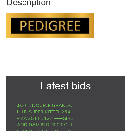
Description
Primary
Latest bids
Sidebar
.LOT 1 DOUBLE GRANDC
HILD SUPER KITTEL 264
– ZA 25 FFL 127 ——SIRE
AND DAM IS DIRECT CHI
LDREN TO “SUPER KITTE