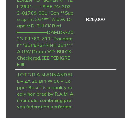
L 264”——-SIRE:DV-202
2-01769-901 “Son **Sup
ersprint 264**” A.U.W Dr
R
25,000
apa V.D. BULCK Red.
——————-DAM:DV-20
23-01769-793 “Daughte
r **SUPERSPRINT 264**”
A.U.W Drapa V.D. BULCK
Checkered.SEE PEDIGRE
E!!!!
.LOT 3 R.A.M ANNANDAL
E – ZA 25 BPFW 56 -“Co
pper Rose” is a quality m
ealy hen bred by R.A.M. A
nnandale, combining pro
ven federation performa
nce with successful One L
oft Race genetics. She is t
he nestmate sister to “Co