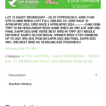
LOT 13 SASSY WEDNESDAY – ZA 25 TOPPIGEON 6 –SIRE:11440
QTR 23.UMM BIRKA LOFT FULL SIBLING TO: 23RD RACE 10
AFRIKAPRO 2024. 33RD RACE 9 AFRIKAPRO 2024..———-DAM:10086
TRPF 23 BB HIGHLANDER REDS SAME BRED AS 3RD ACE AND 2ND
FINAL SAIPR 2023.SIRE WERE BEST BIRD IN TRPF 2017 MIDDLE
DISTANCE SANPO SILVER MEDAL WINNER BRED 3 FED WINNERS
UP TO 2021 3RD ACE PIGEON SAPIR 2023 2ND FINAL SAPIR 2023
4801, 3RD BEST BIRD AS YEARLING.SEE PEDIGREE!!!
Winning Bid:
R
1,000
Category:
ACTIVE AUCTION - SASSY WEDNESDAY - FROM 7
JULY TO WEDNESDAY 9 JULY 2025 (ENDING FROM 20:00)
Description
Auction history