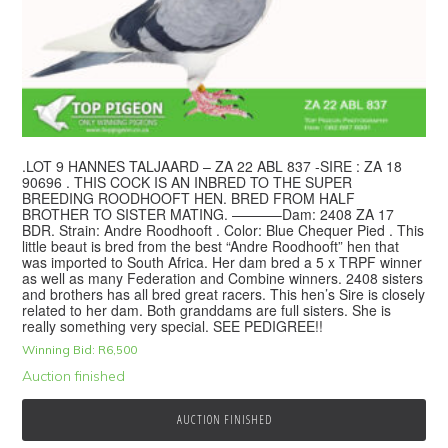
.LOT 9 HANNES TALJAARD – ZA 22 ABL 837 -SIRE : ZA 18
90696 . THIS COCK IS AN INBRED TO THE SUPER
BREEDING ROODHOOFT HEN. BRED FROM HALF
BROTHER TO SISTER MATING. ———–Dam: 2408 ZA 17
BDR. Strain: Andre Roodhooft . Color: Blue Chequer Pied . This
little beaut is bred from the best “Andre Roodhooft” hen that
was imported to South Africa. Her dam bred a 5 x TRPF winner
as well as many Federation and Combine winners. 2408 sisters
and brothers has all bred great racers. This hen’s Sire is closely
related to her dam. Both granddams are full sisters. She is
really something very special. SEE PEDIGREE!!
Winning Bid:
R
6,500
Auction finished
AUCTION FINISHED