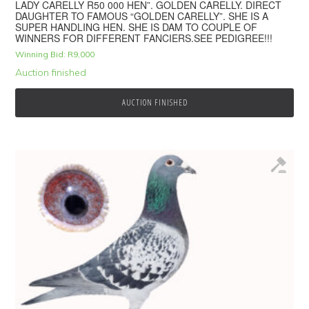
LADY CARELLY R50 000 HEN”. GOLDEN CARELLY. DIRECT
DAUGHTER TO FAMOUS “GOLDEN CARELLY”. SHE IS A
SUPER HANDLING HEN. SHE IS DAM TO COUPLE OF
WINNERS FOR DIFFERENT FANCIERS.SEE PEDIGREE!!!
Winning Bid:
R
9,000
Auction finished
AUCTION FINISHED