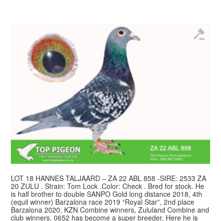
LOT 18 HANNES TALJAARD – ZA 22 ABL 858 -SIRE: 2533 ZA
20 ZULU . Strain: Tom Lock .Color: Check . Bred for stock. He
is half brother to double SANPO Gold long distance 2018, 4th
(equil winner) Barzalona race 2019 “Royal Star”, 2nd place
Barzalona 2020, KZN Combine winners, Zululand Combine and
club winners. 0652 has become a super breeder. Here he is