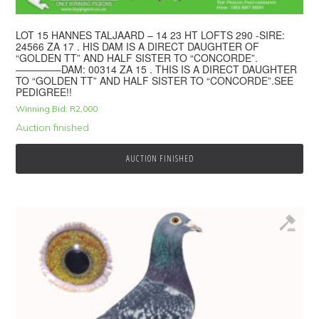
LOT 15 HANNES TALJAARD – 14 23 HT LOFTS 290 -SIRE:
24566 ZA 17 . HIS DAM IS A DIRECT DAUGHTER OF
“GOLDEN TT” AND HALF SISTER TO “CONCORDE”.
————–DAM: 00314 ZA 15 . THIS IS A DIRECT DAUGHTER
TO “GOLDEN TT” AND HALF SISTER TO “CONCORDE”.SEE
PEDIGREE!!
Winning Bid:
R
2,000
Auction finished
AUCTION FINISHED