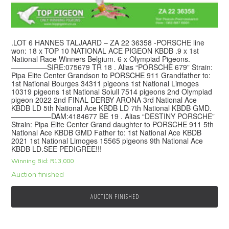
.LOT 6 HANNES TALJAARD – ZA 22 36358 -PORSCHE line
won: 18 x TOP 10 NATIONAL ACE PIGEON KBDB .9 x 1st
National Race Winners Belgium. 6 x Olympiad Pigeons.
—————SIRE:075679 TR 18 . Alias “PORSCHE 679” Strain:
Pipa Elite Center Grandson to PORSCHE 911 Grandfather to:
1st National Bourges 34311 pigeons 1st National Limoges
10319 pigeons 1st National Soiull 7514 pigeons 2nd Olympiad
pigeon 2022 2nd FINAL DERBY ARONA 3rd National Ace
KBDB LD 5th National Ace KBDB LD 7th National KBDB GMD.
—————–DAM:4184677 BE 19 . Alias “DESTINY PORSCHE”
Strain: Pipa Elite Center Grand daughter to PORSCHE 911 5th
National Ace KBDB GMD Father to: 1st National Ace KBDB
2021 1st National Limoges 15565 pigeons 9th National Ace
KBDB LD.SEE PEDIGREE!!!
Winning Bid:
R
13,000
Auction finished
AUCTION FINISHED