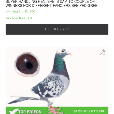
SUPER HANDLING HEN. SHE IS DAM TO COUPLE OF
WINNERS FOR DIFFERENT FANCIERS.SEE PEDIGREE!!!
Winning Bid:
R
1,500
Auction finished
AUCTION FINISHED