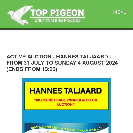
Skip
Skip
to
to
MENU
main
primary
content
sidebar
ACTIVE AUCTION - HANNES TALJAARD -
FROM 31 JULY TO SUNDAY 4 AUGUST 2024
(ENDS FROM 13:00)