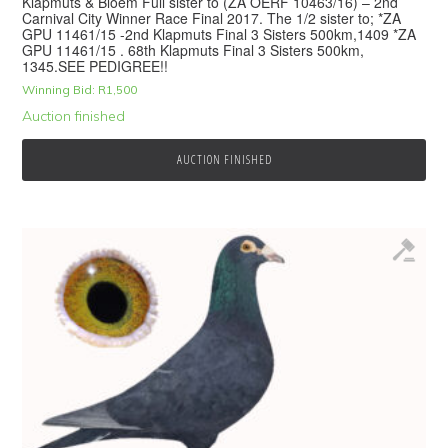
Klapmuts & Bloem Full sister to (ZA OERF 10463/16) – 2nd
Carnival City Winner Race Final 2017. The 1/2 sister to; *ZA
GPU 11461/15 -2nd Klapmuts Final 3 Sisters 500km,1409 *ZA
GPU 11461/15 . 68th Klapmuts Final 3 Sisters 500km,
1345.SEE PEDIGREE!!
Winning Bid:
R
1,500
Auction finished
AUCTION FINISHED