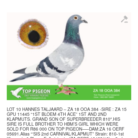
LOT 10 HANNES TALJAARD – ZA 18 OOA 384 -SIRE : ZA 15
GPU 11445 “1ST BLOEM 4TH ACE” 1ST AND 2ND
KLAPMUTS. GRAND SON OF SUPERBREEDER 810″.HIS
SIRE IS FULL BROTHER TO HBM’S GIRL WHICH WERE
SOLD FOR R86 000 ON TOP PIGEON—–DAM:ZA 16 OERF
05691.Alias “‘SIS 2nd CARNIVAL/KLAPMUT” Strain: 810-1st