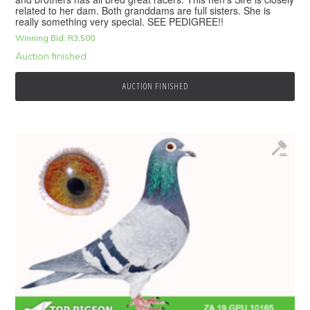
related to her dam. Both granddams are full sisters. She is
really something very special. SEE PEDIGREE!!
Winning Bid:
R
3,500
Auction finished
AUCTION FINISHED