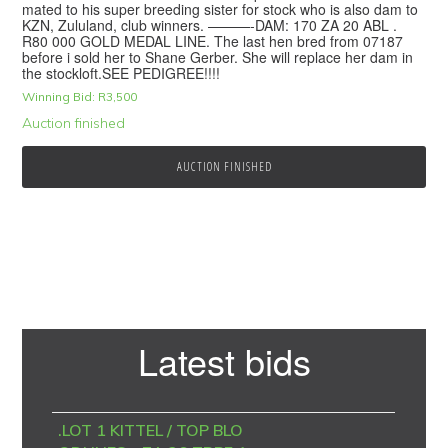
mated to his super breeding sister for stock who is also dam to
KZN, Zululand, club winners. ———-DAM: 170 ZA 20 ABL .
R80 000 GOLD MEDAL LINE. The last hen bred from 07187
before i sold her to Shane Gerber. She will replace her dam in
the stockloft.SEE PEDIGREE!!!!
Winning Bid:
R
3,500
Auction finished
AUCTION FINISHED
Primary
Latest bids
Sidebar
.LOT 1 KITTEL / TOP BLO