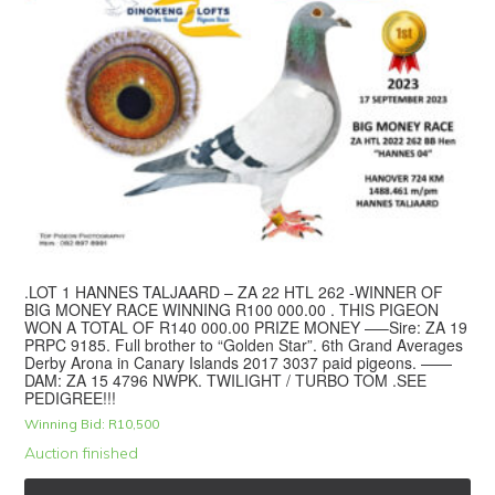
.LOT 1 HANNES TALJAARD – ZA 22 HTL 262 -WINNER OF
BIG MONEY RACE WINNING R100 000.00 . THIS PIGEON
WON A TOTAL OF R140 000.00 PRIZE MONEY —–Sire: ZA 19
PRPC 9185. Full brother to “Golden Star”. 6th Grand Averages
Derby Arona in Canary Islands 2017 3037 paid pigeons. ——
DAM: ZA 15 4796 NWPK. TWILIGHT / TURBO TOM .SEE
PEDIGREE!!!
Winning Bid:
R
10,500
Auction finished