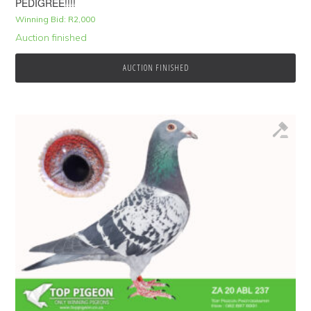
PEDIGREE!!!!
Winning Bid:
R
2,000
Auction finished
AUCTION FINISHED