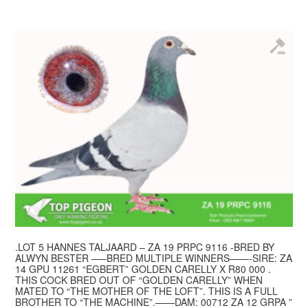
.LOT 5 HANNES TALJAARD – ZA 19 PRPC 9116 -BRED BY
ALWYN BESTER —–BRED MULTIPLE WINNERS——-SIRE: ZA
14 GPU 11261 “EGBERT” GOLDEN CARELLY X R80 000 .
THIS COCK BRED OUT OF “GOLDEN CARELLY” WHEN
MATED TO “THE MOTHER OF THE LOFT”. THIS IS A FULL
BROTHER TO “THE MACHINE”.——DAM: 00712 ZA 12 GRPA ”