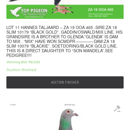
LOT 11 HANNES TALJAARD – ZA 19 OOA 465 -SIRE:ZA 18
SLIM 10179 “BLACK GOLD”. GADDIN/OSWALD/MIX LINE. HIS
GRANDSIRE IS A BROTHER TO GLENDA.”GLENDA” IS DAM
TO MIX . “MIX” HAVE WON SCMDPR.————-DAM:ZA 18
SLIM 10079 “BLACKIE”. SOETDORING/BLACK GOLD LINE.
THIS IS A DIRECT DAUGHTER TO “SON MANDELA”.SEE
PEDIGREE!!!!
Winning Bid:
R
6,500
Auction finished
AUCTION FINISHED