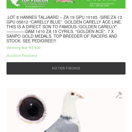
.LOT 8 HANNES TALJAARD – ZA 19 GPU 10165 -SIRE:ZA 13
GPU 05612 “CARELLY BLUE”. GOLDEN CARELLY ACE LINE.
THIS IS A DIRECT SON TO FAMOUS “GOLDEN CARELLY”.
————–DAM:1410 ZA 15 CYRILS. “GOLDEN ACE”. 7 X
SANPO GOLD MEDALS. TOP BREEDER OF RACERS AND
STOCK. SEE PEDIGREE!!!
Winning Bid:
R
1,500
Auction finished
AUCTION FINISHED