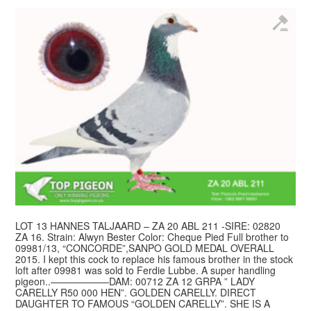
LOT 13 HANNES TALJAARD – ZA 20 ABL 211 -SIRE: 02820
ZA 16. Strain: Alwyn Bester Color: Cheque Pied Full brother to
09981/13, “CONCORDE”,SANPO GOLD MEDAL OVERALL
2015. I kept this cock to replace his famous brother in the stock
loft after 09981 was sold to Ferdie Lubbe. A super handling
pigeon..——————DAM: 00712 ZA 12 GRPA ” LADY
CARELLY R50 000 HEN”. GOLDEN CARELLY. DIRECT
DAUGHTER TO FAMOUS “GOLDEN CARELLY”. SHE IS A