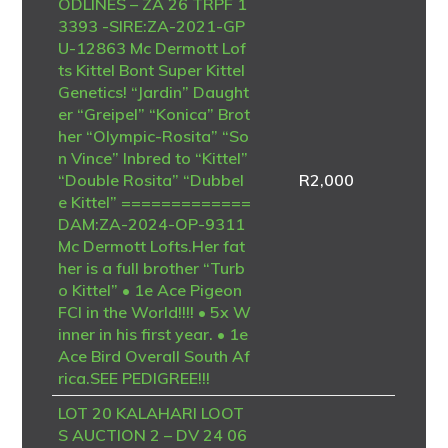
ODLINES – ZA 26 TRPF 1
3393 -SIRE:ZA-2021-GP
U-12863 Mc Dermott Lof
ts Kittel Bont Super Kittel
Genetics! “Jardin” Daught
er “Greipel” “Konica” Brot
her “Olympic-Rosita” “So
n Vince” Inbred to “Kittel”
“Double Rosita” “Dubbel
R
2,000
e Kittel” =============
DAM:ZA-2024-OP-9311
Mc Dermott Lofts.Her fat
her is a full brother “Turb
o Kittel” • 1e Ace Pigeon
FCI in the World!!!! • 5x W
inner in his first year. • 1e
Ace Bird Overall South Af
rica.SEE PEDIGREE!!!
LOT 20 KALAHARI LOOT
S AUCTION 2 – DV 24 06