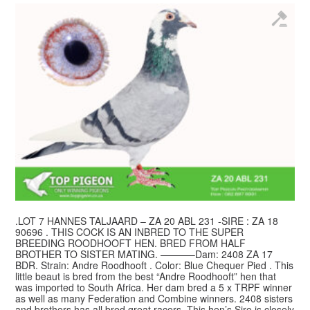
.LOT 7 HANNES TALJAARD – ZA 20 ABL 231 -SIRE : ZA 18
90696 . THIS COCK IS AN INBRED TO THE SUPER
BREEDING ROODHOOFT HEN. BRED FROM HALF
BROTHER TO SISTER MATING. ———–Dam: 2408 ZA 17
BDR. Strain: Andre Roodhooft . Color: Blue Chequer Pied . This
little beaut is bred from the best “Andre Roodhooft” hen that
was imported to South Africa. Her dam bred a 5 x TRPF winner
as well as many Federation and Combine winners. 2408 sisters
and brothers has all bred great racers. This hen’s Sire is closely