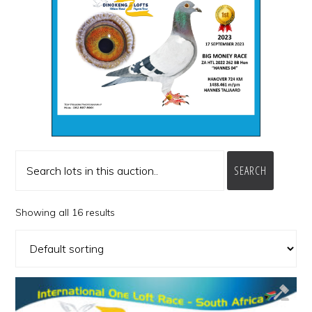
SEARCH
Showing all 16 results