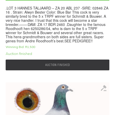
.LOT 3 HANNES TALJAARD – ZA 20 ABL 237 -SIRE: 02846 ZA
16 . Strain: Alwyn Bester Color: Blue Bar This cock is very
similarly bred to the 5 x TRPF winner for Schmidt & Bouwer. A
very nice handler. I trust that this cock will become a star
breeder.——-DAM: ZA 17 BDR 2460 .Daughter to the famous
Roodhooft hen 6250286/04, who is dam to the 5 x TRPF
winner for Schmidt & Bouwer and several other great racers.
This hens grandmothers on both sides are full sisters. Super
genes from Andre Roodhooft’s best.SEE PEDIGREE!!
Winning Bid:
R
1,500
Auction finished
AUCTION FINISHED