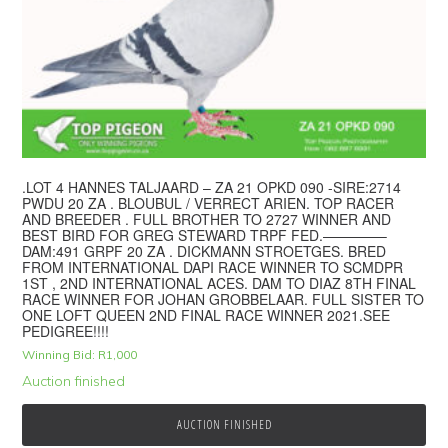
.LOT 4 HANNES TALJAARD – ZA 21 OPKD 090 -SIRE:2714
PWDU 20 ZA . BLOUBUL / VERRECT ARIEN. TOP RACER
AND BREEDER . FULL BROTHER TO 2727 WINNER AND
BEST BIRD FOR GREG STEWARD TRPF FED.————–
DAM:491 GRPF 20 ZA . DICKMANN STROETGES. BRED
FROM INTERNATIONAL DAPI RACE WINNER TO SCMDPR
1ST , 2ND INTERNATIONAL ACES. DAM TO DIAZ 8TH FINAL
RACE WINNER FOR JOHAN GROBBELAAR. FULL SISTER TO
ONE LOFT QUEEN 2ND FINAL RACE WINNER 2021.SEE
PEDIGREE!!!!
Winning Bid:
R
1,000
Auction finished
AUCTION FINISHED