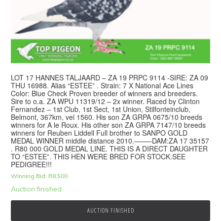
LOT 17 HANNES TALJAARD – ZA 19 PRPC 9114 -SIRE: ZA 09
THU 16988. Alias “ESTEE” . Strain: 7 X National Ace Lines
Color: Blue Check Proven breeder of winners and breeders.
Sire to o.a. ZA WPU 11319/12 – 2x winner. Raced by Clinton
Fernandez – 1st Club, 1st Sect, 1st Union, Stilfonteinclub,
Belmont, 367km, vel 1560. His son ZA GRPA 0675/10 breeds
winners for A le Roux. His other son ZA GRPA 7147/10 breeds
winners for Reuben Liddell Full brother to SANPO GOLD
MEDAL WINNER middle distance 2010.——–DAM:ZA 17 35157
. R80 000 GOLD MEDAL LINE. THIS IS A DIRECT DAUGHTER
TO “ESTEE”. THIS HEN WERE BRED FOR STOCK.SEE
PEDIGREE!!!
Winning Bid:
R
8,500
Auction finished
AUCTION FINISHED