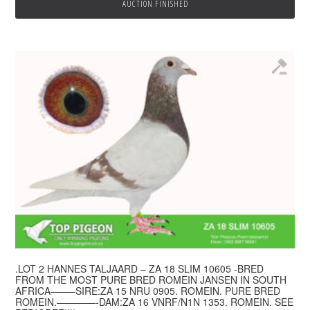
AUCTION FINISHED
.LOT 2 HANNES TALJAARD – ZA 18 SLIM 10605 -BRED
FROM THE MOST PURE BRED ROMEIN JANSEN IN SOUTH
AFRICA——–SIRE:ZA 15 NRU 0905. ROMEIN. PURE BRED
ROMEIN.————-DAM:ZA 16 VNRF/N1N 1353. ROMEIN. SEE