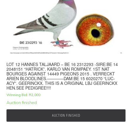
LOT 12 HANNES TALJAARD – BE 16 2312293 -SIRE:BE 14
2048151 “HATRICK”. KARLO VAN ROMPAEY. 1ST NAT
BOURGES AGAINST 14449 PIGEONS 2015 . VERRECKT
ARIEN BLOODLINES.————DAM:BE 15 6020270 “LUC-
ACY”. GEERINCKX. THIS IS A ORIGINAL LBJ GEERINCKX
HEN.SEE PEDIGREE!!!!
Winning Bid:
R
2,000
Auction finished
AUCTION FINISHED