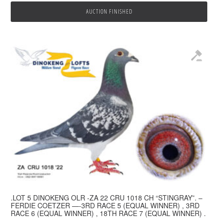
AUCTION FINISHED
.LOT 5 DINOKENG OLR -ZA 22 CRU 1018 CH “STINGRAY”. –
FERDIE COETZER —-3RD RACE 5 (EQUAL WINNER) , 3RD
RACE 6 (EQUAL WINNER) , 18TH RACE 7 (EQUAL WINNER) .