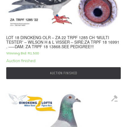
LOT 18 DINOKENG OLR – ZA 22 TRPF 1285 CH “MULTI
TESTER” – WILSON H & L VISSER – SIRE:ZA TRPF 18 16991
. —–DAM: ZA TRPF 18 13868.SEE PEDIGREE!!!
Winning Bid:
R
1,500
Auction finished
AUCTION FINISHED