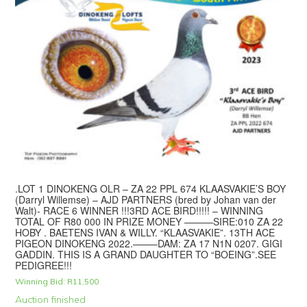
.LOT 1 DINOKENG OLR – ZA 22 PPL 674 KLAASVAKIE’S BOY
(Darryl Willemse) – AJD PARTNERS (bred by Johan van der
Walt)- RACE 6 WINNER !!!3RD ACE BIRD!!!!! – WINNING
TOTAL OF R80 000 IN PRIZE MONEY ———SIRE:010 ZA 22
HOBY . BAETENS IVAN & WILLY. “KLAASVAKIE”. 13TH ACE
PIGEON DINOKENG 2022.——–DAM: ZA 17 N1N 0207. GIGI
GADDIN. THIS IS A GRAND DAUGHTER TO “BOEING”.SEE
PEDIGREE!!!
Winning Bid:
R
11,500
Auction finished