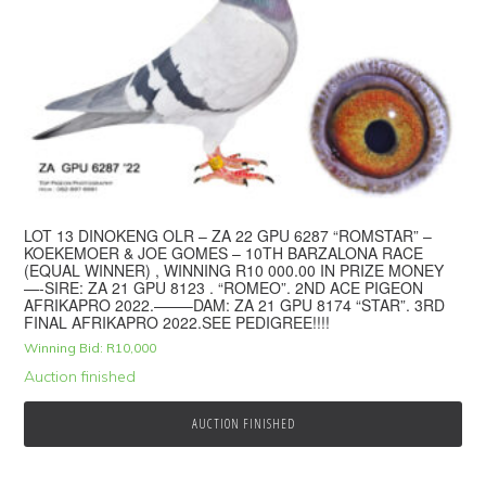
LOT 13 DINOKENG OLR – ZA 22 GPU 6287 “ROMSTAR” –
KOEKEMOER & JOE GOMES – 10TH BARZALONA RACE
(EQUAL WINNER) , WINNING R10 000.00 IN PRIZE MONEY
—-SIRE: ZA 21 GPU 8123 . “ROMEO”. 2ND ACE PIGEON
AFRIKAPRO 2022.——–DAM: ZA 21 GPU 8174 “STAR”. 3RD
FINAL AFRIKAPRO 2022.SEE PEDIGREE!!!!
Winning Bid:
R
10,000
Auction finished
AUCTION FINISHED