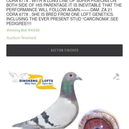
ODRA 6774 . WITH A LONG LINE OF SUPER PIGEONS ON
BOTH SIDE OF HIS PARENTAGE IT IS INEVITABLE THAT THE
PERFORMANCE WILL FOLLOW AGAIN.——-DAM: ZA 21
ODRA 6778 . SHE IS BRED FROM ONE LOFT GENETICS.
INCLUSING THE EVER PRESENT STUD “CARCINOMA”.SEE
PEDIGREE!!!!
Winning Bid:
R
4,500
Auction finished
AUCTION FINISHED