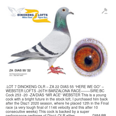
.LOT 7 DINOKENG OLR – ZA 22 DIAS 55 “HERE WE GO” –
WEBSTER LOFTS -20TH BARZALONA RACE——–SIRE:BC
Cock 253 -20 -ZA/DIAS “MR ACE” WEBSTER This is a young
cock with a bright future in the stock loft, I purchased him back
after the Diaz1 2020 season, where he placed 12th in the Final
race (a very tough final of 1146 velocity and this after 10
consecutive weeks) This cock is backed by a super
performance pedigree of Diaz1 OLR elites.————–DAM:BB