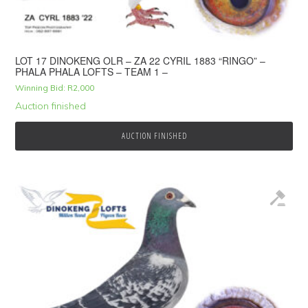
LOT 17 DINOKENG OLR – ZA 22 CYRIL 1883 “RINGO” –
PHALA PHALA LOFTS – TEAM 1 –
Winning Bid:
R
2,000
Auction finished
AUCTION FINISHED