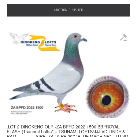
AUCTION FINISHED
.LOT 2 DINOKENG OLR -ZA BPFD 2022 1500 BB “ROYAL
FLASH (Tsunami Lofts)” – TSUNAMI LOFTS/JJJ VD LINDE &
RAM————–SIRE: ZA 19 PP 207 “BLUE MACHINE” . JJJ VD