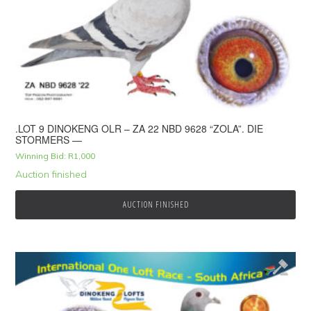
.LOT 9 DINOKENG OLR – ZA 22 NBD 9628 “ZOLA”. DIE
STORMERS —
Winning Bid:
R
1,000
Auction finished
AUCTION FINISHED