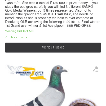
1488 m/m. She won a total of R130 000 in prize money. If you
study the pedigree carefully you will find 3 different SANPO
Gold Medal Winners, but 5 times represented. Also not to
mention the granddam “SMOOTH SAILING”, she needs no
introduction as she is probably the best to ever compete at
Dinokeng OLR achieving the following in 2019: 1st Final winner,
1st Grand ave. winner & 1st Ace pigeon. SEE PEDIGREE!!
Winning Bid:
R
71,500
Auction finished
AUCTION FINISHED