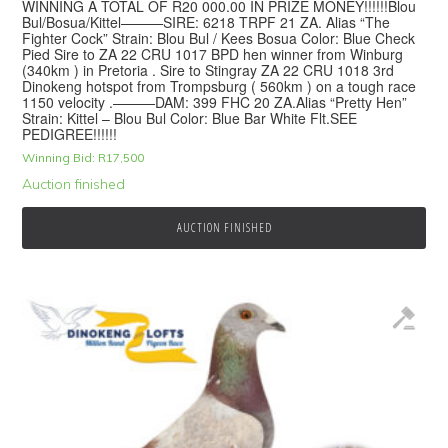
WINNING A TOTAL OF R20 000.00 IN PRIZE MONEY!!!!!!Blou
Bul/Bosua/Kittel———SIRE: 6218 TRPF 21 ZA. Alias “The
Fighter Cock” Strain: Blou Bul / Kees Bosua Color: Blue Check
Pied Sire to ZA 22 CRU 1017 BPD hen winner from Winburg
(340km ) in Pretoria . Sire to Stingray ZA 22 CRU 1018 3rd
Dinokeng hotspot from Trompsburg ( 560km ) on a tough race
1150 velocity .———DAM: 399 FHC 20 ZA.Alias “Pretty Hen”
Strain: Kittel – Blou Bul Color: Blue Bar White Flt.SEE
PEDIGREE!!!!!!
Winning Bid:
R
17,500
Auction finished
AUCTION FINISHED