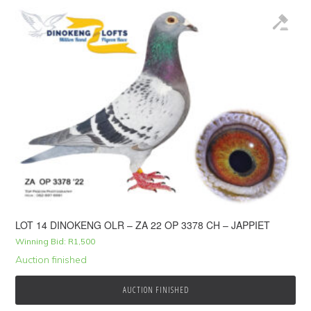
LOT 14 DINOKENG OLR – ZA 22 OP 3378 CH – JAPPIET
Winning Bid:
R
1,500
Auction finished
AUCTION FINISHED