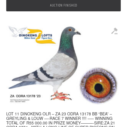
AUCTION FINISHED
LOT 11 DINOKENG OLR – ZA 23 ODRA 13178 BB “BEA” –
GREYLING & LOUW —-RACE 7 WINNER !!!! —– WINNING
TOTAL OF R55 000.00 IN PRIZE MONEY———-SIRE:ZA 21