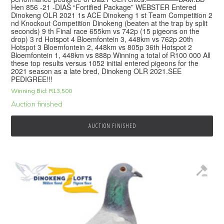
Hen 856 -21 -DIAS “Fortified Package” WEBSTER Entered
Dinokeng OLR 2021 1s ACE Dinokeng 1 st Team Competition 2
nd Knockout Competition Dinokeng (beaten at the trap by split
seconds) 9 th Final race 655km vs 742p (15 pigeons on the
drop) 3 rd Hotspot 4 Bloemfontein 3, 448km vs 762p 20th
Hotspot 3 Bloemfontein 2, 448km vs 805p 36th Hotspot 2
Bloemfontein 1, 448km vs 888p Winning a total of R100 000 All
these top results versus 1052 initial entered pigeons for the
2021 season as a late bred, Dinokeng OLR 2021.SEE
PEDIGREE!!!
Winning Bid:
R
13,500
Auction finished
AUCTION FINISHED