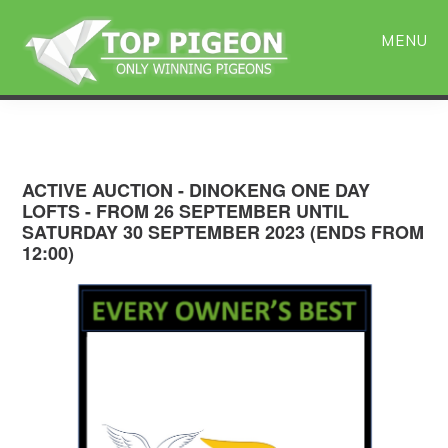
Skip
Skip
to
to
MENU
main
primary
content
sidebar
ACTIVE AUCTION - DINOKENG ONE DAY
LOFTS - FROM 26 SEPTEMBER UNTIL
SATURDAY 30 SEPTEMBER 2023 (ENDS FROM
12:00)