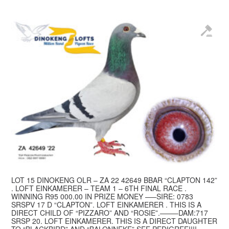
LOT 15 DINOKENG OLR – ZA 22 42649 BBAR “CLAPTON 142”
. LOFT EINKAMERER – TEAM 1 – 6TH FINAL RACE .
WINNING R95 000.00 IN PRIZE MONEY —–SIRE: 0783
SRSPV 17 D “CLAPTON”. LOFT EINKAMERER . THIS IS A
DIRECT CHILD OF “PIZZARO” AND “ROSIE”.——–DAM:717
SRSP 20. LOFT EINKAMERER. THIS IS A DIRECT DAUGHTER