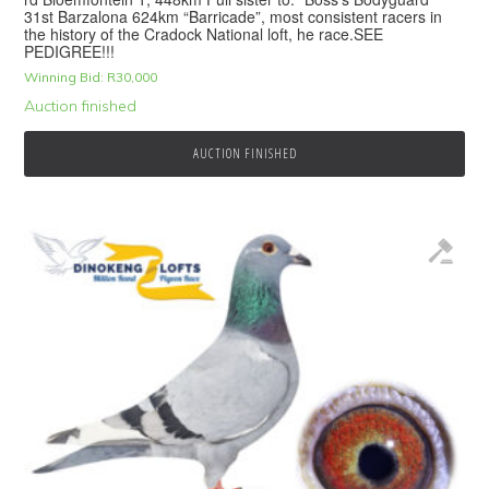
31st Barzalona 624km “Barricade”, most consistent racers in
the history of the Cradock National loft, he race.SEE
PEDIGREE!!!
Winning Bid:
R
30,000
Auction finished
AUCTION FINISHED