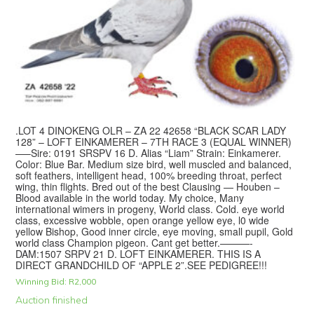
.LOT 4 DINOKENG OLR – ZA 22 42658 “BLACK SCAR LADY
128” – LOFT EINKAMERER – 7TH RACE 3 (EQUAL WINNER)
—–Sire: 0191 SRSPV 16 D. Alias “Liam” Strain: Einkamerer.
Color: Blue Bar. Medium size bird, well muscled and balanced,
soft feathers, intelligent head, 100% breeding throat, perfect
wing, thin flights. Bred out of the best Clausing — Houben –
Blood available in the world today. My choice, Many
international wimers in progeny, World class. Cold. eye world
class, excessive wobble, open orange yellow eye, l0 wide
yellow Bishop, Good inner circle, eye moving, small pupil, Gold
world class Champion pigeon. Cant get better.———-
DAM:1507 SRPV 21 D. LOFT EINKAMERER. THIS IS A
DIRECT GRANDCHILD OF “APPLE 2”.SEE PEDIGREE!!!
Winning Bid:
R
2,000
Auction finished