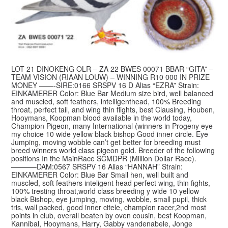
LOT 21 DINOKENG OLR – ZA 22 BWES 00071 BBAR “GITA” –
TEAM VISION (RIAAN LOUW) – WINNING R10 000 IN PRIZE
MONEY ——-SIRE:0166 SRSPV 16 D Alias “EZRA” Strain:
EINKAMERER Color: Blue Bar Medium size bird, well balanced
and muscled, soft feathers, intelligenthead, 100% Breeding
throat, perfect tail, and wing thin flights, best Clausing, Houben,
Hooymans, Koopman blood available in the world today,
Champion Pigeon, many International (winners in Progeny eye
my choice 10 wide yellow black bishop Good inner circle. Eye
Jumping, moving wobble can’t get better for breeding must
breed winners world class pigeon gold. Breeder of the following
positions In the MainRace SCMDPR (Million Dollar Race).
———–DAM:0567 SRSPV 16 Alias “HANNAH” Strain:
EINKAMERER Color: Blue Bar Small hen, well built and
muscled, soft feathers inteligent head perfect wing, thin fights,
100% tresting throat,world class breeding y wide 10 yellow
black Bishop, eye jumping, moving, wobble, small pupil, thick
tris, wall packed, good inner citele, champion racer,2nd most
points in club, overall beaten by oven cousin, best Koopman,
Kannibal, Hooymans, Harry, Gabby vandenabele, Jonge