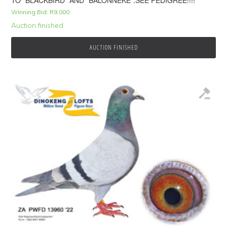
TO “BLACKBIRD” AND “BALONNEKE”.SEE PEDIGREE!!!!
Winning Bid:
R
9,000
Auction finished
AUCTION FINISHED