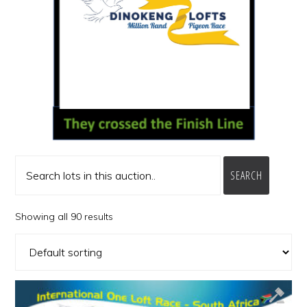
SEARCH
Showing all 90 results