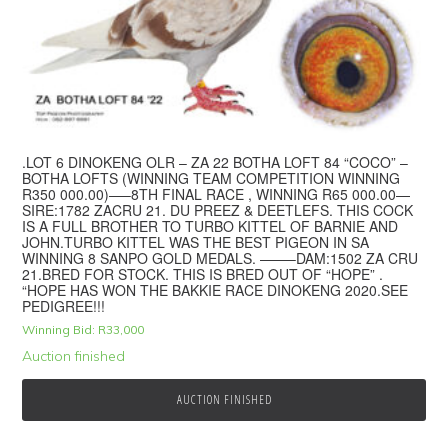
.LOT 6 DINOKENG OLR – ZA 22 BOTHA LOFT 84 “COCO” –
BOTHA LOFTS (WINNING TEAM COMPETITION WINNING
R350 000.00)—–8TH FINAL RACE , WINNING R65 000.00—
SIRE:1782 ZACRU 21. DU PREEZ & DEETLEFS. THIS COCK
IS A FULL BROTHER TO TURBO KITTEL OF BARNIE AND
JOHN.TURBO KITTEL WAS THE BEST PIGEON IN SA
WINNING 8 SANPO GOLD MEDALS. ——–DAM:1502 ZA CRU
21.BRED FOR STOCK. THIS IS BRED OUT OF “HOPE” .
“HOPE HAS WON THE BAKKIE RACE DINOKENG 2020.SEE
PEDIGREE!!!
Winning Bid:
R
33,000
Auction finished
AUCTION FINISHED