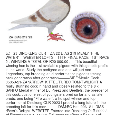
LOT 23 DINOKENG OLR – ZA 22 DIAS 219 MEALY “FIRE
WATER” – WEBSTER LOFTS – 19TH FINAL RACE , 1ST RACE
2 , WINNING A TOTAL OF R20 000.00 ,—-This beautiful
winning hen is the 1 st availabl e pigeon with this genetic profile
in the world. Study the pedigree and one will just see
Legendary, top breeding an d performance pigeons tracing
back generation after generation———SIRE:Mealie Cock
05859-21-ZA “ARROW” KITTEL/TURBO TOM/TWILIGHT A
really stunning cock in hand and closely related to the 8 x
SANPO Medal winner of Du Preez and Deetlefs, the breeder of
this cock. Just one set of youngsters bred so far and as late
breds, one being “Fire water”, a hotspot winner and top
performer at Dinokeng OLR 2023 I predict a long future in the
breeding loft for this cock.———DAM:BC Hen 996 -21 -DIAS
“Boss’s Delight” WEBSTER Entered into Dinokeng OLR 2022 3
rd Bloemfontein 1, 448km Full sister to: “Boss’s Bodyguard”