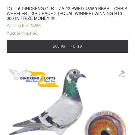
LOT 16 DINOKENG OLR – ZA 22 PWFD 13960 BBAR – CHRIS
WHEELER – 3RD RACE 2 (EQUAL WINNER) WINNING R10
000 IN PRIZE MONEY !!!!!
Winning Bid:
R
1,500
Auction finished
AUCTION FINISHED