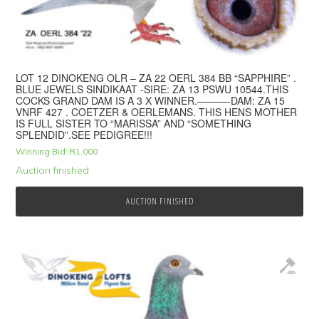
LOT 12 DINOKENG OLR – ZA 22 OERL 384 BB “SAPPHIRE” .
BLUE JEWELS SINDIKAAT -SIRE: ZA 13 PSWU 10544.THIS
COCKS GRAND DAM IS A 3 X WINNER.———-DAM: ZA 15
VNRF 427 . COETZER & OERLEMANS. THIS HENS MOTHER
IS FULL SISTER TO “MARISSA” AND “SOMETHING
SPLENDID”.SEE PEDIGREE!!!
Winning Bid:
R
1,000
Auction finished
AUCTION FINISHED