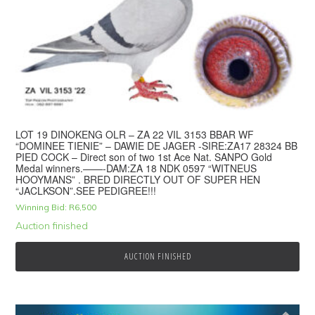
LOT 19 DINOKENG OLR – ZA 22 VIL 3153 BBAR WF
“DOMINEE TIENIE” – DAWIE DE JAGER -SIRE:ZA17 28324 BB
PIED COCK – Direct son of two 1st Ace Nat. SANPO Gold
Medal winners.——-DAM:ZA 18 NDK 0597 “WITNEUS
HOOYMANS” . BRED DIRECTLY OUT OF SUPER HEN
“JACLKSON”.SEE PEDIGREE!!!
Winning Bid:
R
6,500
Auction finished
AUCTION FINISHED