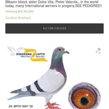
Bliksem blood, sister Dolce Vita, Pieter Valentia,, in the world
today, many International winners in progeny.SEE PEDIGREE!!
Winning Bid:
R
2,000
Auction finished
AUCTION FINISHED