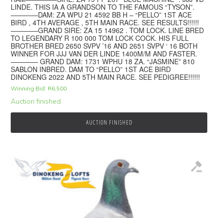
LINDE. THIS IA A GRANDSON TO THE FAMOUS “TYSON”.
————DAM: ZA WPU 21 4592 BB H – “PELLO” 1ST ACE
BIRD , 4TH AVERAGE , 5TH MAIN RACE. SEE RESULTS!!!!!!
————GRAND SIRE: ZA 15 14962 . TOM LOCK. LINE BRED
TO LEGENDARY R 100 000 TOM LOCK COCK. HIS FULL
BROTHER BRED 2650 SVPV ’16 AND 2651 SVPV ‘ 16 BOTH
WINNER FOR JJJ VAN DER LINDE 1400M/M AND FASTER.
———— GRAND DAM: 1731 WPHU 18 ZA. “JASMINE” 810
SABLON INBRED. DAM TO “PELLO” 1ST ACE BIRD
DINOKENG 2022 AND 5TH MAIN RACE. SEE PEDIGREE!!!!!!
Winning Bid:
R
6,500
Auction finished
AUCTION FINISHED