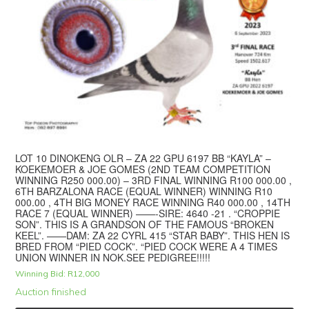
LOT 10 DINOKENG OLR – ZA 22 GPU 6197 BB “KAYLA” –
KOEKEMOER & JOE GOMES (2ND TEAM COMPETITION
WINNING R250 000.00) – 3RD FINAL WINNING R100 000.00 ,
6TH BARZALONA RACE (EQUAL WINNER) WINNING R10
000.00 , 4TH BIG MONEY RACE WINNING R40 000.00 , 14TH
RACE 7 (EQUAL WINNER) ——-SIRE: 4640 -21 . “CROPPIE
SON”. THIS IS A GRANDSON OF THE FAMOUS “BROKEN
KEEL”. ——DAM: ZA 22 CYRL 415 “STAR BABY”. THIS HEN IS
BRED FROM “PIED COCK”. “PIED COCK WERE A 4 TIMES
UNION WINNER IN NOK.SEE PEDIGREE!!!!!
Winning Bid:
R
12,000
Auction finished