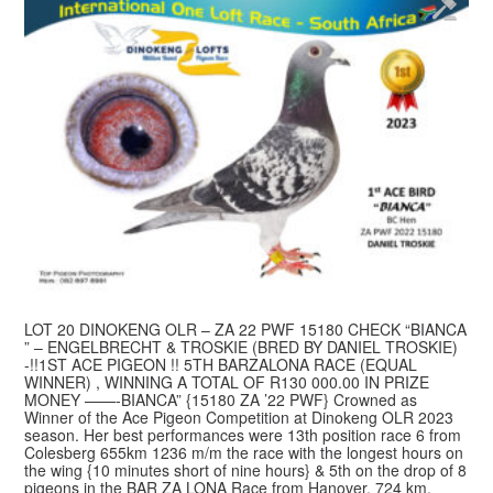
LOT 20 DINOKENG OLR – ZA 22 PWF 15180 CHECK “BIANCA
” – ENGELBRECHT & TROSKIE (BRED BY DANIEL TROSKIE)
-!!1ST ACE PIGEON !! 5TH BARZALONA RACE (EQUAL
WINNER) , WINNING A TOTAL OF R130 000.00 IN PRIZE
MONEY ——-BIANCA” {15180 ZA ’22 PWF} Crowned as
Winner of the Ace Pigeon Competition at Dinokeng OLR 2023
season. Her best performances were 13th position race 6 from
Colesberg 655km 1236 m/m the race with the longest hours on
the wing {10 minutes short of nine hours} & 5th on the drop of 8
pigeons in the BAR ZA LONA Race from Hanover, 724 km,