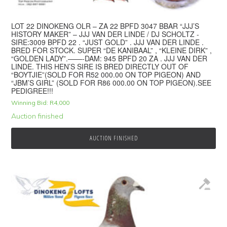
LOT 22 DINOKENG OLR – ZA 22 BPFD 3047 BBAR “JJJ’S
HISTORY MAKER” – JJJ VAN DER LINDE / DJ SCHOLTZ -
SIRE:3009 BPFD 22 . “JUST GOLD” . JJJ VAN DER LINDE .
BRED FOR STOCK. SUPER “DE KANIBAAL” , “KLEINE DIRK” ,
“GOLDEN LADY”.——-DAM: 945 BPFD 20 ZA . JJJ VAN DER
LINDE. THIS HEN’S SIRE IS BRED DIRECTLY OUT OF
“BOYTJIE”(SOLD FOR R52 000.00 ON TOP PIGEON) AND
“JBM’S GIRL” (SOLD FOR R86 000.00 ON TOP PIGEON).SEE
PEDIGREE!!!
Winning Bid:
R
4,000
Auction finished
AUCTION FINISHED