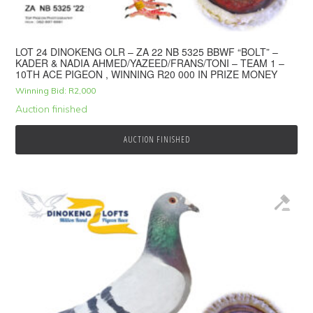
LOT 24 DINOKENG OLR – ZA 22 NB 5325 BBWF “BOLT” –
KADER & NADIA AHMED/YAZEED/FRANS/TONI – TEAM 1 –
10TH ACE PIGEON , WINNING R20 000 IN PRIZE MONEY
Winning Bid:
R
2,000
Auction finished
AUCTION FINISHED
© 2026 Top Pigeon · Auction functionality by
Full Stop Communications
·
Hosted by
Rackzar