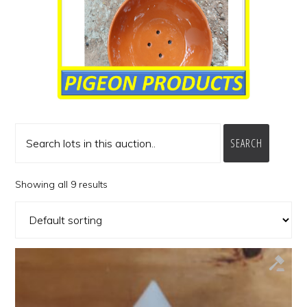
SEARCH
Showing all 9 results