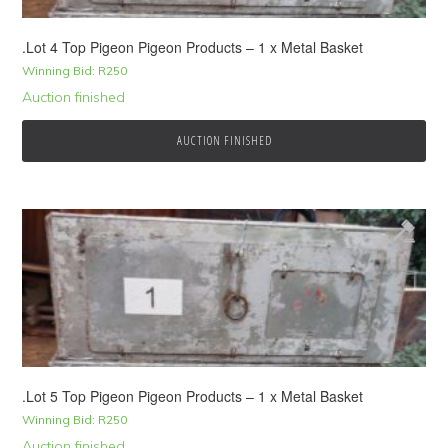
.Lot 4 Top Pigeon Pigeon Products – 1 x Metal Basket
Winning Bid:
R
250
Auction finished
AUCTION FINISHED
.Lot 5 Top Pigeon Pigeon Products – 1 x Metal Basket
Winning Bid:
R
250
Auction finished