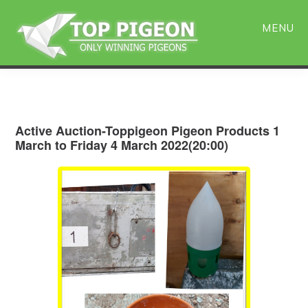
Skip
Skip
to
to
MENU
main
primary
content
sidebar
Active Auction-Toppigeon Pigeon Products 1
March to Friday 4 March 2022(20:00)