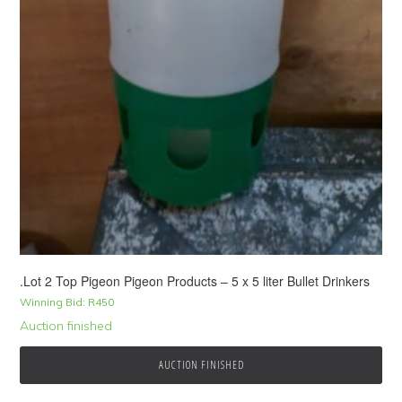
.Lot 2 Top Pigeon Pigeon Products – 5 x 5 liter Bullet Drinkers
Winning Bid:
R
450
Auction finished
AUCTION FINISHED