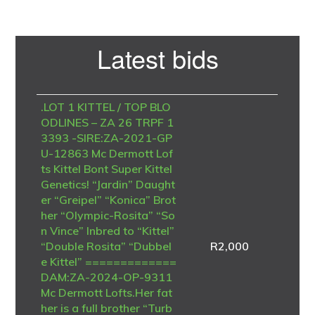
Primary
Latest bids
Sidebar
.LOT 1 KITTEL / TOP BLO
ODLINES – ZA 26 TRPF 1
3393 -SIRE:ZA-2021-GP
U-12863 Mc Dermott Lof
ts Kittel Bont Super Kittel
Genetics! “Jardin” Daught
er “Greipel” “Konica” Brot
her “Olympic-Rosita” “So
n Vince” Inbred to “Kittel”
“Double Rosita” “Dubbel
R
2,000
e Kittel” =============
DAM:ZA-2024-OP-9311
Mc Dermott Lofts.Her fat
her is a full brother “Turb