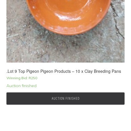
.Lot 9 Top Pigeon Pigeon Products – 10 x Clay Breeding Pans
Winning Bid:
R
250
Auction finished
AUCTION FINISHED