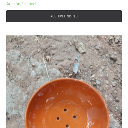
Auction finished
AUCTION FINISHED