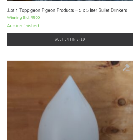
.Lot 1 Toppigeon Pigeon Products – 5 x 5 liter Bullet Drinkers
Winning Bid:
R
500
Auction finished
AUCTION FINISHED