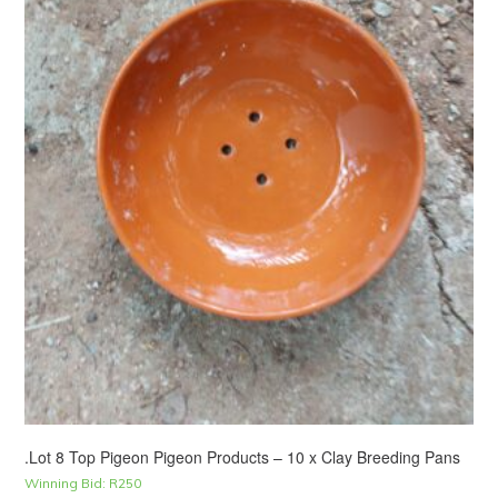
.Lot 8 Top Pigeon Pigeon Products – 10 x Clay Breeding Pans
Winning Bid:
R
250