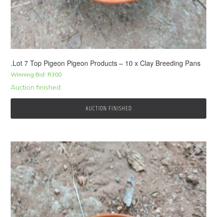
.Lot 7 Top Pigeon Pigeon Products – 10 x Clay Breeding Pans
Winning Bid:
R
300
Auction finished
AUCTION FINISHED