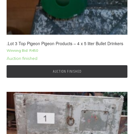
.Lot 3 Top Pigeon Pigeon Products – 4 x 5 liter Bullet Drinkers
Winning Bid:
R
450
Auction finished
AUCTION FINISHED