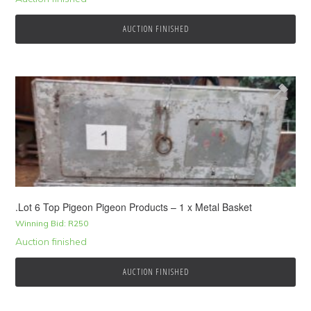
AUCTION FINISHED
.Lot 6 Top Pigeon Pigeon Products – 1 x Metal Basket
Winning Bid:
R
250
Auction finished
AUCTION FINISHED