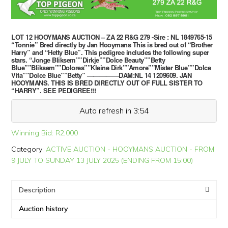
LOT 12 HOOYMANS AUCTION – ZA 22 R&G 279 -Sire : NL 1849765-15
“Tonnie” Bred directly by Jan Hooymans This is bred out of “Brother
Harry” and “Hetty Blue”. This pedigree includes the following super
stars. “Jonge Bliksem””Dirkje””Dolce Beauty””Betty
Blue””Bliksem””Dolores””Kleine Dirk””Amore””Mister Blue””Dolce
Vita””Dolce Blue””Betty” —————DAM:NL 14 1209609. JAN
HOOYMANS. THIS IS BRED DIRECTLY OUT OF FULL SISTER TO
“HARRY”. SEE PEDIGREE!!!
Auto refresh in 3:54
Winning Bid:
R
2,000
Category:
ACTIVE AUCTION - HOOYMANS AUCTION - FROM
9 JULY TO SUNDAY 13 JULY 2025 (ENDING FROM 15:00)
Description
Auction history