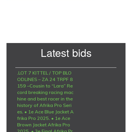
Primary
Latest bids
Sidebar
.LOT 7 KITTEL / TOP BLO
ODLINES – ZA 24 TRPF 8
159 –Cousin to “Lara” Re
cord breaking racing mac
hine and best racer in the
history of Afrika Pro Seri
es. • 1e Ace Blue Jacket A
frika Pro 2025. • 1e Ace
Brown Jacket Afrika Pro
2025. • 3e Final Afrika Pr