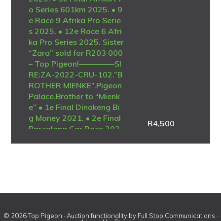
o Series 601km 2025. • 9
e Race 9 Afrika Pro Serie
s 2025. • 12e Race 6 Afri
ka Pro Series 2025. Sister
“Zara” sold for R203 000
– Top Pigeon!————–SI
RE:ZA-2022-CRU-102.”B
ROTHER MIENKE”.Pigeon
Palace.Brother to “Mienk
e” • 1e Final Dinokeng Bi
g Money 2021. • 2e Final
R
4,500
Barzalona Car Race 202
1. One of the best ever at
Dinokeng! Full brother to
the mother of “Lara” • 1e
Ace Blue Jacket Afrika Pr
o 2025. • 1e Ace Brown J
acket Afrika Pro 2025. •
3e Final Afrika Pro Series
601km 2025. Full brother
© 2026 Top Pigeon · Auction functionality by
Full Stop Communications
·