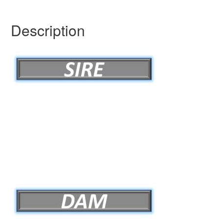
Description