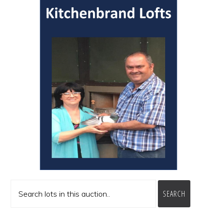
SEARCH