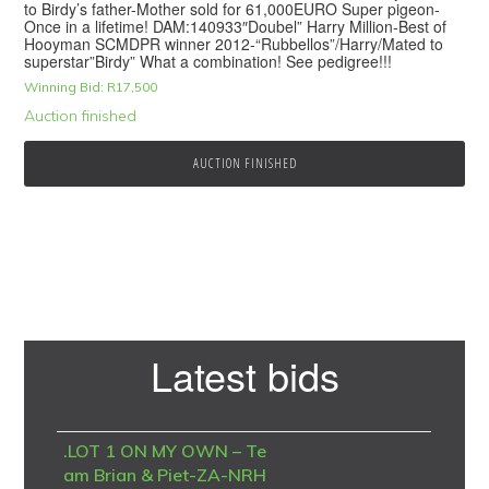
to Birdy’s father-Mother sold for 61,000EURO Super pigeon-
Once in a lifetime! DAM:140933″Doubel” Harry Million-Best of
Hooyman SCMDPR winner 2012-“Rubbellos”/Harry/Mated to
superstar”Birdy” What a combination! See pedigree!!!
Winning Bid:
R
17,500
Auction finished
AUCTION FINISHED
Primary
Latest bids
Sidebar
.LOT 1 ON MY OWN – Te
am Brian & Piet-ZA-NRH