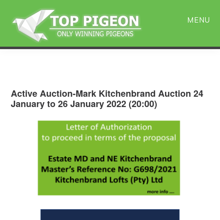
Skip
Skip
to
to
MENU
main
primary
content
sidebar
Active Auction-Mark Kitchenbrand Auction 24
January to 26 January 2022 (20:00)