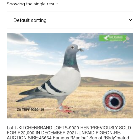
Showing the single result
Lot 1-KITCHENBRAND LOFTS-9020 HEN(PREVIOUSLY SOLD
FOR R22,000 IN DECEMBER 2021-UNPAID PIGEON-RE-
AUCTION SIRE:46664 Famous “Madiba” Son of “Birdy”mated