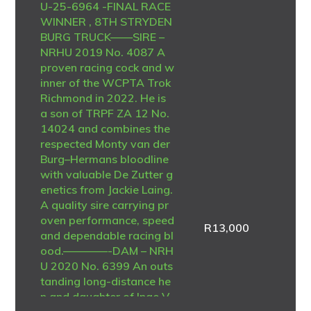
U-25-6964 -FINAL RACE
WINNER , 8TH STRYDEN
BURG TRUCK——SIRE –
NRHU 2019 No. 4087 A
proven racing cock and w
inner of the WCPTA Trok
Richmond in 2022. He is
a son of TRPF ZA 12 No.
14024 and combines the
respected Monty van der
Burg–Hermans bloodline
with valuable De Zutter g
enetics from Jackie Laing.
A quality sire carrying pr
oven performance, speed
R
13,000
and dependable racing bl
ood.————-DAM – NRH
U 2020 No. 6399 An outs
tanding long-distance he
n and daughter of Inge V