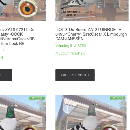
ers-ZA16 07211-De
.LOT 8-De Beers-ZA13TUINROETE
nasty”-COCK
6493-“Cherry” Sire:Oscar X Limbourgh
t/Sierens/Oscar-BB
DAM:JANSSEN
/Tom Lock-BB
Winning Bid:
R
750
50
Auction finished
ed
SHED
AUCTION FINISHED