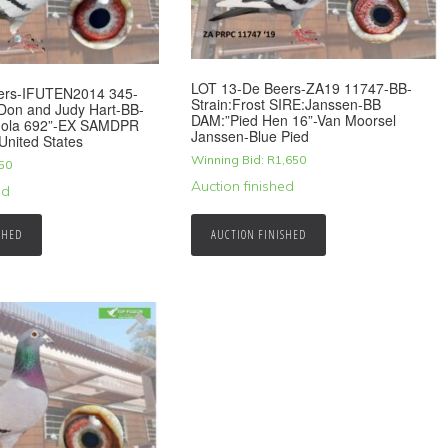
LOT 13-De Beers-ZA19 11747-BB-
ers-IFUTEN2014 345-
Strain:Frost SIRE:Janssen-BB
-Don and Judy Hart-BB-
DAM:”Pied Hen 16”-Van Moorsel
ola 692”-EX SAMDPR
Janssen-Blue Pied
United States
Winning Bid:
R
1,650
50
Auction finished
ed
SHED
AUCTION FINISHED