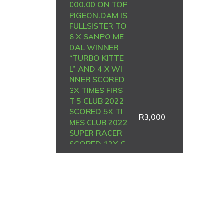
000.00 ON TOP
PIGEON.DAM IS
FULLSISTER TO
8 X SANPO ME
DAL WINNER
“TURBO KITTE
L” AND 4 X WI
NNER SCORED
3X TIMES FIRS
T 5 CLUB 2022
SCORED 5X TI
R
3,000
MES CLUB 2022
SUPER RACER
SCORED 12X C
LUB 2023
————-DAM:
3108147 BE 2
4. MEAL SIRE S
OLD FOR R101
500.00 AND SI