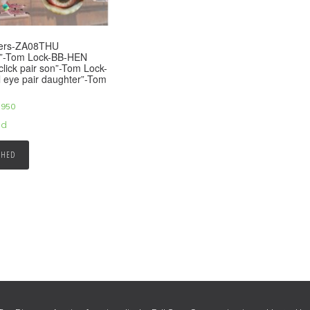
eers-ZA08THU
2”-Tom Lock-BB-HEN
click pair son”-Tom Lock-
 eye pair daughter”-Tom
,950
ed
SHED