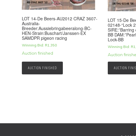
LOT 14-De Beers-AU2012 CRAZ 3607-
LOT 15-De B
Australia-
02148-“Lock 
Breeder:Aussiebringabeeralong-BC-
SIRE:”Barring 
HEN-Strain:Buschart/Janssen-EX
BB DAM:”Pearl
SAMDPR pigeon racing
Lock-BB
Winning Bid:
R
1,350
Winning Bid:
R
1
Auction finished
Auction finish
AUCTION FINISHED
AUCTION FINI