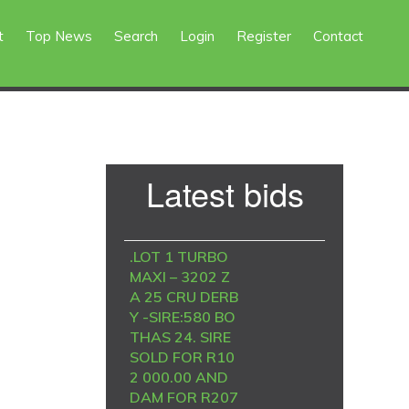
t
Top News
Search
Login
Register
Contact
Primary
Latest bids
Sidebar
.LOT 1 TURBO
MAXI – 3202 Z
A 25 CRU DERB
Y -SIRE:580 BO
THAS 24. SIRE
SOLD FOR R10
2 000.00 AND
DAM FOR R207