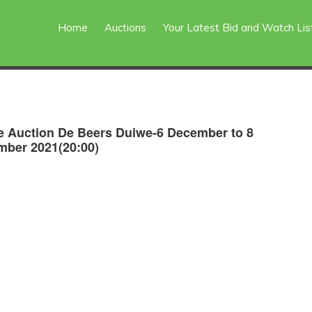
Home
Auctions
Your Latest Bid and Watch Lis
e Auction De Beers Duiwe-6 December to 8
ber 2021(20:00)