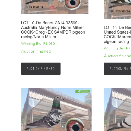
LOT 10-De Beers-ZA14 33569-
LOT 11-De Be
Australia-MaryBundy-Norm Milner-
United States
COCK-“Greg”-EX SAMPDR pigeon
COCK-“Marem
racing/Norm Milner
pigeon racing-
Winning Bid:
R
1,050
Winning Bid:
R
7
Auction finished
Auction finish
AUCTION FINISHED
AUCTION FINI