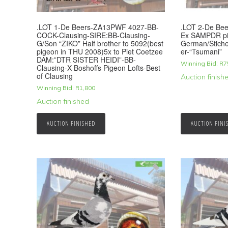
.LOT 1-De Beers-ZA13PWF 4027-BB-
.LOT 2-De Bee
COCK-Clausing-SIRE:BB-Clausing-
Ex SAMPDR pi
G/Son “ZIKO” Half brother to 5092(best
German/Stichel
pigeon in THU 2008)5x to Piet Coetzee
er-“Tsumani”
DAM:”DTR SISTER HEIDI”-BB-
Winning Bid:
R
7
Clausing-X Boshoffs Pigeon Lofts-Best
of Clausing
Auction finish
Winning Bid:
R
1,800
Auction finished
AUCTION FINISHED
AUCTION FINI