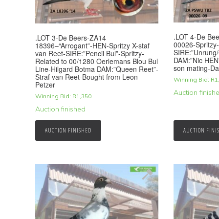
.LOT 4-De B
.LOT 3-De Beers-ZA14
00026-Spritzy
18396–“Arrogant”-HEN-Spritzy X-staf
SIRE:”Unrung/
van Reet-SIRE:”Pencil Bul”-Spritzy-
DAM:”Nic HEN”
Related to 00/1280 Oerlemans Blou Bul
son mating-Da
Line-Hilgard Botma DAM:”Queen Reet”-
Straf van Reet-Bought from Leon
Winning Bid:
R
1
Petzer
Auction finish
Winning Bid:
R
1,350
Auction finished
AUCTION FINISHED
AUCTION FINI