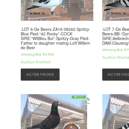
.LOT 6-De Beers-ZA16 08242-Spritzy-
.LOT 7-De Be
Blue Pied-“42 Rocky”-COCK
Beers-BB-“Dy
SIRE:”WitBlou Bul”-Spritzy-Gray Pied-
SIRE:Aelbrech
Father to daughter mating-Loft:Willem
DAM:Clausing
de Beer
Winning Bid:
R
7
Winning Bid:
R
2,550
Auction finish
Auction finished
AUCTION FINISHED
AUCTION FINI