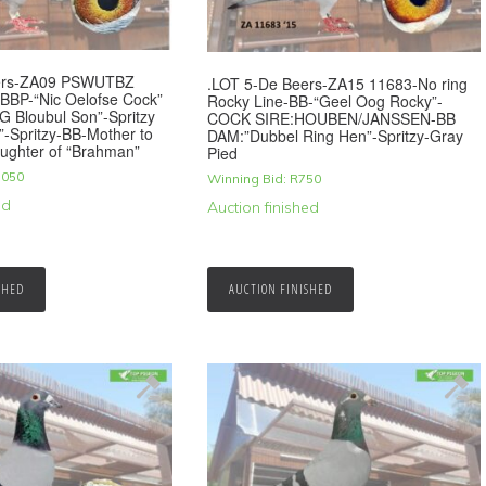
eers-ZA09 PSWUTBZ
.LOT 5-De Beers-ZA15 11683-No ring
-BBP-“Nic Oelofse Cock”
Rocky Line-BB-“Geel Oog Rocky”-
G Bloubul Son”-Spritzy
COCK SIRE:HOUBEN/JANSSEN-BB
-Spritzy-BB-Mother to
DAM:”Dubbel Ring Hen”-Spritzy-Gray
ughter of “Brahman”
Pied
,050
Winning Bid:
R
750
ed
Auction finished
SHED
AUCTION FINISHED