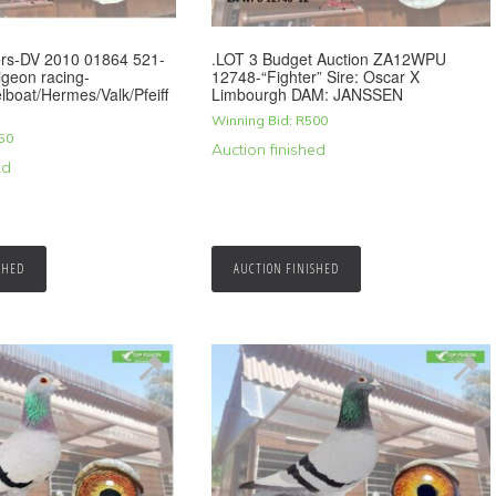
rs-DV 2010 01864 521-
.LOT 3 Budget Auction ZA12WPU
geon racing-
12748-“Fighter” Sire: Oscar X
boat/Hermes/Valk/Pfeiff
Limbourgh DAM: JANSSEN
Winning Bid:
R
500
50
Auction finished
ed
SHED
AUCTION FINISHED