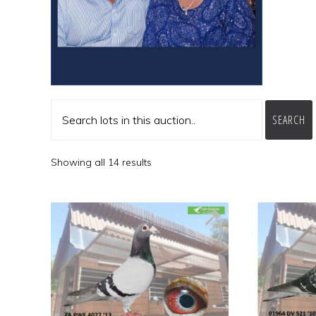
SEARCH
Showing all 14 results