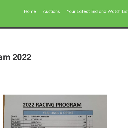
Home
Auctions
Your Latest Bid and Watch Lis
ram 2022