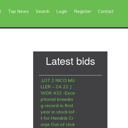
t
Top News
Search
Login
Register
Contact
Primary
Latest bids
Sidebar
.LOT 2 NICO MU
LLER – ZA 22 J
WDK 432 -Exce
ptional breedin
g record in first
year in stock lof
t for Hendrik Cr
onje Out of click