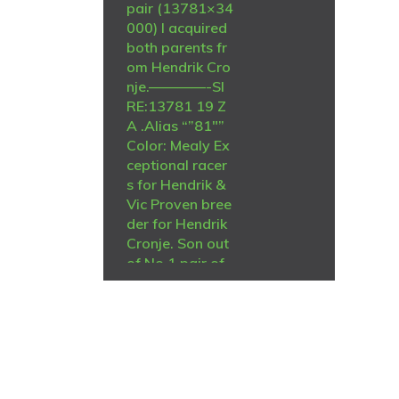
pair (13781×34
000) I acquired
both parents fr
om Hendrik Cro
nje.————-SI
RE:13781 19 Z
A .Alias “”81″”
Color: Mealy Ex
ceptional racer
s for Hendrik &
Vic Proven bree
der for Hendrik
Cronje. Son out
of No 1 pair of
Hendrik Cronje
“223 & 13 Click
pair” Brilliant p
air. Children an
d grand childre
n win and bree