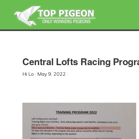
Skip
Skip
Skip
to
to
to
primary
main
primary
navigation
content
sidebar
Central Lofts Racing Prog
Hi Lo
·
May 9, 2022
·