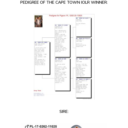
PEDIGREE OF THE CAPE TOWN IOLR WINNER:
SIRE: