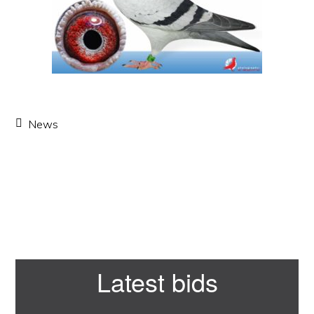
News
Primary
Latest bids
Sidebar