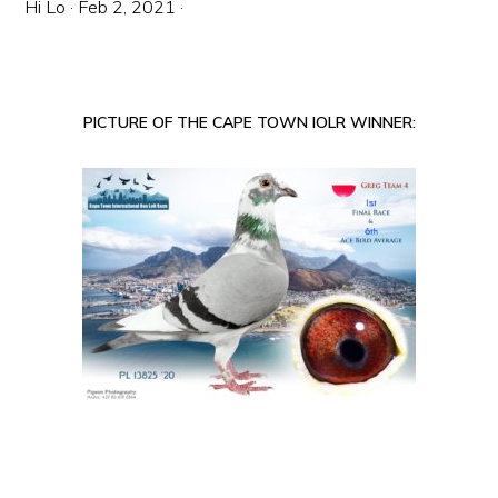
Hi Lo
·
Feb 2, 2021
·
PICTURE OF THE CAPE TOWN IOLR WINNER: