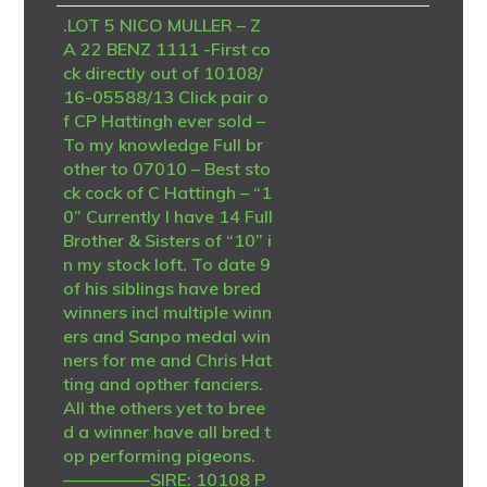
.LOT 5 NICO MULLER – Z
A 22 BENZ 1111 -First co
ck directly out of 10108/
16-05588/13 Click pair o
f CP Hattingh ever sold –
To my knowledge Full br
other to 07010 – Best sto
ck cock of C Hattingh – “1
0” Currently I have 14 Full
Brother & Sisters of “10” i
n my stock loft. To date 9
of his siblings have bred
winners incl multiple winn
ers and Sanpo medal win
ners for me and Chris Hat
ting and opther fanciers.
All the others yet to bree
d a winner have all bred t
op performing pigeons.
—————SIRE: 10108 P