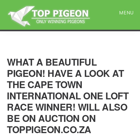
Skip
Skip
to
to
MENU
main
primary
content
sidebar
WHAT A BEAUTIFUL
PIGEON! HAVE A LOOK AT
THE CAPE TOWN
INTERNATIONAL ONE LOFT
RACE WINNER! WILL ALSO
BE ON AUCTION ON
TOPPIGEON.CO.ZA