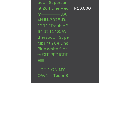
poon Superspri
nt 264 Line Mea
R
10,000
ly.————–DA
M:HU-2025-B-
1211 “Double 2
64 1211” S. Wi
therspoon Supe
rsprint 264 Line
Blue white fligh
ts.SEE PEDIGRE
E!!!!
.LOT 1 ON MY
OWN – Team B
rian & Piet-ZA-
NRHU-25-6964
-FINAL RACE
WINNER , 8TH
STRYDENBURG
TRUCK——SIRE
– NRHU 2019 N