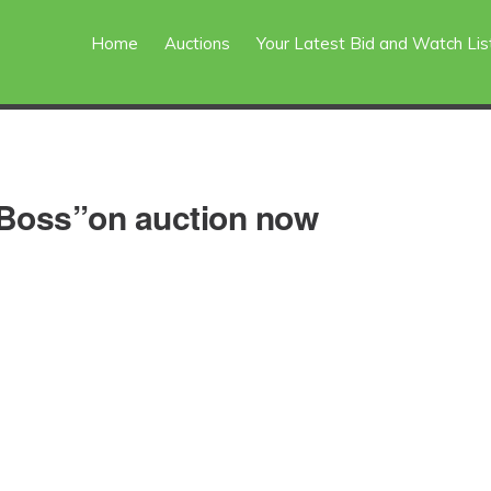
Home
Auctions
Your Latest Bid and Watch Lis
 Boss”on auction now