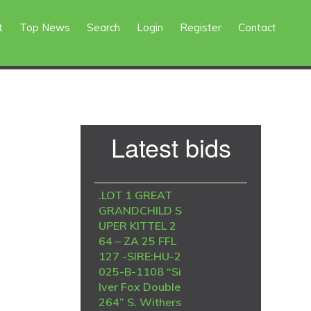
t
Top News
Search
Login
Register
Contact
Primary
Latest bids
Sidebar
.LOT 1 GREAT
GRANDCHILD S
UPER KITTEL 2
64 – ZA 25 FFL
127 -SIRE:HU-2
025-B-1108 “Si
lver Fox Double
264” S. Withers