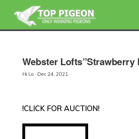
Skip
Skip
Skip
to
to
to
primary
main
primary
navigation
content
sidebar
Webster Lofts”Strawberry
Hi Lo
·
Dec 24, 2021
·
!CLICK FOR AUCTION!