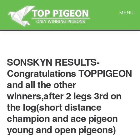
Skip
Skip
to
to
MENU
main
primary
content
sidebar
SONSKYN RESULTS-
Congratulations TOPPIGEON
and all the other
winners,after 2 legs 3rd on
the log(short distance
champion and ace pigeon
young and open pigeons)