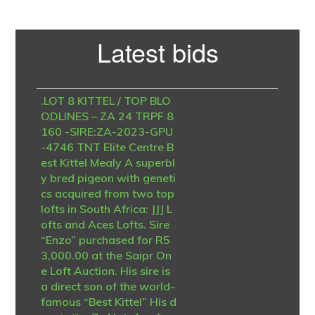
Primary
Latest bids
Sidebar
.LOT 8 KITTEL / TOP BLO
ODLINES – ZA 24 TRPF 8
160 -SIRE:ZA-2023-GPU
-4746 TNT Elite Centre B
est Kittel Mealy A superbl
y bred pigeon with geneti
cs acquired from two top
lofts in South Africa: JJJ L
ofts and Aces Lofts. Sire
“Enzo” purchased for R5
3,000.00 at the Saipr On
e Loft Auction. His sire is
a direct son of the world-
famous “Best Kittel” His d