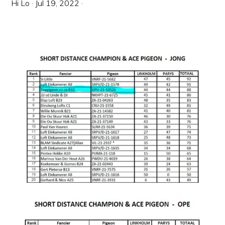
Hi Lo
·
Jul 19, 2022
·