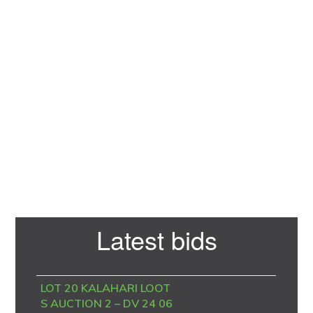
Primary
Latest bids
Sidebar
LOT 20 KALAHARI LOOT
S AUCTION 2 – DV 24 06