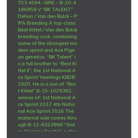
723 4094 -SIRE – B-20-4
186958 V “BK TALENT”
Dehon / Van den Bulck – P
IPA Breeding A top-class
Best Kittel / Van den Bulck
breeding cock, combining
some of the strongest mo
dern sprint and Ace Pige
on genetics. “BK Talent” i
s a full brother to “Best Ki
ttel II”, the 1st National A
ce Sprint Yearlings KBDB
2020. He is a son of “Bes
t Kittel” B-15-1029362,
winner of: 1st National A
ce Sprint 2017 4th Natio
nal Ace Sprint 2016 The
maternal side comes thro
ugh B-12-6323966 “Sist
er Olympic Rosita”, a dire
ct Dirk Van den Bulck hen