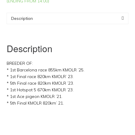
(ENDING FROM 14:00)
Description
Description
BREEDER OF:
* 1st Barcelona race 855km KMOLR ’25.
* 1st Final race 820km KMOLR’ 23.
* 5th Final race 820km KMOLR ’23.
* 1st Hotspot 5 670km KMOLR ’23.
* 1st Ace pigeon KMOLR ’21.
* 5th Final KMOLR 820km’ 21.