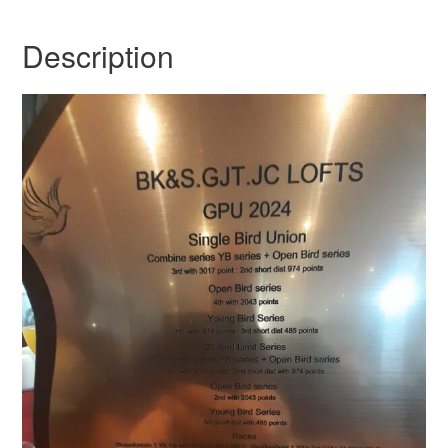
Description