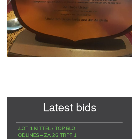
Primary
Latest bids
Sidebar
.LOT 1 KITTEL / TOP BLO
ODLINES – ZA 26 TRPF 1