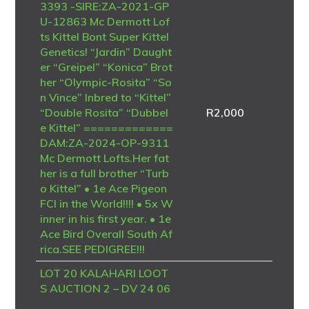
3393 -SIRE:ZA-2021-GP
U-12863 Mc Dermott Lof
ts Kittel Bont Super Kittel
Genetics! “Jardin” Daught
er “Greipel” “Konica” Brot
her “Olympic-Rosita” “So
n Vince” Inbred to “Kittel”
“Double Rosita” “Dubbel
R
2,000
e Kittel” =============
DAM:ZA-2024-OP-9311
Mc Dermott Lofts.Her fat
her is a full brother “Turb
o Kittel” • 1e Ace Pigeon
FCI in the World!!!! • 5x W
inner in his first year. • 1e
Ace Bird Overall South Af
rica.SEE PEDIGREE!!!
LOT 20 KALAHARI LOOT
S AUCTION 2 – DV 24 06
723 4094 -SIRE – B-20-4