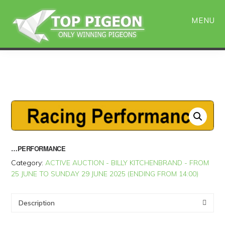
Skip
Skip
to
to
MENU
main
primary
content
sidebar
…PERFORMANCE
Category:
ACTIVE AUCTION - BILLY KITCHENBRAND - FROM
25 JUNE TO SUNDAY 29 JUNE 2025 (ENDING FROM 14:00)
Description