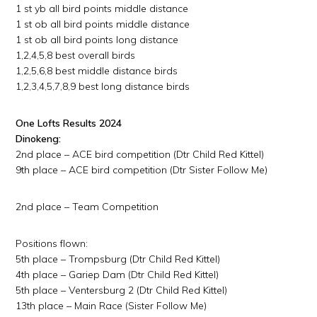
1 st yb all bird points middle distance
1 st ob all bird points middle distance
1 st ob all bird points long distance
1,2,4,5,8 best overall birds
1,2,5,6,8 best middle distance birds
1,2,3,4,5,7,8,9 best long distance birds
One Lofts Results 2024
Dinokeng:
2nd place – ACE bird competition (Dtr Child Red Kittel)
9th place – ACE bird competition (Dtr Sister Follow Me)
2nd place – Team Competition
Positions flown:
5th place – Trompsburg (Dtr Child Red Kittel)
4th place – Gariep Dam (Dtr Child Red Kittel)
5th place – Ventersburg 2 (Dtr Child Red Kittel)
13th place – Main Race (Sister Follow Me)