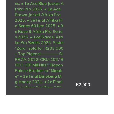
es. • 1e Ace Blue Jacket A
frika Pro 2025. • 1e Ace
Brown Jacket Afrika Pro
2025. • 3e Final Afrika Pr
o Series 601km 2025. • 9
e Race 9 Afrika Pro Serie
s 2025. • 12e Race 6 Afri
ka Pro Series 2025. Sister
“Zara” sold for R203 000
– Top Pigeon!————–SI
RE:ZA-2022-CRU-102.”B
ROTHER MIENKE”.Pigeon
Palace.Brother to “Mienk
e” • 1e Final Dinokeng Bi
g Money 2021. • 2e Final
R
2,000
Barzalona Car Race 202
1. One of the best ever at
Dinokeng! Full brother to
the mother of “Lara” • 1e
Ace Blue Jacket Afrika Pr