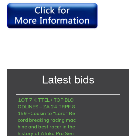
Primary
Latest bids
Sidebar
.LOT 7 KITTEL / TOP BLO
ODLINES – ZA 24 TRPF 8
159 –Cousin to “Lara” Re
cord breaking racing mac
hine and best racer in the
history of Afrika Pro Seri