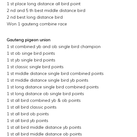
1 st place long distance all bird point
2 nd and 5 th best middle distance bird
2 nd best long distance bird
Won 1 gauteng combine race
Gauteng pigeon union
1 st combined yb and ob single bird champion
1 st ob singe bird points
1 st yb single bird points
1 st classic single bird points
1 st middle distance single bird combined points
1 st middle distance single bird yb points
1 st long distance single bird combined points
1 st long distance ob single bird points
1 st all bird combined yb & ob points
1 st all bird classic points
1 st all bird ob points
1 st all bird yb points
1 st all bird middle distance yb points
1 st all bird middle distance ob points