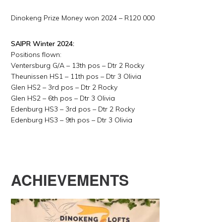
Dinokeng Prize Money won 2024 – R120 000
SAIPR Winter 2024:
Positions flown:
Ventersburg G/A – 13th pos – Dtr 2 Rocky
Theunissen HS1 – 11th pos – Dtr 3 Olivia
Glen HS2 – 3rd pos – Dtr 2 Rocky
Glen HS2 – 6th pos – Dtr 3 Olivia
Edenburg HS3 – 3rd pos – Dtr 2 Rocky
Edenburg HS3 – 9th pos – Dtr 3 Olivia
ACHIEVEMENTS