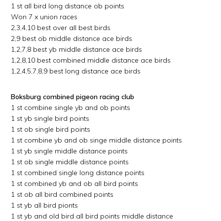
1 st all bird long distance ob points
Won 7 x union races
2,3,4,10 best over all best birds
2,9 best ob middle distance ace birds
1,2,7,8 best yb middle distance ace birds
1,2,8,10 best combined middle distance ace birds
1,2,4,5,7,8,9 best long distance ace birds
Boksburg combined pigeon racing club
1 st combine single yb and ob points
1 st yb single bird points
1 st ob single bird points
1 st combine yb and ob singe middle distance points
1 st yb single middle distance points
1 st ob single middle distance points
1 st combined single long distance points
1 st combined yb and ob all bird points
1 st ob all bird combined points
1 st yb all bird pionts
1 st yb and old bird all bird points middle distance