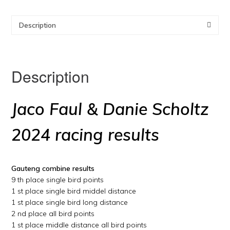
Description
Description
Jaco Faul & Danie Scholtz
2024 racing results
Gauteng combine results
9 th place single bird points
1 st place single bird middel distance
1 st place single bird long distance
2 nd place all bird points
1 st place middle distance all bird points