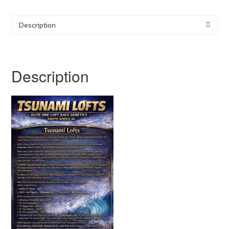
Description
Description