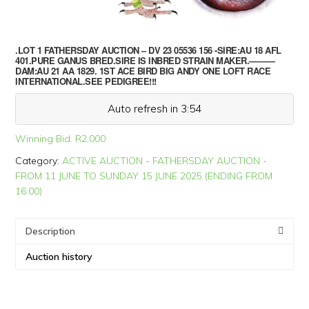
.LOT 1 FATHERSDAY AUCTION – DV 23 05536 156 -SIRE:AU 18 AFL
401.PURE GANUS BRED.SIRE IS INBRED STRAIN MAKER.———
DAM:AU 21 AA 1829. 1ST ACE BIRD BIG ANDY ONE LOFT RACE
INTERNATIONAL.SEE PEDIGREE!!!
Auto refresh in 3:53
Winning Bid:
R
2,000
Category:
ACTIVE AUCTION - FATHERSDAY AUCTION -
FROM 11 JUNE TO SUNDAY 15 JUNE 2025 (ENDING FROM
16:00)
Description
Auction history