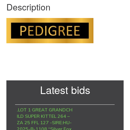
Description
Primary
Latest bids
Sidebar
.LOT 1 GREAT GRANDCH
ILD SUPER KITTEL 264 –
ZA 25 FFL 127 -SIRE:HU-
2025-B-1108 “Silver Fox