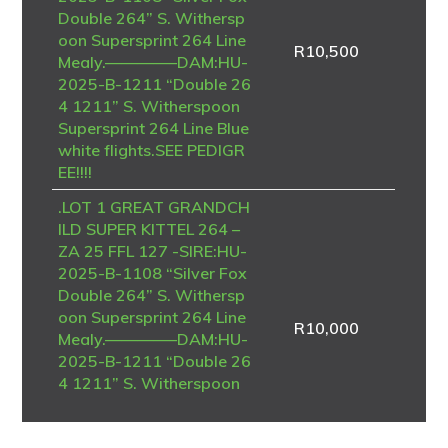
Double 264” S. Withersp
oon Supersprint 264 Line
R
10,500
Mealy.————–DAM:HU-
2025-B-1211 “Double 26
4 1211” S. Witherspoon
Supersprint 264 Line Blue
white flights.SEE PEDIGR
EE!!!!
.LOT 1 GREAT GRANDCH
ILD SUPER KITTEL 264 –
ZA 25 FFL 127 -SIRE:HU-
2025-B-1108 “Silver Fox
Double 264” S. Withersp
oon Supersprint 264 Line
R
10,000
Mealy.————–DAM:HU-
2025-B-1211 “Double 26
4 1211” S. Witherspoon
Supersprint 264 Line Blue
white flights.SEE PEDIGR