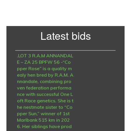
Primary
Latest bids
Sidebar
.LOT 3 R.A.M ANNANDAL
E – ZA 25 BPFW 56 -“Co
pper Rose” is a quality m
ealy hen bred by R.A.M. A
nnandale, combining pro
ven federation performa
nce with successful One L
oft Race genetics. She is t
he nestmate sister to “Co
pper Sun,” winner of 1st
Marlbank 515 km in 202
6. Her siblings have prod