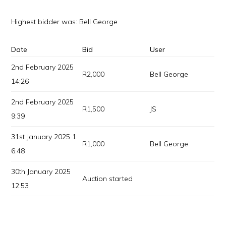
Highest bidder was:
Bell George
Date
Bid
User
2nd February 2025
R
2,000
Bell George
14:26
2nd February 2025
R
1,500
JS
9:39
31st January 2025 1
R
1,000
Bell George
6:48
30th January 2025
Auction started
12:53