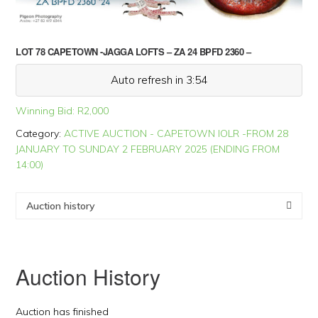
LOT 78 CAPETOWN -JAGGA LOFTS – ZA 24 BPFD 2360 –
Auto refresh in 3:54
Winning Bid:
R
2,000
Category:
ACTIVE AUCTION - CAPETOWN IOLR -FROM 28
JANUARY TO SUNDAY 2 FEBRUARY 2025 (ENDING FROM
14:00)
Auction history
Auction History
Auction has finished