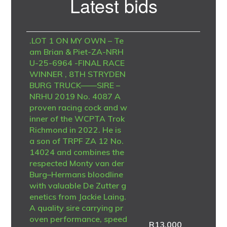
Latest bids
Sidebar
.LOT 1 ON MY OWN – Te
am Brian & Piet-ZA-NRH
U-25-6964 -FINAL RACE
WINNER , 8TH STRYDEN
BURG TRUCK——SIRE –
NRHU 2019 No. 4087 A
proven racing cock and w
inner of the WCPTA Trok
Richmond in 2022. He is
a son of TRPF ZA 12 No.
14024 and combines the
respected Monty van der
Burg–Hermans bloodline
with valuable De Zutter g
enetics from Jackie Laing.
A quality sire carrying pr
oven performance, speed
R
13,000