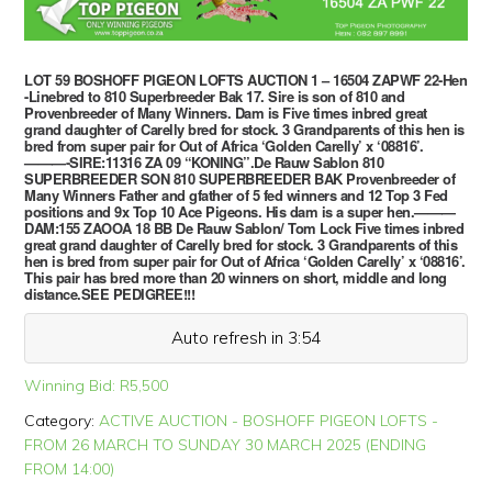
LOT 59 BOSHOFF PIGEON LOFTS AUCTION 1 – 16504 ZAPWF 22-Hen
-Linebred to 810 Superbreeder Bak 17. Sire is son of 810 and
Provenbreeder of Many Winners. Dam is Five times inbred great
grand daughter of Carelly bred for stock. 3 Grandparents of this hen is
bred from super pair for Out of Africa ‘Golden Carelly’ x ‘08816’.
———-SIRE:11316 ZA 09 “KONING”.De Rauw Sablon 810
SUPERBREEDER SON 810 SUPERBREEDER BAK Provenbreeder of
Many Winners Father and gfather of 5 fed winners and 12 Top 3 Fed
positions and 9x Top 10 Ace Pigeons. His dam is a super hen.———
DAM:155 ZAOOA 18 BB De Rauw Sablon/ Tom Lock Five times inbred
great grand daughter of Carelly bred for stock. 3 Grandparents of this
hen is bred from super pair for Out of Africa ‘Golden Carelly’ x ‘08816’.
This pair has bred more than 20 winners on short, middle and long
distance.SEE PEDIGREE!!!
Auto refresh in 3:54
Winning Bid:
R
5,500
Category:
ACTIVE AUCTION - BOSHOFF PIGEON LOFTS -
FROM 26 MARCH TO SUNDAY 30 MARCH 2025 (ENDING
FROM 14:00)