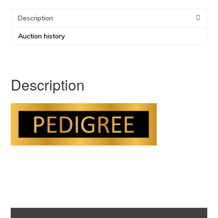
Description
Auction history
Description
Primary