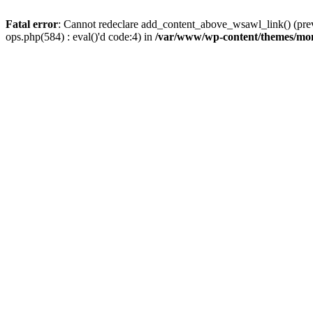
Fatal error
: Cannot redeclare add_content_above_wsawl_link() (prev
ops.php(584) : eval()'d code:4) in
/var/www/wp-content/themes/mo