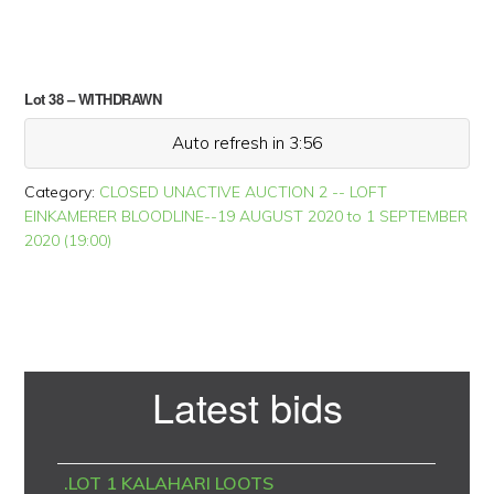
Lot 38 – WITHDRAWN
Auto refresh in 3:56
Category:
CLOSED UNACTIVE AUCTION 2 -- LOFT
EINKAMERER BLOODLINE--19 AUGUST 2020 to 1 SEPTEMBER
2020 (19:00)
Primary
Latest bids
Sidebar
.LOT 1 KALAHARI LOOTS