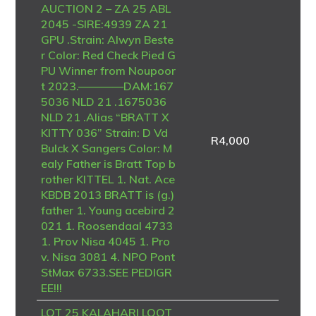
AUCTION 2 – ZA 25 ABL
2045 -SIRE:4939 ZA 21
GPU .Strain: Alwyn Beste
r Color: Red Check Pied G
PU Winner from Noupoor
t 2023.————DAM:167
5036 NLD 21 .1675036
NLD 21 .Alias “BRATT X
KITTY 036” Strain: D Vd
R
4,000
Bulck X Sangers Color: M
ealy Father is Bratt Top b
rother KITTEL 1. Nat. Ace
KBDB 2013 BRATT is (g.)
father 1. Young acebird 2
021 1. Roosendaal 4733
1. Prov Nisa 4045 1. Pro
v. Nisa 3081 4. NPO Pont
StMax 6733.SEE PEDIGR
EE!!!
LOT 25 KALAHARI LOOT