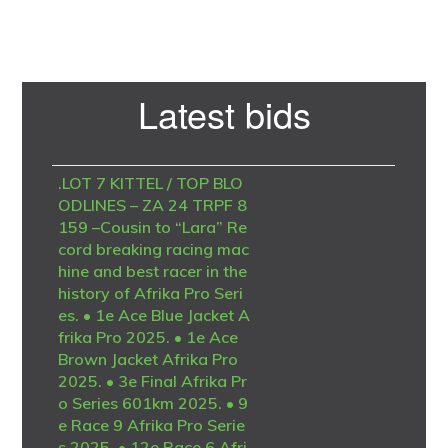
Primary
Latest bids
Sidebar
.LOT 7 KITTEL / TOP BLO
ODLINES – ZA 24 TRPF 8
159 –Cousin to “Lara” Re
cord breaking racing mac
hine and best racer in the
history of Afrika Pro Seri
es. • 1e Ace Blue Jacket A
frika Pro 2025. • 1e Ace
Brown Jacket Afrika Pro
2025. • 3e Final Afrika Pr
o Series 601km 2025. • 9
e Race 9 Afrika Pro Serie
s 2025. • 12e Race 6 Afri