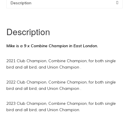
Description
Description
Mike is a 9 x Combine Champion in East London.
2021 Club Champion, Combine Champion, for both single
bird and all bird, and Union Champion .
2022 Club Champion, Combine Champion, for both single
bird and all bird, and Union Champion .
2023 Club Champion, Combine Champion, for both single
bird and all bird, and Union Champion.