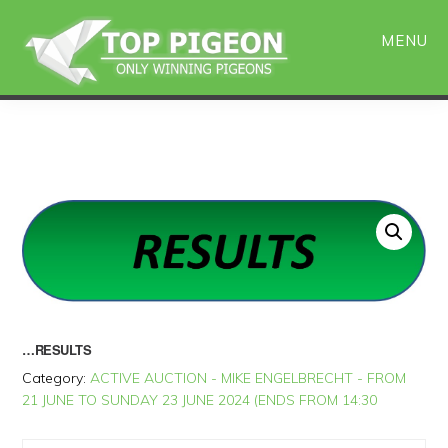
Skip
Skip
to
to
MENU
main
primary
content
sidebar
…RESULTS
Category:
ACTIVE AUCTION - MIKE ENGELBRECHT - FROM
21 JUNE TO SUNDAY 23 JUNE 2024 (ENDS FROM 14:30