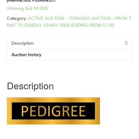
Winning Bid:
R
1,000
Category:
ACTIVE AUCTION - TORNADO AUCTION - FROM 7
MAY TO SUNDAY 10 MAY 2026 (ENDING FROM 17:00)
Description
Auction history
Description