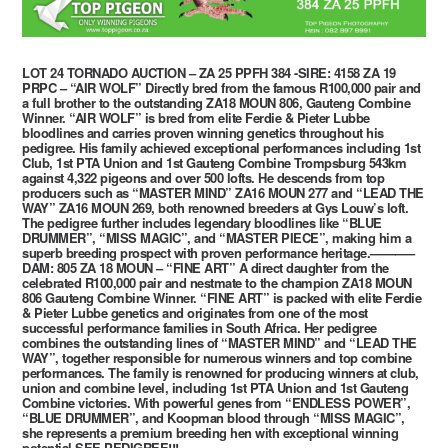
LOT 24 TORNADO AUCTION – ZA 25 PPFH 384 -SIRE: 4158 ZA 19
PRPC – “AIR WOLF” Directly bred from the famous R100,000 pair and
a full brother to the outstanding ZA18 MOUN 806, Gauteng Combine
Winner. “AIR WOLF” is bred from elite Ferdie & Pieter Lubbe
bloodlines and carries proven winning genetics throughout his
pedigree. His family achieved exceptional performances including 1st
Club, 1st PTA Union and 1st Gauteng Combine Trompsburg 543km
against 4,322 pigeons and over 500 lofts. He descends from top
producers such as “MASTER MIND” ZA16 MOUN 277 and “LEAD THE
WAY” ZA16 MOUN 269, both renowned breeders at Gys Louw’s loft.
The pedigree further includes legendary bloodlines like “BLUE
DRUMMER”, “MISS MAGIC”, and “MASTER PIECE”, making him a
superb breeding prospect with proven performance heritage.———–
DAM: 805 ZA 18 MOUN – “FINE ART” A direct daughter from the
celebrated R100,000 pair and nestmate to the champion ZA18 MOUN
806 Gauteng Combine Winner. “FINE ART” is packed with elite Ferdie
& Pieter Lubbe genetics and originates from one of the most
successful performance families in South Africa. Her pedigree
combines the outstanding lines of “MASTER MIND” and “LEAD THE
WAY”, together responsible for numerous winners and top combine
performances. The family is renowned for producing winners at club,
union and combine level, including 1st PTA Union and 1st Gauteng
Combine victories. With powerful genes from “ENDLESS POWER”,
“BLUE DRUMMER”, and Koopman blood through “MISS MAGIC”,
she represents a premium breeding hen with exceptional winning
potential.SEE PEDIGREE!!!