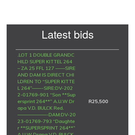
Primary
Latest bids
Sidebar
.LOT 1 DOUBLE GRANDC
HILD SUPER KITTEL 264
– ZA 25 FFL 127 ——SIRE
AND DAM IS DIRECT CHI
LDREN TO “SUPER KITTE
L 264”——-SIRE:DV-202
2-01769-901 “Son **Sup
ersprint 264**” A.U.W Dr
R
25,500
apa V.D. BULCK Red.
——————-DAM:DV-20
23-01769-793 “Daughte
r **SUPERSPRINT 264**”
A.U.W Drapa V.D. BULCK