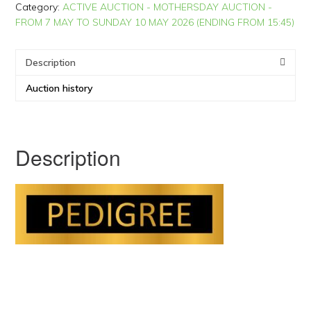
Category:
ACTIVE AUCTION - MOTHERSDAY AUCTION -
FROM 7 MAY TO SUNDAY 10 MAY 2026 (ENDING FROM 15:45)
Description
Auction history
Description