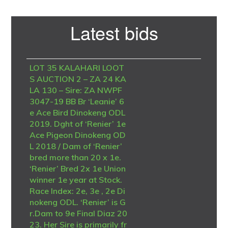
Primary
Latest bids
Sidebar
LOT 35 KALAHARI LOOT
S AUCTION 2 – ZA 24 KA
LA 130 – Sire: ZA NWPF
3047-19 BB Br ‘Leanie’ 6
e Ace Bird Dinokeng ODL
2019. Dght of ‘Renier’ 1e
Ace Pigeon Dinokeng OD
L 2018 / Dam of ‘Renier’
bred more than 20 x 1e.
‘Renier’ Bred 2x 1e Union
winner 1e year at Stock.
Race Index: 2e, 3e , 2e Di
nokeng ODL. ‘Renier’ is G
r.Dam to 9e Final Diaz 20
23. Her Sire is primarily fr