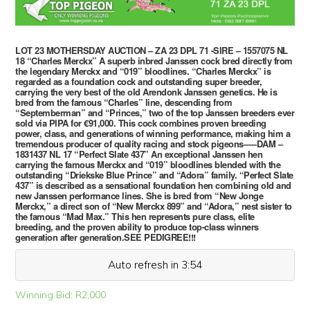
LOT 23 MOTHERSDAY AUCTION – ZA 23 DPL 71 -SIRE – 1557075 NL
18 “Charles Merckx” A superb inbred Janssen cock bred directly from
the legendary Merckx and “019” bloodlines. “Charles Merckx” is
regarded as a foundation cock and outstanding super breeder,
carrying the very best of the old Arendonk Janssen genetics. He is
bred from the famous “Charles” line, descending from
“Septemberman” and “Princes,” two of the top Janssen breeders ever
sold via PIPA for €91,000. This cock combines proven breeding
power, class, and generations of winning performance, making him a
tremendous producer of quality racing and stock pigeons—–DAM –
1831437 NL 17 “Perfect Slate 437” An exceptional Janssen hen
carrying the famous Merckx and “019” bloodlines blended with the
outstanding “Driekske Blue Prince” and “Adora” family. “Perfect Slate
437” is described as a sensational foundation hen combining old and
new Janssen performance lines. She is bred from “New Jonge
Merckx,” a direct son of “New Merckx 899” and “Adora,” nest sister to
the famous “Mad Max.” This hen represents pure class, elite
breeding, and the proven ability to produce top-class winners
generation after generation.SEE PEDIGREE!!!
Auto refresh in 3:54
Winning Bid:
R
2,000