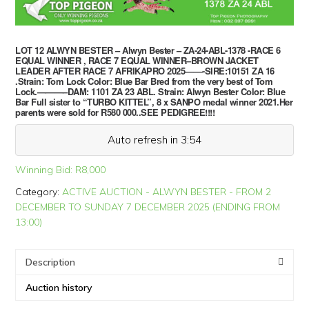
LOT 12 ALWYN BESTER – Alwyn Bester – ZA-24-ABL-1378 -RACE 6
EQUAL WINNER , RACE 7 EQUAL WINNER–BROWN JACKET
LEADER AFTER RACE 7 AFRIKAPRO 2025——-SIRE:10151 ZA 16
.Strain: Tom Lock Color: Blue Bar Bred from the very best of Tom
Lock.———–DAM: 1101 ZA 23 ABL. Strain: Alwyn Bester Color: Blue
Bar Full sister to “TURBO KITTEL”, 8 x SANPO medal winner 2021.Her
parents were sold for R580 000..SEE PEDIGREE!!!!
Auto refresh in 3:54
Winning Bid:
R
8,000
Category:
ACTIVE AUCTION - ALWYN BESTER - FROM 2
DECEMBER TO SUNDAY 7 DECEMBER 2025 (ENDING FROM
13:00)
Description
Auction history