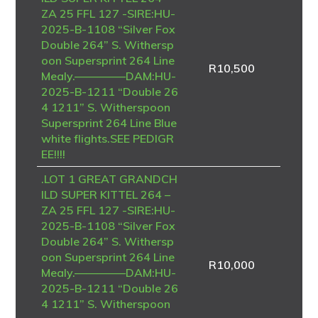
ZA 25 FFL 127 -SIRE:HU-
2025-B-1108 “Silver Fox
Double 264” S. Withersp
oon Supersprint 264 Line
R
10,500
Mealy.————–DAM:HU-
2025-B-1211 “Double 26
4 1211” S. Witherspoon
Supersprint 264 Line Blue
white flights.SEE PEDIGR
EE!!!!
.LOT 1 GREAT GRANDCH
ILD SUPER KITTEL 264 –
ZA 25 FFL 127 -SIRE:HU-
2025-B-1108 “Silver Fox
Double 264” S. Withersp
oon Supersprint 264 Line
R
10,000
Mealy.————–DAM:HU-
2025-B-1211 “Double 26
4 1211” S. Witherspoon