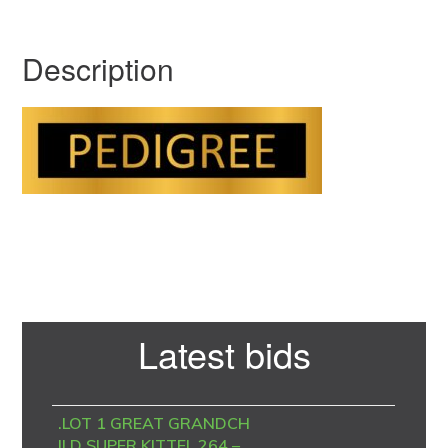
Description
Primary
Latest bids
Sidebar
.LOT 1 GREAT GRANDCH
ILD SUPER KITTEL 264 –