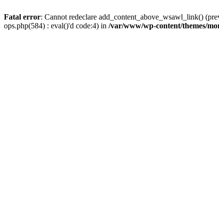
Fatal error
: Cannot redeclare add_content_above_wsawl_link() (prev
ops.php(584) : eval()'d code:4) in
/var/www/wp-content/themes/mo