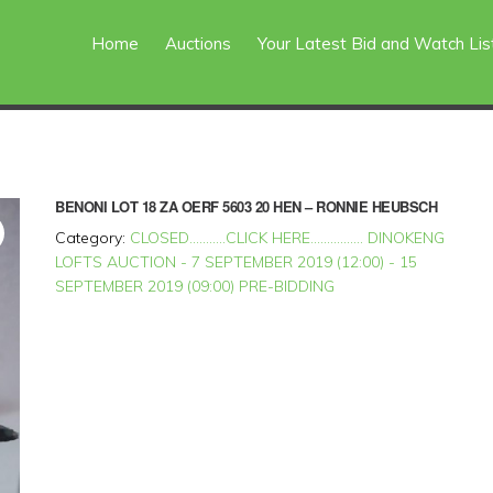
Home
Auctions
Your Latest Bid and Watch Lis
BENONI
LOT 18 ZA OERF 5603 20 HEN – RONNIE HEUBSCH
Category:
CLOSED...........CLICK HERE................ DINOKENG
LOFTS AUCTION - 7 SEPTEMBER 2019 (12:00) - 15
SEPTEMBER 2019 (09:00) PRE-BIDDING