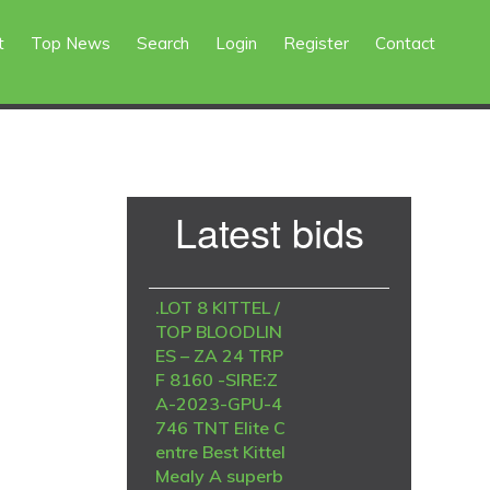
t
Top News
Search
Login
Register
Contact
Primary
Latest bids
Sidebar
.LOT 8 KITTEL /
TOP BLOODLIN
ES – ZA 24 TRP
F 8160 -SIRE:Z
A-2023-GPU-4
746 TNT Elite C
entre Best Kittel
Mealy A superb