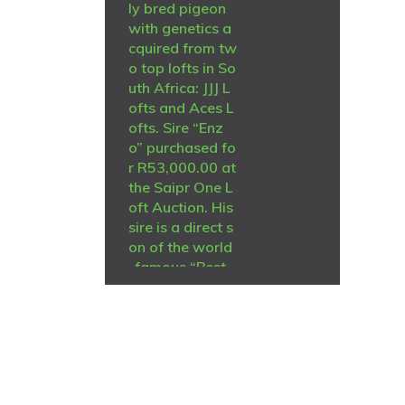
ly bred pigeon
with genetics a
cquired from tw
o top lofts in So
uth Africa: JJJ L
ofts and Aces L
ofts. Sire “Enz
o” purchased fo
r R53,000.00 at
the Saipr One L
oft Auction. His
sire is a direct s
on of the world
-famous “Best
Kittel” His dam i
s the 7e Nat. Ac
e for Stefaan L
ambrechts. “Be
st Kittel” is also
R
2,000
her sire, and her