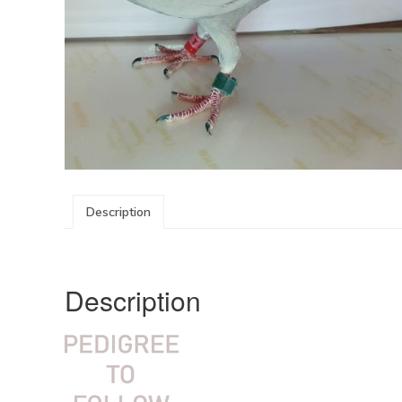
Description
Description