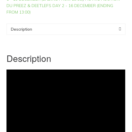
DU PREEZ & DEETLEFS DAY 2 - 16 DECEMBER (ENDING
FROM 13:00)
Description
Description