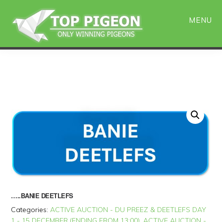
Skip
Skip
to
to
MENU
main
primary
content
sidebar
…..BANIE DEETLEFS
Categories:
ACTIVE AUCTION - DU PREEZ & DEETLEFS DAY
1 - 15 DECEMBER (ENDING FROM 13:00)
,
ACTIVE AUCTION -