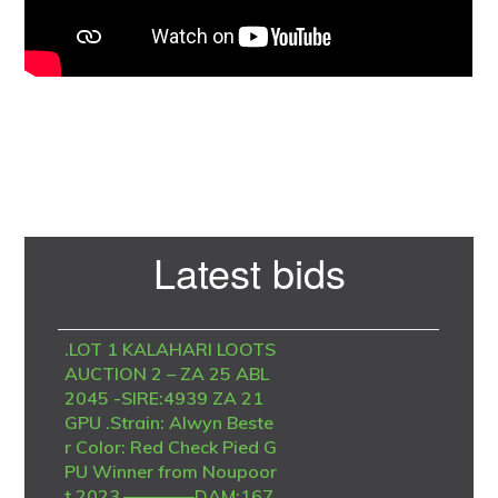
Primary
Latest bids
Sidebar
.LOT 1 KALAHARI LOOTS
AUCTION 2 – ZA 25 ABL
2045 -SIRE:4939 ZA 21
GPU .Strain: Alwyn Beste
r Color: Red Check Pied G
PU Winner from Noupoor
t 2023.————DAM:167