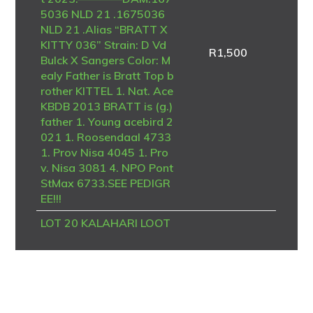
5036 NLD 21 .1675036
NLD 21 .Alias “BRATT X
KITTY 036” Strain: D Vd
R
1,500
Bulck X Sangers Color: M
ealy Father is Bratt Top b
rother KITTEL 1. Nat. Ace
KBDB 2013 BRATT is (g.)
father 1. Young acebird 2
021 1. Roosendaal 4733
1. Prov Nisa 4045 1. Pro
v. Nisa 3081 4. NPO Pont
StMax 6733.SEE PEDIGR
EE!!!
LOT 20 KALAHARI LOOT
S AUCTION 2 – DV 24 06
723 4094 -SIRE – B-20-4
186958 V “BK TALENT”
Dehon / Van den Bulck – P
IPA Breeding A top-class