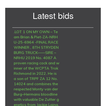
Primary
Latest bids
Sidebar
.LOT 1 ON MY OWN – Te
am Brian & Piet-ZA-NRH
U-25-6964 -FINAL RACE
WINNER , 8TH STRYDEN
BURG TRUCK——SIRE –
NRHU 2019 No. 4087 A
proven racing cock and w
inner of the WCPTA Trok
Richmond in 2022. He is
a son of TRPF ZA 12 No.
14024 and combines the
respected Monty van der
Burg–Hermans bloodline
with valuable De Zutter g
enetics from Jackie Laing.