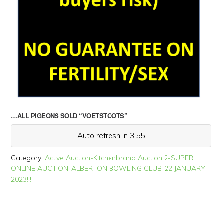
…ALL PIGEONS SOLD “VOETSTOOTS”
Auto refresh in 3:55
Category:
Active Auction-Kitchenbrand Auction 2-SUPER
ONLINE AUCTION-ALBERTON BOWLING CLUB-22 JANUARY
2023!!!