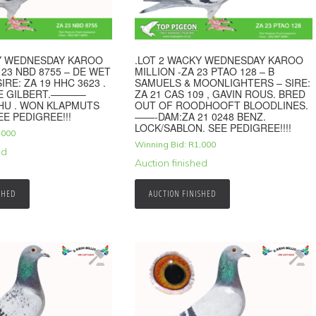
KY WEDNESDAY KAROO
.LOT 2 WACKY WEDNESDAY KAROO
 23 NBD 8755 – DE WET
MILLION -ZA 23 PTAO 128 – B
IRE: ZA 19 HHC 3623 .
SAMUELS & MOONLIGHTERS – SIRE:
VE GILBERT.———–
ZA 21 CAS 109 , GAVIN ROUS. BRED
HU . WON KLAPMUTS
OUT OF ROODHOOFT BLOODLINES.
EE PEDIGREE!!!
——-DAM:ZA 21 0248 BENZ.
LOCK/SABLON. SEE PEDIGREE!!!!
,000
Winning Bid:
R
1,000
ed
Auction finished
SHED
AUCTION FINISHED