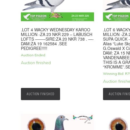
.LOT 4 WACKY WEDNESDAY KAROO
.LOT 6 WAC
MILLION -ZA 23 NKR 229 – LABUSCH
MILLION -ZA
LOFTS ——–SIRE:ZA 20 NKR 738 . —-
SUPA QUICK -
DAM:ZA 19 162584 .SEE
Alias “Luke Sk
PEDIGREE!!!!!
G.Oswald X C
DAM: ZA 15 
Auction Ended
VANDENABEE
THIS IS A G
Auction finished
“KROMME”.SE
Winning Bid:
R
7
Auction finish
AUCTION FINISHED
AUCTION FINI