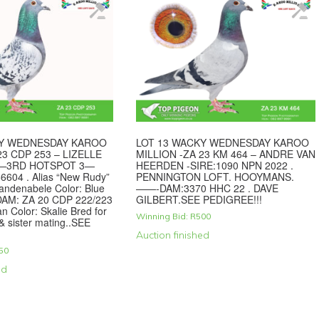
KY WEDNESDAY KAROO
LOT 13 WACKY WEDNESDAY KAROO
23 CDP 253 – LIZELLE
MILLION -ZA 23 KM 464 – ANDRE VAN
 —3RD HOTSPOT 3—
HEERDEN -SIRE:1090 NPN 2022 .
6604 . Alias “New Rudy”
PENNINGTON LOFT. HOOYMANS.
Vandenabele Color: Blue
——-DAM:3370 HHC 22 . DAVE
M: ZA 20 CDP 222/223
GILBERT.SEE PEDIGREE!!!
an Color: Skalie Bred for
Winning Bid:
R
500
 & sister mating..SEE
Auction finished
50
ed