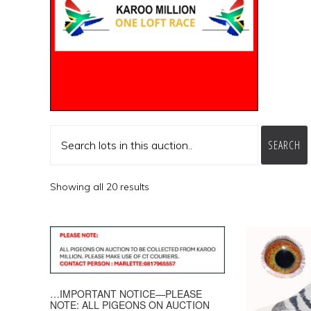
SEARCH
Showing all 20 results
…IMPORTANT NOTICE—PLEASE
NOTE: ALL PIGEONS ON AUCTION