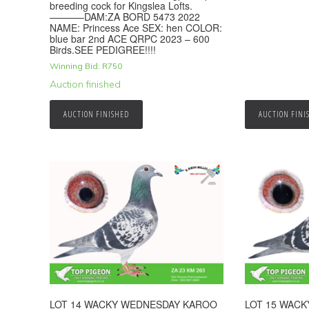
breeding cock for Kingslea Lofts.
———–DAM:ZA BORD 5473 2022
NAME: Princess Ace SEX: hen COLOR:
blue bar 2nd ACE QRPC 2023 – 600
Birds.SEE PEDIGREE!!!!
Winning Bid:
R
750
Auction finished
AUCTION FINISHED
AUCTION FINI
LOT 14 WACKY WEDNESDAY KAROO
LOT 15 WAC