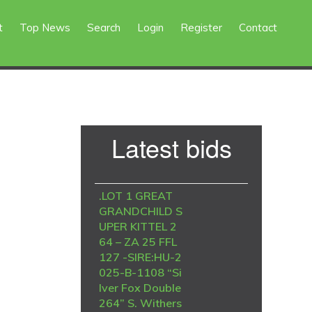
t
Top News
Search
Login
Register
Contact
Primary
Latest bids
Sidebar
.LOT 1 GREAT
GRANDCHILD S
UPER KITTEL 2
64 – ZA 25 FFL
127 -SIRE:HU-2
025-B-1108 “Si
lver Fox Double
264” S. Withers