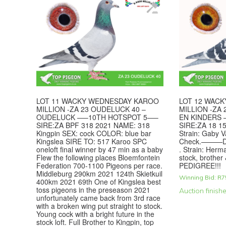
LOT 11 WACKY WEDNESDAY KAROO
LOT 12 WAC
MILLION -ZA 23 OUDELUCK 40 –
MILLION -ZA 
OUDELUCK —–10TH HOTSPOT 5—–
EN KINDERS
SIRE:ZA BPF 318 2021 NAME: 318
SIRE:ZA 18 15
Kingpin SEX: cock COLOR: blue bar
Strain: Gaby 
Kingslea SIRE TO: 517 Karoo SPC
Check.———DA
oneloft final winner by 47 min as a baby
. Strain: Herm
Flew the following places Bloemfontein
stock, brother
Federation 700-1100 Pigeons per race.
PEDIGREE!!!
Middleburg 290km 2021 124th Skietkuil
Winning Bid:
R
7
400km 2021 69th One of Kingslea best
toss pigeons in the preseason 2021
Auction finish
unfortunately came back from 3rd race
with a broken wing put straight to stock.
Young cock with a bright future in the
stock loft. Full Brother to Kingpin, top