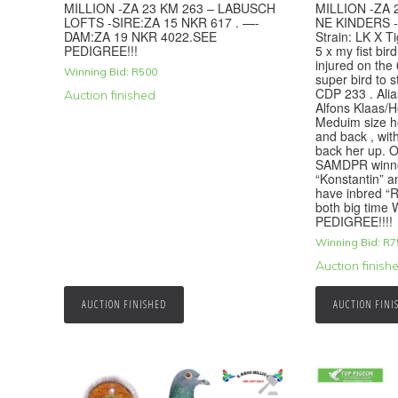
MILLION -ZA 23 KM 263 – LABUSCH
MILLION -ZA 
LOFTS -SIRE:ZA 15 NKR 617 . —-
NE KINDERS -
DAM:ZA 19 NKR 4022.SEE
Strain: LK X T
PEDIGREE!!!
5 x my fist bir
injured on the 
Winning Bid:
R
500
super bird t
CDP 233 . Alias
Auction finished
Alfons Klaas/
Meduim size h
and back , wit
back her up. O
SAMDPR winner
“Konstantin” 
have inbred “
both big time
PEDIGREE!!!!
Winning Bid:
R
7
Auction finish
AUCTION FINISHED
AUCTION FINI