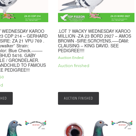
KY WEDNESDAY KAROO
.LOT 7 WACKY WEDNESDAY KAROO
 23 CDP 214 – GERHARD
MILLION -ZA 23 BORD 2927 – AMOS
SIRE: ZA 21 VPU 769 .
BROWN -SIRE:SCROYENS.—–DAM:
ywalker” Strain:
CLAUSING – KING DAVID. SEE
olor: Blue Check.——–
PEDIGREE!!!!
NBHUD 5416. GABY
Auction Ended
LE / GRONDELAER.
RANDCHILD TO FAMOUS
Auction finished
E PEDIGREE!!!
50
ed
SHED
AUCTION FINISHED