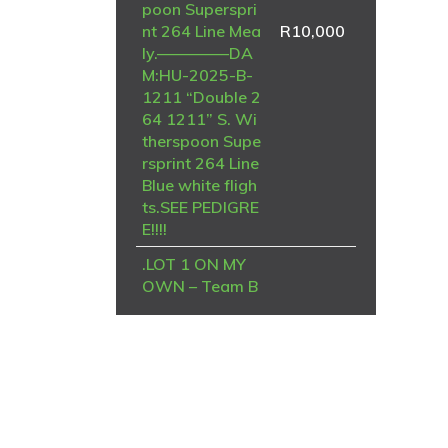
poon Superspri
nt 264 Line Mea
R
10,000
ly.————–DA
M:HU-2025-B-
1211 “Double 2
64 1211” S. Wi
therspoon Supe
rsprint 264 Line
Blue white fligh
ts.SEE PEDIGRE
E!!!!
.LOT 1 ON MY
OWN – Team B
rian & Piet-ZA-
NRHU-25-6964
-FINAL RACE
WINNER , 8TH
STRYDENBURG
TRUCK——SIRE
– NRHU 2019 N