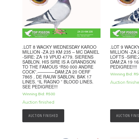
.LOT 8 WACKY WEDNESDAY KAROO
.LOT 9 WAC
MILLION -ZA 23 KM 235 – MC DANIEL
MILLION -ZA 
-SIRE: ZA 19 VPUD 4779. SIERENS
LOFTS -SIRE:
SABLON. HIS SIRE IS A GRANDSON
DAM:ZA 19 16
TO THE FAMOUS “R50 000 ANDRE
PEDIGREE!!!!
COCK”.————DAM:ZA 20 OERF
Winning Bid:
R
5
7865 . DE RAUW SABLON. BAK 17
LINES. “IL RAGNO ” BLOOD LINES.
Auction finish
SEE PEDIGREE!!!
Winning Bid:
R
500
Auction finished
AUCTION FINISHED
AUCTION FINI