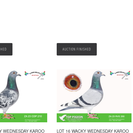
SHED
AUCTION FINISHED
KY WEDNESDAY KAROO
LOT 16 WACKY WEDNESDAY KAROO