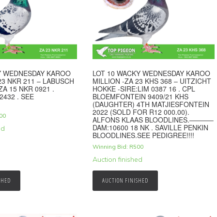
KY WEDNESDAY KAROO
LOT 10 WACKY WEDNESDAY KAROO
23 NKR 211 – LABUSCH
MILLION -ZA 23 KHS 368 – UITZICHT
ZA 15 NKR 0921 .
HOKKE -SIRE:LIM 0387 16 . CPL
2432 . SEE
BLOEMFONTEIN 9409/21 KHS
(DAUGHTER) 4TH MATJIESFONTEIN
2022 (SOLD FOR R12 000.00).
00
ALFONS KLAAS BLOODLINES.———–
DAM:10600 18 NK . SAVILLE PENKIN
ed
BLOODLINES.SEE PEDIGREE!!!!
Winning Bid:
R
500
Auction finished
SHED
AUCTION FINISHED