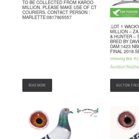
TO BE COLLECTED FROM KAROO
MILLION. PLEASE MAKE USE OF CT
COURIERS. CONTACT PERSON :
MARLETTE:0817965557
.LOT 1 WAC
MILLION – ZA
& HUNTER – S
BRED BY DA
DAM:1423 NB
FINAL 2018.S
Winning Bid:
R
1
Auction finish
READ MORE
AUCTION FINI