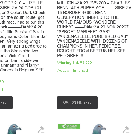
23 CDP 210 – LIZELLE
MILLION -ZA 23 RVS 200 – CHARLES
SIRE: ZA 20 CDP 101 .
BENN -4TH SUPER ACE ——-SIRE:ZA
iger 2 Color: Dark Check
15 BORDER 4690 . BENN
d on the south route, got
GENERATION. INBRED TO THE
6th race, had to put this
WORLD FAMOUS “WONDERE
o stock.———DAM:ZA 20
DUNKY”. ——DAM:ZA 20 NOK 20267
 “Little Survivor” Strain:
“SPROET MARIEKE”. GABY
Hooymans Color: Blue Bar
VANDENABEELE. PURE BRED GABY
en. Very strong wings
VANDENABEELE WITH DOZENS OF
h an amazing pedigree to
CHAMPIONS IN HER PEDIGREE.
n the Sire’s side two
BOUGHT FROM BERTUS NEL.SEE
s “Victor” and
PEDIGREE!!!!
and on Dam’s side we
Winning Bid:
R
2,000
Rainman” and “Harry”
 Winners in Belgium.SEE
Auction finished
50
ed
SHED
AUCTION FINISHED