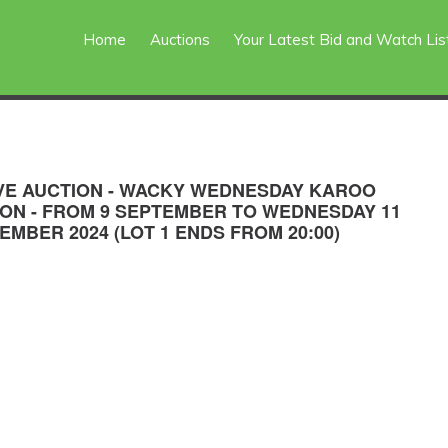
Home
Auctions
Your Latest Bid and Watch Lis
VE AUCTION - WACKY WEDNESDAY KAROO
ION - FROM 9 SEPTEMBER TO WEDNESDAY 11
EMBER 2024 (LOT 1 ENDS FROM 20:00)