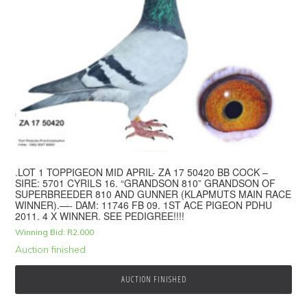
.LOT 1 TOPPIGEON MID APRIL- ZA 17 50420 BB COCK –
SIRE: 5701 CYRILS 16. “GRANDSON 810” GRANDSON OF
SUPERBREEDER 810 AND GUNNER (KLAPMUTS MAIN RACE
WINNER).—- DAM: 11746 FB 09. 1ST ACE PIGEON PDHU
2011. 4 X WINNER. SEE PEDIGREE!!!!
Winning Bid:
R
2,000
Auction finished
AUCTION FINISHED