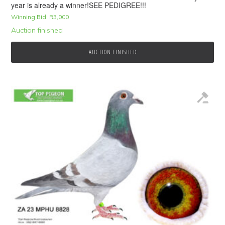
year is already a winner!SEE PEDIGREE!!!
Winning Bid:
R
3,000
Auction finished
AUCTION FINISHED