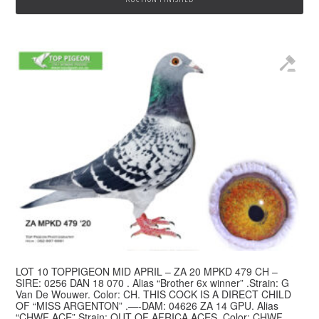
LOT 10 TOPPIGEON MID APRIL – ZA 20 MPKD 479 CH –
SIRE: 0256 DAN 18 070 . Alias “Brother 6x winner” .Strain: G
Van De Wouwer. Color: CH. THIS COCK IS A DIRECT CHILD
OF “MISS ARGENTON” .—-DAM: 04626 ZA 14 GPU. Alias
“CHWF ACE” Strain: OUT OF AFRICA ACES. Color: CHWF.