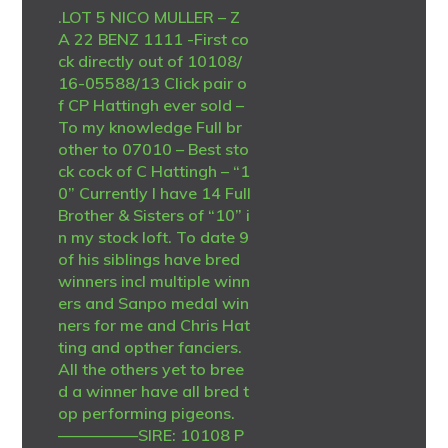
.LOT 5 NICO MULLER – Z
A 22 BENZ 1111 -First co
ck directly out of 10108/
16-05588/13 Click pair o
f CP Hattingh ever sold –
To my knowledge Full br
other to 07010 – Best sto
ck cock of C Hattingh – “1
0” Currently I have 14 Full
Brother & Sisters of “10” i
n my stock loft. To date 9
of his siblings have bred
winners incl multiple winn
ers and Sanpo medal win
ners for me and Chris Hat
ting and opther fanciers.
All the others yet to bree
d a winner have all bred t
op performing pigeons.
—————SIRE: 10108 P