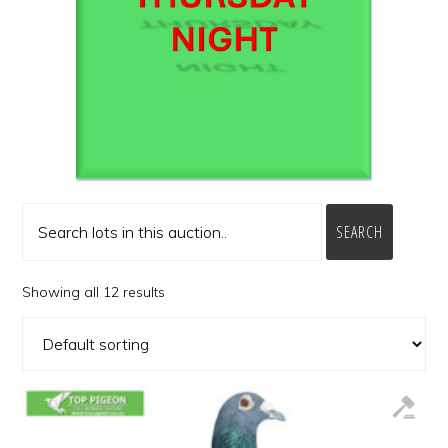
SEARCH
Showing all 12 results