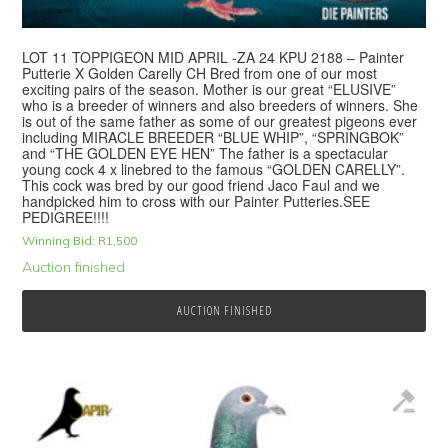
LOT 11 TOPPIGEON MID APRIL -ZA 24 KPU 2188 – Painter
Putterie X Golden Carelly CH Bred from one of our most
exciting pairs of the season. Mother is our great “ELUSIVE”
who is a breeder of winners and also breeders of winners. She
is out of the same father as some of our greatest pigeons ever
including MIRACLE BREEDER “BLUE WHIP”, “SPRINGBOK”
and “THE GOLDEN EYE HEN” The father is a spectacular
young cock 4 x linebred to the famous “GOLDEN CARELLY”.
This cock was bred by our good friend Jaco Faul and we
handpicked him to cross with our Painter Putteries.SEE
PEDIGREE!!!!
Winning Bid:
R
1,500
Auction finished
AUCTION FINISHED