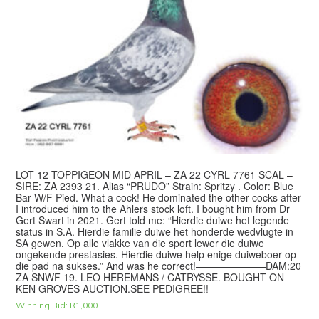
LOT 12 TOPPIGEON MID APRIL – ZA 22 CYRL 7761 SCAL –
SIRE: ZA 2393 21. Alias “PRUDO” Strain: Spritzy . Color: Blue
Bar W/F Pied. What a cock! He dominated the other cocks after
I introduced him to the Ahlers stock loft. I bought him from Dr
Gert Swart in 2021. Gert told me: “Hierdie duiwe het legende
status in S.A. Hierdie familie duiwe het honderde wedvlugte in
SA gewen. Op alle vlakke van die sport lewer die duiwe
ongekende prestasies. Hierdie duiwe help enige duiweboer op
die pad na sukses.” And was he correct!———————DAM:20
ZA SNWF 19. LEO HEREMANS / CATRYSSE. BOUGHT ON
KEN GROVES AUCTION.SEE PEDIGREE!!
Winning Bid:
R
1,000