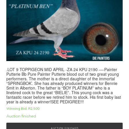
.LOT 9 TOPPIGEON MID APRIL -ZA 24 KPU 2190 —-Painter
Putterie Bb Pure Painter Putterie blood out of two great young
performers. The mother is a direct daughter of the immortal
“SPRINGBOK’. She has already produced winners for Bennie
Smit in Alberton. The father is “BOY PLATINUM” who is a
linebred cock to the great “BIELIE”. This young cock was a
fantastic racer before we retired him to stock. His first baby last
year is already a winner!SEE PEDIGREE!!!
Winning Bid:
R
2,500
Auction finished
AUCTION FINISHED