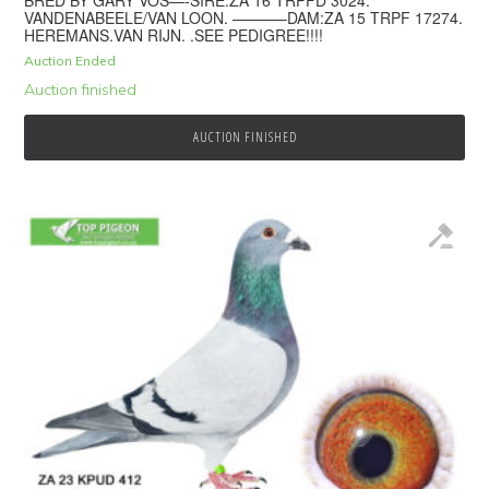
BRED BY GARY VOS—-SIRE:ZA 16 TRPFD 3024.
VANDENABEELE/VAN LOON. ———–DAM:ZA 15 TRPF 17274.
HEREMANS.VAN RIJN. .SEE PEDIGREE!!!!
Auction Ended
Auction finished
AUCTION FINISHED