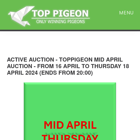
Skip
Skip
to
to
MENU
main
primary
content
sidebar
ACTIVE AUCTION - TOPPIGEON MID APRIL
AUCTION - FROM 16 APRIL TO THURSDAY 18
APRIL 2024 (ENDS FROM 20:00)