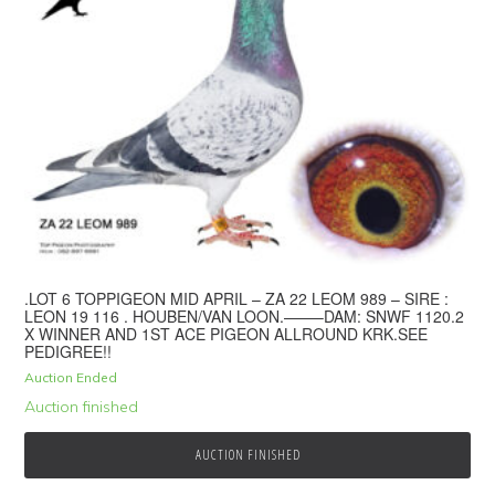
.LOT 6 TOPPIGEON MID APRIL – ZA 22 LEOM 989 – SIRE :
LEON 19 116 . HOUBEN/VAN LOON.——–DAM: SNWF 1120.2
X WINNER AND 1ST ACE PIGEON ALLROUND KRK.SEE
PEDIGREE!!
Auction Ended
Auction finished
AUCTION FINISHED