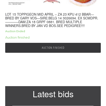
LOT 15 TOPPIGEON MID APRIL – ZA 23 KPU 412 BBAR—
BRED BY GARY VOS—SIRE:BELG 14 3026694. EX SCMDPR.
————DAM:ZA 18 GRPF 0881. BRED MULTIPLE
WINNERS.BRED BY JAN VD BOS.SEE PEDIGREE!!!!
Auction Ended
Auction finished
AUCTION FINISHED
Primary
Latest bids
Sidebar