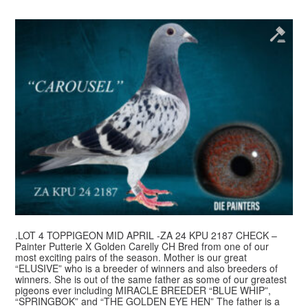
.LOT 4 TOPPIGEON MID APRIL -ZA 24 KPU 2187 CHECK –
Painter Putterie X Golden Carelly CH Bred from one of our
most exciting pairs of the season. Mother is our great
“ELUSIVE” who is a breeder of winners and also breeders of
winners. She is out of the same father as some of our greatest
pigeons ever including MIRACLE BREEDER “BLUE WHIP”,
“SPRINGBOK” and “THE GOLDEN EYE HEN” The father is a