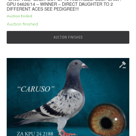
GPU 04626/14 – WINNER – DIRECT DAUGHTER TO 2
DIFFERENT ACES SEE PEDIGREE!!!
Auction Ended
Auction finished
AUCTION FINISHED