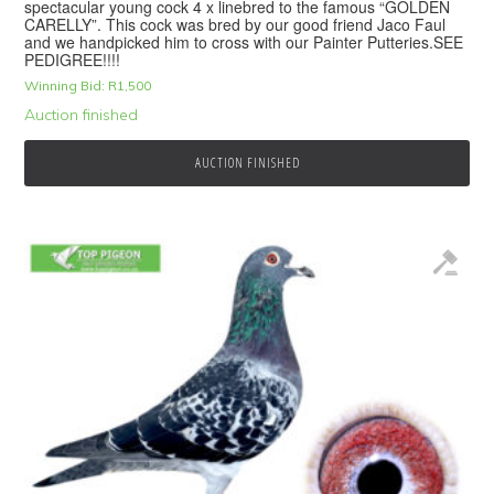
spectacular young cock 4 x linebred to the famous “GOLDEN
CARELLY”. This cock was bred by our good friend Jaco Faul
and we handpicked him to cross with our Painter Putteries.SEE
PEDIGREE!!!!
Winning Bid:
R
1,500
Auction finished
AUCTION FINISHED