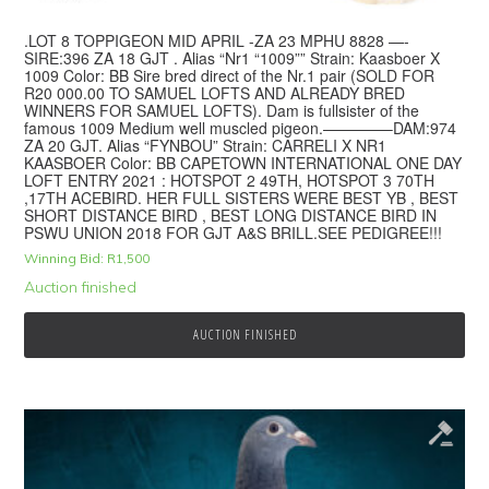
.LOT 8 TOPPIGEON MID APRIL -ZA 23 MPHU 8828 —-
SIRE:396 ZA 18 GJT . Alias “Nr1 “1009”” Strain: Kaasboer X
1009 Color: BB Sire bred direct of the Nr.1 pair (SOLD FOR
R20 000.00 TO SAMUEL LOFTS AND ALREADY BRED
WINNERS FOR SAMUEL LOFTS). Dam is fullsister of the
famous 1009 Medium well muscled pigeon.————–DAM:974
ZA 20 GJT. Alias “FYNBOU” Strain: CARRELI X NR1
KAASBOER Color: BB CAPETOWN INTERNATIONAL ONE DAY
LOFT ENTRY 2021 : HOTSPOT 2 49TH, HOTSPOT 3 70TH
,17TH ACEBIRD. HER FULL SISTERS WERE BEST YB , BEST
SHORT DISTANCE BIRD , BEST LONG DISTANCE BIRD IN
PSWU UNION 2018 FOR GJT A&S BRILL.SEE PEDIGREE!!!
Winning Bid:
R
1,500
Auction finished
AUCTION FINISHED