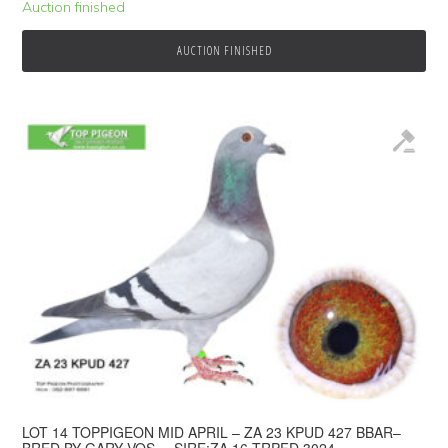
Auction finished
AUCTION FINISHED
LOT 14 TOPPIGEON MID APRIL – ZA 23 KPUD 427 BBAR–