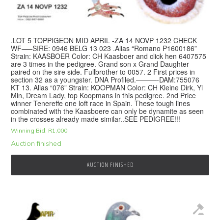
.LOT 5 TOPPIGEON MID APRIL -ZA 14 NOVP 1232 CHECK
WF—–SIRE: 0946 BELG 13 023 .Alias “Romano P1600186”
Strain: KAASBOER Color: CH Kaasboer and click hen 6407575
are 3 times in the pedigree. Grand son x Grand Daughter
paired on the sire side. Fullbrother to 0057. 2 First prices in
section 32 as a youngster. DNA Profiled.———-DAM:755076
KT 13. Alias “076” Strain: KOOPMAN Color: CH Kleine Dirk, Yi
Min, Dream Lady, top Koopmans in this pedigree. 2nd Price
winner Tenereffe one loft race in Spain. These tough lines
combinated with the Kaasboere can only be dynamite as seen
in the crosses already made similar..SEE PEDIGREE!!!
Winning Bid:
R
1,000
Auction finished
AUCTION FINISHED