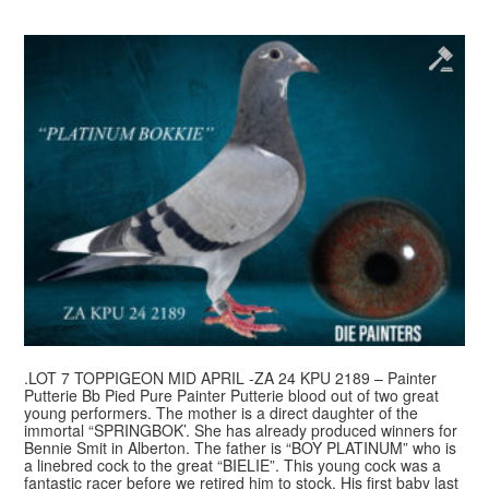
.LOT 7 TOPPIGEON MID APRIL -ZA 24 KPU 2189 – Painter
Putterie Bb Pied Pure Painter Putterie blood out of two great
young performers. The mother is a direct daughter of the
immortal “SPRINGBOK’. She has already produced winners for
Bennie Smit in Alberton. The father is “BOY PLATINUM” who is
a linebred cock to the great “BIELIE”. This young cock was a
fantastic racer before we retired him to stock. His first baby last