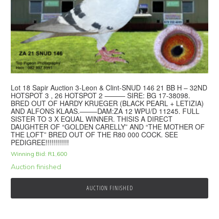
Lot 18 Sapir Auction 3-Leon & Clint-SNUD 146 21 BB H – 32ND
HOTSPOT 3 , 26 HOTSPOT 2 ——— SIRE: BG 17-38098.
BRED OUT OF HARDY KRUEGER (BLACK PEARL + LETIZIA)
AND ALFONS KLAAS.——–DAM:ZA 12 WPU/D 11245. FULL
SISTER TO 3 X EQUAL WINNER. THISIS A DIRECT
DAUGHTER OF “GOLDEN CARELLY” AND “THE MOTHER OF
THE LOFT” BRED OUT OF THE R80 000 COCK. SEE
PEDIGREE!!!!!!!!!!!!
Winning Bid:
R
1,600
Auction finished
AUCTION FINISHED