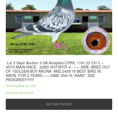
.Lot 3 Sapir Auction 3-SA Amajuba-CYRIL 1741 22 CH C –
45TH MAIN RACE , 22ND HOTSPOT 4 . —– SIRE: BRED OUT
OF “GOLDEN BOY ARONA” AND 2455/16 BEST BIRD IN
NATAL FOR 2 YEARS.——DAM: 654/16 “KAAS” .SEE
PEDIGREE!!!!!!!!!
Winning Bid:
R
1,300
Auction finished
AUCTION FINISHED