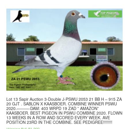
Lot 13 Sapir Auction 3-Double J-PSWU 2053 21 BB H – 915 ZA
20 GJT . SABLON X KAASBOER. COMBINE WINNER PSWU
2020.———-DAM: 403 WRPD 19 ZAD ” AMAZON”
KAASBOER. BEST PIGEON IN PSWU COMBINE 2020. FLOWN
13 WEEKS IN A ROW AND SCORED EVERY WEEK. AVE
POSITION 23RD IN THE COMBINE. SEE PEDIGREE!!!!!!!!
Winning Bid:
R
1,900