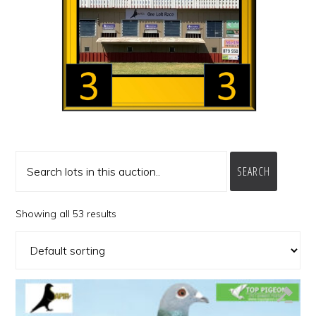
SEARCH
Showing all 53 results