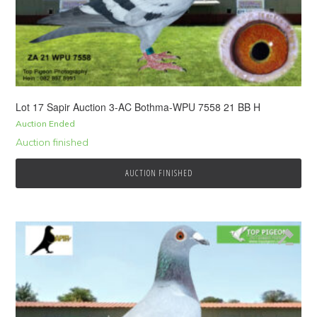
Lot 17 Sapir Auction 3-AC Bothma-WPU 7558 21 BB H
Auction Ended
Auction finished
AUCTION FINISHED