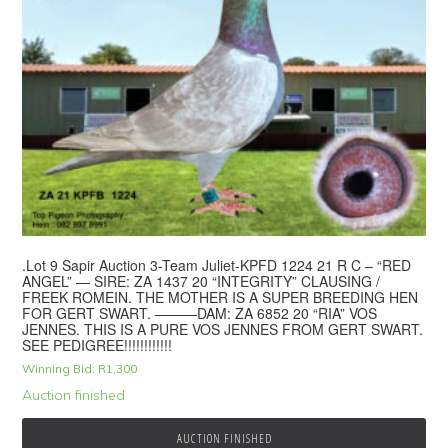
.Lot 9 Sapir Auction 3-Team Juliet-KPFD 1224 21 R C – “RED
ANGEL” — SIRE: ZA 1437 20 “INTEGRITY” CLAUSING /
FREEK ROMEIN. THE MOTHER IS A SUPER BREEDING HEN
FOR GERT SWART. ———DAM: ZA 6852 20 “RIA” VOS
JENNES. THIS IS A PURE VOS JENNES FROM GERT SWART.
SEE PEDIGREE!!!!!!!!!!!!
Winning Bid:
R
1,300
Auction finished
AUCTION FINISHED