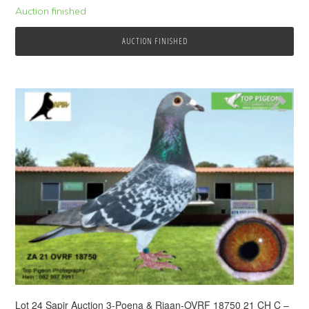
Auction finished
AUCTION FINISHED
Lot 24 Sapir Auction 3-Poena & Riaan-OVRF 18750 21 CH C –