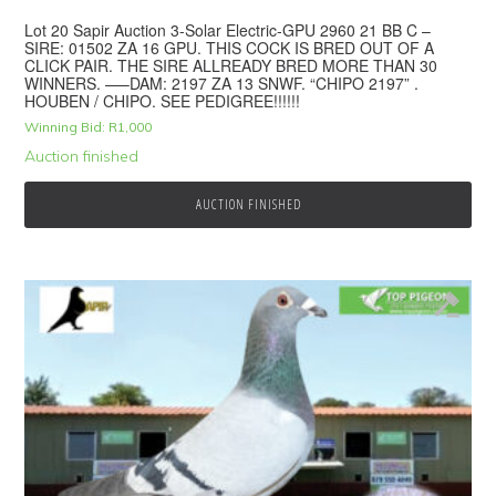
Lot 20 Sapir Auction 3-Solar Electric-GPU 2960 21 BB C –
SIRE: 01502 ZA 16 GPU. THIS COCK IS BRED OUT OF A
CLICK PAIR. THE SIRE ALLREADY BRED MORE THAN 30
WINNERS. —–DAM: 2197 ZA 13 SNWF. “CHIPO 2197” .
HOUBEN / CHIPO. SEE PEDIGREE!!!!!!
Winning Bid:
R
1,000
Auction finished
AUCTION FINISHED