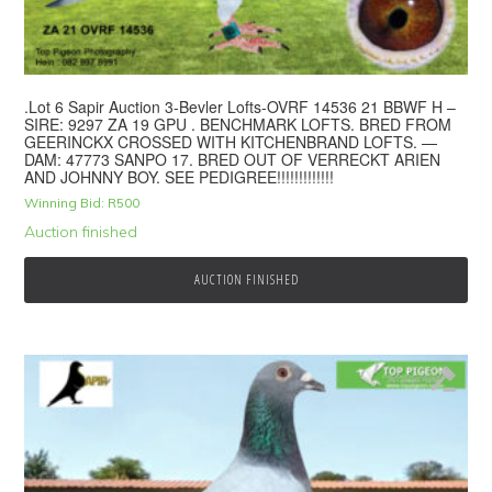
.Lot 6 Sapir Auction 3-Bevler Lofts-OVRF 14536 21 BBWF H –
SIRE: 9297 ZA 19 GPU . BENCHMARK LOFTS. BRED FROM
GEERINCKX CROSSED WITH KITCHENBRAND LOFTS. —
DAM: 47773 SANPO 17. BRED OUT OF VERRECKT ARIEN
AND JOHNNY BOY. SEE PEDIGREE!!!!!!!!!!!!!
Winning Bid:
R
500
Auction finished
AUCTION FINISHED