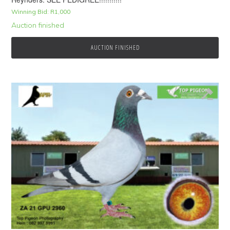
Winning Bid:
R
1,000
Auction finished
AUCTION FINISHED