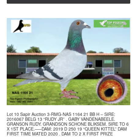
Lot 10 Sapir Auction 3-RMG-NAS 1164 21 BB H – SIRE:
2016067 BELG 13 “RUDY JR” . GABY VANDENABEELE.
GRANSON RUDY. GRANDSON SCHONE BLIKSEM. SIRE TO 6
X 1ST PLACE.—–DAM: 2019 D 250 19 “QUEEN KITTEL” DAM
FIRST TIME MATED 2020 . DAM TO 2 X FIRST PRIZE