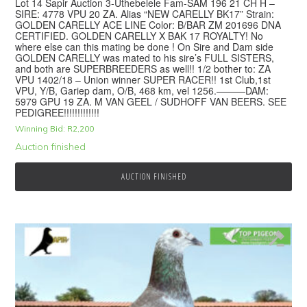
Lot 14 Sapir Auction 3-Uthebelele Fam-SAM 196 21 CH H –
SIRE: 4778 VPU 20 ZA. Alias “NEW CARELLY BK17” Strain:
GOLDEN CARELLY ACE LINE Color: B/BAR ZM 201696 DNA
CERTIFIED. GOLDEN CARELLY X BAK 17 ROYALTY! No
where else can this mating be done ! On Sire and Dam side
GOLDEN CARELLY was mated to his sire’s FULL SISTERS,
and both are SUPERBREEDERS as well!! 1/2 bother to: ZA
VPU 1402/18 – Union winner SUPER RACER!! 1st Club,1st
VPU, Y/B, Gariep dam, O/B, 468 km, vel 1256.———DAM:
5979 GPU 19 ZA. M VAN GEEL / SUDHOFF VAN BEERS. SEE
PEDIGREE!!!!!!!!!!!!!
Winning Bid:
R
2,200
Auction finished
AUCTION FINISHED