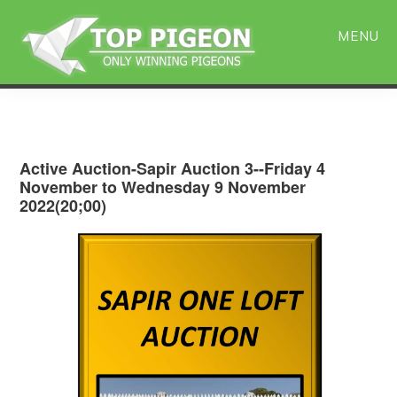
Skip
Skip
to
to
MENU
main
primary
content
sidebar
Active Auction-Sapir Auction 3--Friday 4
November to Wednesday 9 November
2022(20;00)