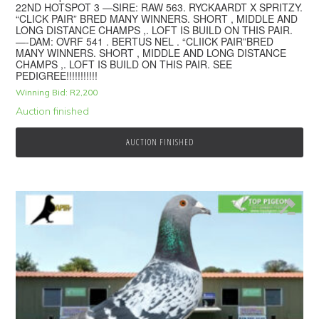
22ND HOTSPOT 3 —SIRE: RAW 563. RYCKAARDT X SPRITZY.
“CLICK PAIR” BRED MANY WINNERS. SHORT , MIDDLE AND
LONG DISTANCE CHAMPS ,. LOFT IS BUILD ON THIS PAIR.
—-DAM: OVRF 541 . BERTUS NEL . “CLIICK PAIR”BRED
MANY WINNERS. SHORT , MIDDLE AND LONG DISTANCE
CHAMPS ,. LOFT IS BUILD ON THIS PAIR. SEE
PEDIGREE!!!!!!!!!!!
Winning Bid:
R
2,200
Auction finished
AUCTION FINISHED
© 2026 Top Pigeon · Auction functionality by
Full Stop Communications
·
Hosted by
Rackzar