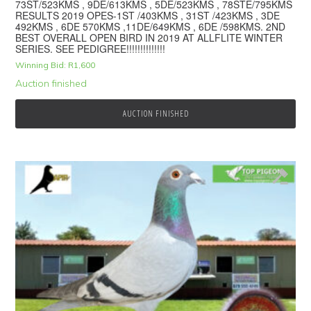
73ST/523KMS , 9DE/613KMS , 5DE/523KMS , 78STE/795KMS
RESULTS 2019 OPES-1ST /403KMS , 31ST /423KMS , 3DE
492KMS , 6DE 570KMS ,11DE/649KMS , 6DE /598KMS. 2ND
BEST OVERALL OPEN BIRD IN 2019 AT ALLFLITE WINTER
SERIES. SEE PEDIGREE!!!!!!!!!!!!!!
Winning Bid:
R
1,600
Auction finished
AUCTION FINISHED