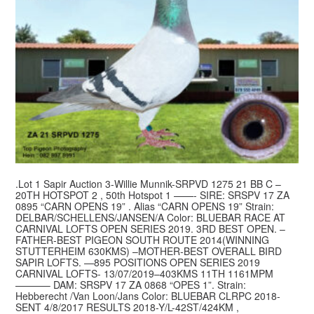
.Lot 1 Sapir Auction 3-Willie Munnik-SRPVD 1275 21 BB C –
20TH HOTSPOT 2 , 50th Hotspot 1 ——- SIRE: SRSPV 17 ZA
0895 “CARN OPENS 19” . Alias “CARN OPENS 19” Strain:
DELBAR/SCHELLENS/JANSEN/A Color: BLUEBAR RACE AT
CARNIVAL LOFTS OPEN SERIES 2019. 3RD BEST OPEN. –
FATHER-BEST PIGEON SOUTH ROUTE 2014(WINNING
STUTTERHEIM 630KMS) –MOTHER-BEST OVERALL BIRD
SAPIR LOFTS. —895 POSITIONS OPEN SERIES 2019
CARNIVAL LOFTS- 13/07/2019–403KMS 11TH 1161MPM
———– DAM: SRSPV 17 ZA 0868 “OPES 1”. Strain:
Hebberecht /Van Loon/Jans Color: BLUEBAR CLRPC 2018-
SENT 4/8/2017 RESULTS 2018-Y/L-42ST/424KM ,