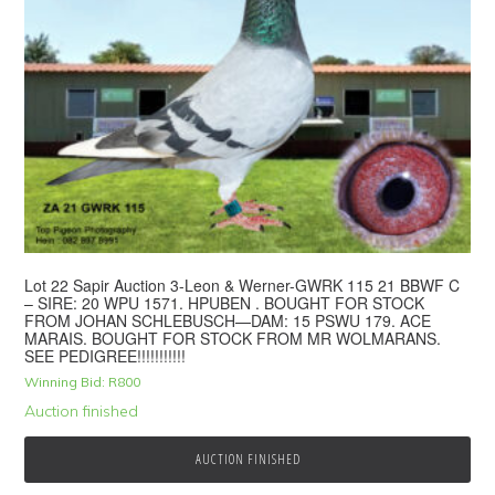
Lot 22 Sapir Auction 3-Leon & Werner-GWRK 115 21 BBWF C
– SIRE: 20 WPU 1571. HPUBEN . BOUGHT FOR STOCK
FROM JOHAN SCHLEBUSCH—DAM: 15 PSWU 179. ACE
MARAIS. BOUGHT FOR STOCK FROM MR WOLMARANS.
SEE PEDIGREE!!!!!!!!!!!
Winning Bid:
R
800
Auction finished
AUCTION FINISHED