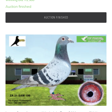
Auction finished
AUCTION FINISHED