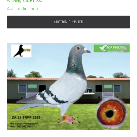
Winning Bid:
R
1,900
Auction finished
AUCTION FINISHED