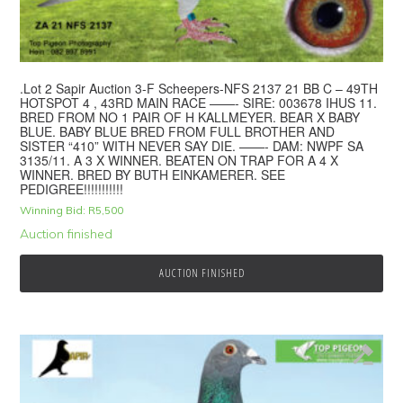
.Lot 2 Sapir Auction 3-F Scheepers-NFS 2137 21 BB C – 49TH
HOTSPOT 4 , 43RD MAIN RACE ——- SIRE: 003678 IHUS 11.
BRED FROM NO 1 PAIR OF H KALLMEYER. BEAR X BABY
BLUE. BABY BLUE BRED FROM FULL BROTHER AND
SISTER “410” WITH NEVER SAY DIE. ——- DAM: NWPF SA
3135/11. A 3 X WINNER. BEATEN ON TRAP FOR A 4 X
WINNER. BRED BY BUTH EINKAMERER. SEE
PEDIGREE!!!!!!!!!!!
Winning Bid:
R
5,500
Auction finished
AUCTION FINISHED