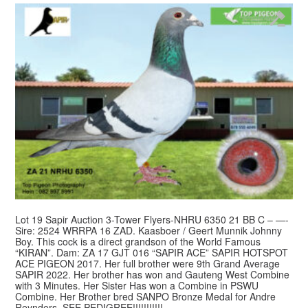
Lot 19 Sapir Auction 3-Tower Flyers-NHRU 6350 21 BB C – —-
Sire: 2524 WRRPA 16 ZAD. Kaasboer / Geert Munnik Johnny
Boy. This cock is a direct grandson of the World Famous
“KIRAN”. Dam: ZA 17 GJT 016 “SAPIR ACE” SAPIR HOTSPOT
ACE PIGEON 2017. Her full brother were 9th Grand Average
SAPIR 2022. Her brother has won and Gauteng West Combine
with 3 Minutes. Her Sister Has won a Combine in PSWU
Combine. Her Brother bred SANPO Bronze Medal for Andre
Reynders. SEE PEDIGREE!!!!!!!!!!!