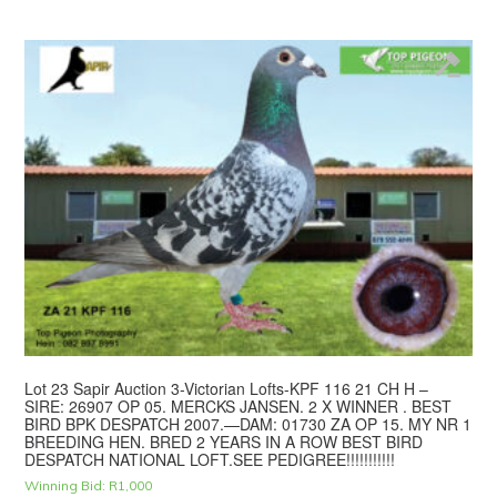
Lot 23 Sapir Auction 3-Victorian Lofts-KPF 116 21 CH H –
SIRE: 26907 OP 05. MERCKS JANSEN. 2 X WINNER . BEST
BIRD BPK DESPATCH 2007.—DAM: 01730 ZA OP 15. MY NR 1
BREEDING HEN. BRED 2 YEARS IN A ROW BEST BIRD
DESPATCH NATIONAL LOFT.SEE PEDIGREE!!!!!!!!!!!
Winning Bid:
R
1,000