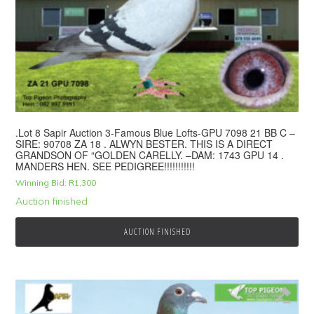
.Lot 8 Sapir Auction 3-Famous Blue Lofts-GPU 7098 21 BB C –
SIRE: 90708 ZA 18 . ALWYN BESTER. THIS IS A DIRECT
GRANDSON OF “GOLDEN CARELLY. –DAM: 1743 GPU 14 .
MANDERS HEN. SEE PEDIGREE!!!!!!!!!!!
Winning Bid:
R
1,300
Auction finished
AUCTION FINISHED