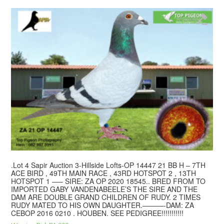
.Lot 4 Sapir Auction 3-Hillside Lofts-OP 14447 21 BB H – 7TH
ACE BIRD , 49TH MAIN RACE , 43RD HOTSPOT 2 , 13TH
HOTSPOT 1 —– SIRE: ZA OP 2020 18545.. BRED FROM TO
IMPORTED GABY VANDENABEELE’S THE SIRE AND THE
DAM ARE DOUBLE GRAND CHILDREN OF RUDY. 2 TIMES
RUDY MATED TO HIS OWN DAUGHTER.———-DAM: ZA
CEBOP 2016 0210 . HOUBEN. SEE PEDIGREE!!!!!!!!!!!