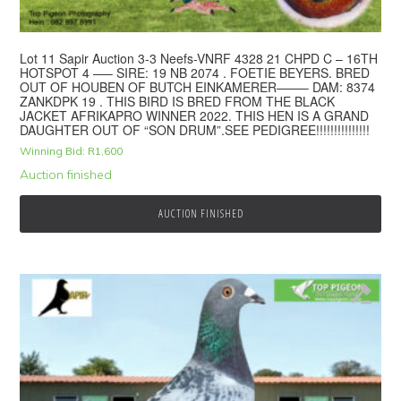
Lot 11 Sapir Auction 3-3 Neefs-VNRF 4328 21 CHPD C – 16TH
HOTSPOT 4 —– SIRE: 19 NB 2074 . FOETIE BEYERS. BRED
OUT OF HOUBEN OF BUTCH EINKAMERER——– DAM: 8374
ZANKDPK 19 . THIS BIRD IS BRED FROM THE BLACK
JACKET AFRIKAPRO WINNER 2022. THIS HEN IS A GRAND
DAUGHTER OUT OF “SON DRUM”.SEE PEDIGREE!!!!!!!!!!!!!!!
Winning Bid:
R
1,600
Auction finished
AUCTION FINISHED