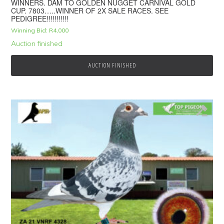
WINNERS. DAM TO GOLDEN NUGGET CARNIVAL GOLD
CUP. 7803…..WINNER OF 2X SALE RACES. SEE
PEDIGREE!!!!!!!!!!!
Winning Bid:
R
4,000
Auction finished
AUCTION FINISHED