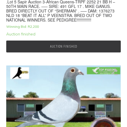
.Lot 5 Sapir Auction 3-African Queens-TRPF 2252 21 BB H –
50TH MAIN RACE. —– SIRE: 491 GFL 17 . MIKE GANUS.
BRED DIRECTLY OUT OF “SHERMAN” . —– DAM: 1376273
NLD 18 “BEAT IT ALL” P VEENSTRA. BRED OUT OF TWO
NATIONAL WINNERS. SEE PEDIGREE!!!!!!!!!!!!!
Winning Bid:
R
2,200
Auction finished
AUCTION FINISHED