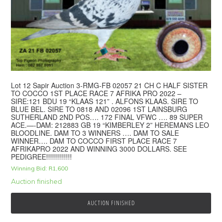
Lot 12 Sapir Auction 3-RMG-FB 02057 21 CH C HALF SISTER
TO COCCO 1ST PLACE RACE 7 AFRIKA PRO 2022 –
SIRE:121 BDU 19 “KLAAS 121” . ALFONS KLAAS. SIRE TO
BLUE BEL. SIRE TO 0818 AND 02096 1ST LAINSBURG
SUTHERLAND 2ND POS…. 172 FINAL VFWC …. 89 SUPER
ACE.—-DAM: 212883 GB 19 “KIMBERLEY 2” HEREMANS LEO
BLOODLINE. DAM TO 3 WINNERS …. DAM TO SALE
WINNER…. DAM TO COCCO FIRST PLACE RACE 7
AFRIKAPRO 2022 AND WINNING 3000 DOLLARS. SEE
PEDIGREE!!!!!!!!!!!!!
Winning Bid:
R
1,600
Auction finished
AUCTION FINISHED