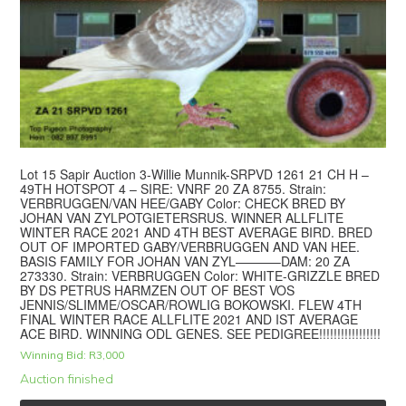
Lot 15 Sapir Auction 3-Willie Munnik-SRPVD 1261 21 CH H –
49TH HOTSPOT 4 – SIRE: VNRF 20 ZA 8755. Strain:
VERBRUGGEN/VAN HEE/GABY Color: CHECK BRED BY
JOHAN VAN ZYLPOTGIETERSRUS. WINNER ALLFLITE
WINTER RACE 2021 AND 4TH BEST AVERAGE BIRD. BRED
OUT OF IMPORTED GABY/VERBRUGGEN AND VAN HEE.
BASIS FAMILY FOR JOHAN VAN ZYL———–DAM: 20 ZA
273330. Strain: VERBRUGGEN Color: WHITE-GRIZZLE BRED
BY DS PETRUS HARMZEN OUT OF BEST VOS
JENNIS/SLIMME/OSCAR/ROWLIG BOKOWSKI. FLEW 4TH
FINAL WINTER RACE ALLFLITE 2021 AND IST AVERAGE
ACE BIRD. WINNING ODL GENES. SEE PEDIGREE!!!!!!!!!!!!!!!!!
Winning Bid:
R
3,000
Auction finished