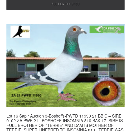
AUCTION FINISHED
Lot 16 Sapir Auction 3-Boshoffs-PWFD 11990 21 BB C – SIRE:
9102 ZA PWF 21 . BOSHOFF INSOMNIA 810 BAK 17. SIRE IS
FULL BROTHER OF “TERRIE” AND DAM IS MOTHER OF
TERRIE. SUPER LINEBRED TO INSOMNIA 810 . TERRIE WAS