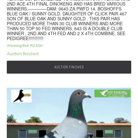
2ND ACE 4TH FINAL DINOKENG AND HAS BRED VARIOUS
WINNERS.————-DAM: 0643 ZA PWFD 14. BOSHOFFS
BLUE OAK / SUNNY GOLD. DAUGHTER OF CLICK PAIR 467
SON OF BLUE OAK AND SUNNY GOLD . THIS PAIR HAS
PRODUCED MORE THAN 30 CLUB WINNERS AND MORE
THAN 50 TOP 50 FED WINNERS. 643 IS A DOUBLE CLUB
WINNER , 2ND AND 4TH FED AND 2 X 4TH COMBINE. SEE
PEDIGREE!!!!!!!!!!!!
Winning Bid:
R
2,500
Auction finished
AUCTION FINISHED