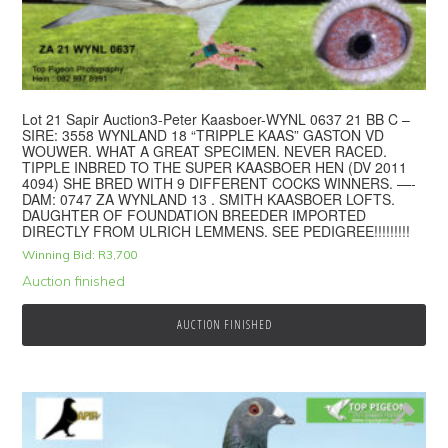
Lot 21 Sapir Auction3-Peter Kaasboer-WYNL 0637 21 BB C –
SIRE: 3558 WYNLAND 18 “TRIPPLE KAAS” GASTON VD
WOUWER. WHAT A GREAT SPECIMEN. NEVER RACED.
TIPPLE INBRED TO THE SUPER KAASBOER HEN (DV 2011
4094) SHE BRED WITH 9 DIFFERENT COCKS WINNERS. —-
DAM: 0747 ZA WYNLAND 13 . SMITH KAASBOER LOFTS.
DAUGHTER OF FOUNDATION BREEDER IMPORTED
DIRECTLY FROM ULRICH LEMMENS. SEE PEDIGREE!!!!!!!!!
Winning Bid:
R
3,700
Auction finished
AUCTION FINISHED