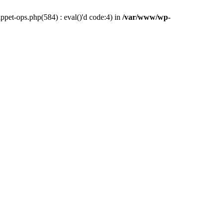
pet-ops.php(584) : eval()'d code:4) in
/var/www/wp-