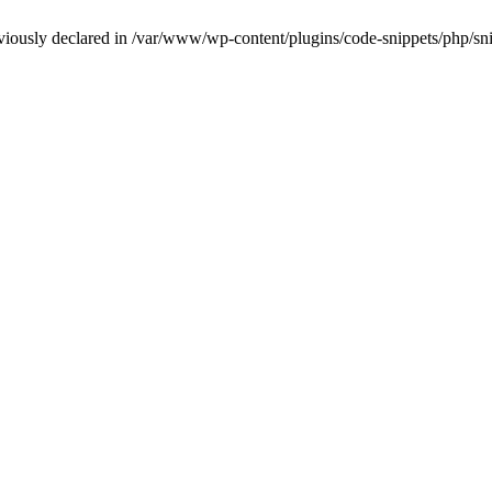
iously declared in /var/www/wp-content/plugins/code-snippets/php/snip