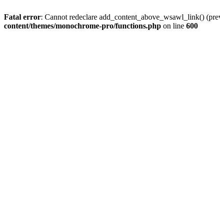
Fatal error
: Cannot redeclare add_content_above_wsawl_link() (prev
content/themes/monochrome-pro/functions.php
on line
600