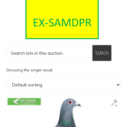
SEARCH
Showing the single result