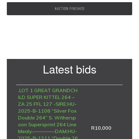
AUCTION FINISHED
Primary
Latest bids
Sidebar
.LOT 1 GREAT GRANDCH
ILD SUPER KITTEL 264 –
ZA 25 FFL 127 -SIRE:HU-
2025-B-1108 “Silver Fox
Double 264” S. Withersp
oon Supersprint 264 Line
R
10,000
Mealy.————–DAM:HU-
2025-B-1211 “Double 26