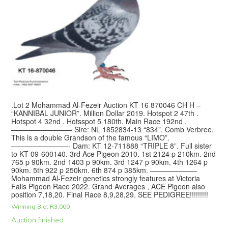
.Lot 2 Mohammad Al-Fezeir Auction KT 16 870046 CH H –
“KANNIBAL JUNIOR”. Million Dollar 2019. Hotspot 2 47th .
Hotspot 4 32nd . Hotsspot 5 180th. Main Race 192nd .
————————– Sire: NL 1852834-13 “834”. Comb Verbree.
This is a double Grandson of the famous “LIMO”.
————————- Dam: KT 12-711888 “TRIPLE 8”. Full sister
to KT 09-600140. 3rd Ace Pigeon 2010. 1st 2124 p 210km. 2nd
765 p 90km. 2nd 1403 p 90km. 3rd 1247 p 90km. 4th 1264 p
90km. 5th 922 p 250km. 6th 874 p 385km. ——————–
Mohammad Al-Fezeir genetics strongly features at Victoria
Falls Pigeon Race 2022. Grand Averages , ACE Pigeon also
position 7,18,20. Final Race 8,9,28,29. SEE PEDIGREE!!!!!!!!!
Winning Bid:
R
3,000
Auction finished