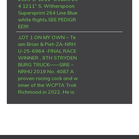
4 1211” S. Witherspoon
Supersprint 264 Line Blue
white flights.SEE PEDIGR
EE!!!!
.LOT 1 ON MY OWN – Te
am Brian & Piet-ZA-NRH
U-25-6964 -FINAL RACE
WINNER , 8TH STRYDEN
BURG TRUCK——SIRE –
NRHU 2019 No. 4087 A
proven racing cock and w
inner of the WCPTA Trok
Richmond in 2022. He is
a son of TRPF ZA 12 No.
14024 and combines the
respected Monty van der
Burg–Hermans bloodline
with valuable De Zutter g
enetics from Jackie Laing.