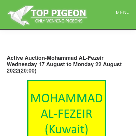
Skip
Skip
to
to
MENU
main
primary
content
sidebar
Active Auction-Mohammad AL-Fezeir
Wednesday 17 August to Monday 22 August
2022(20:00)